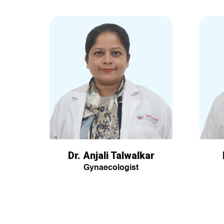
Dr. Anjali Talwalkar
Gynaecologist