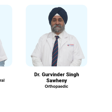
Dr. Gurvinder Singh
Sawheny
ral
Orthopaedic