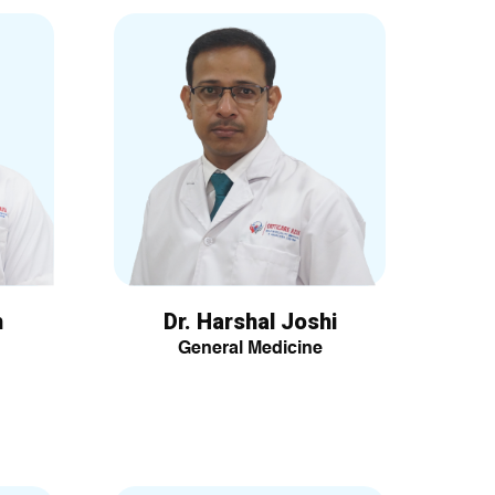
h
Dr. Harshal Joshi
General Medicine