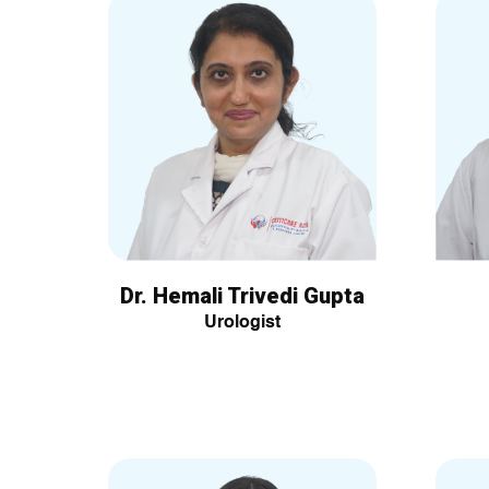
Dr. Hemali Trivedi Gupta
Urologist