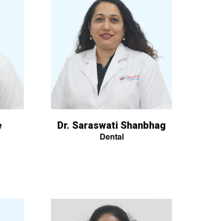
e
Dr. Saraswati Shanbhag
Dental