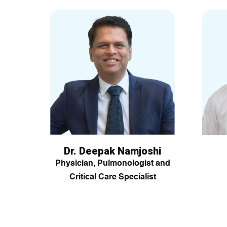
Dr. Deepak Namjoshi
Physician, Pulmonologist and
Critical Care Specialist