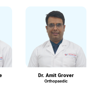
e
Dr. Amit Grover
Orthopaedic