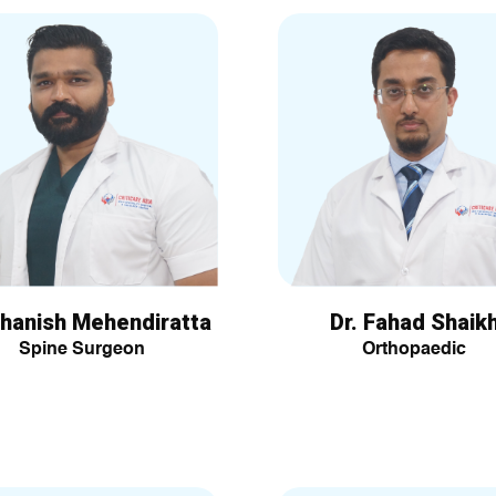
Dhanish Mehendiratta
Dr. Fahad Shaik
Spine Surgeon
Orthopaedic