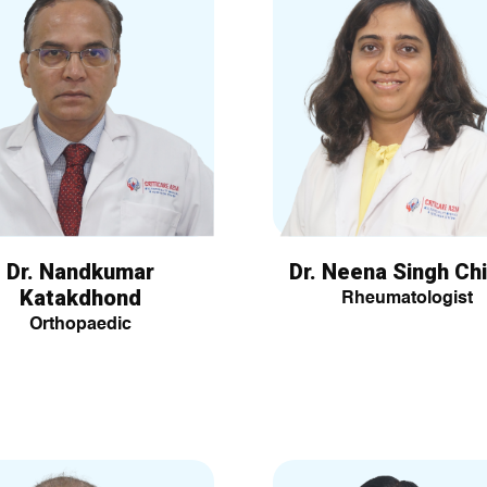
Dr. Nandkumar
Dr. Neena Singh Chi
Katakdhond
Rheumatologist
Orthopaedic