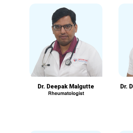
Dr. Deepak Malgutte
Dr. 
Rheumatologist