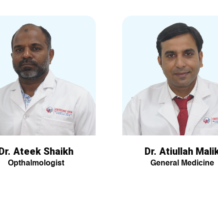
Dr. Ateek Shaikh
Dr. Atiullah Mali
Opthalmologist
General Medicine