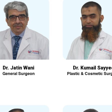
Dr. Jatin Wani
Dr. Kumail Sayye
General Surgeon
Plastic & Cosmetic Sur