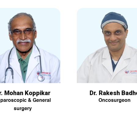
r. Mohan Koppikar
Dr. Rakesh Badh
paroscopic & General
Oncosurgeon
surgery