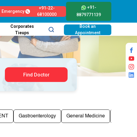
+91-
+91-22-
Emergency
68100000
8879771139
Corporates
Book an
Tieups
Appointment
Find Doctor
ENT
Gastroenterology
General Medicine
General S