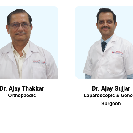
Dr. Ajay Thakkar
Dr. Ajay Gujjar
Orthopaedic
Laparoscopic & Gene
Surgeon