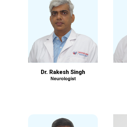
Dr. Rakesh Singh
Neurologist