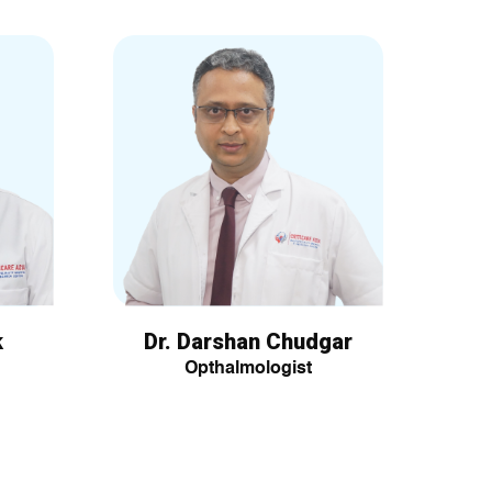
k
Dr. Darshan Chudgar
Opthalmologist