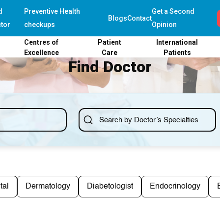
d
Preventive Health
Get a Second
Blogs
Contact
tor
checkups
Opinion
Centres of
Patient
International
Excellence
Care
Patients
Find Doctor
tal
Dermatology
Diabetologist
Endocrinology