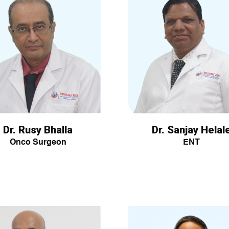
Dr. Rusy Bhalla
Dr. Sanjay Helal
Onco Surgeon
ENT