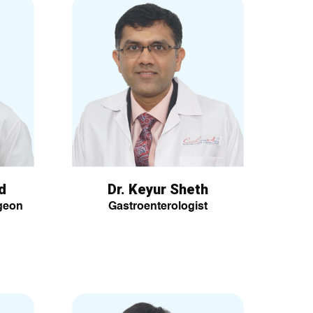
d
Dr. Keyur Sheth
geon
Gastroenterologist