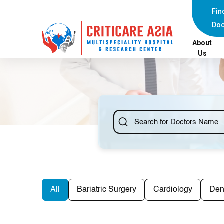
Fin
Doc
About
Us
All
Bariatric Surgery
Cardiology
Den