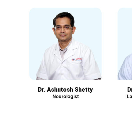
Dr. Ashutosh Shetty
D
Neurologist
La