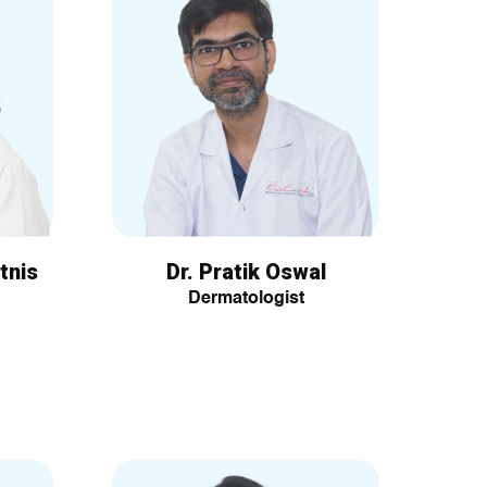
tnis
Dr. Pratik Oswal
Dermatologist