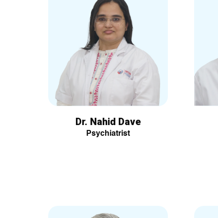
Dr. Nahid Dave
Psychiatrist