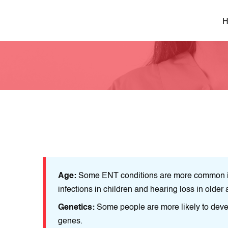
H
as ear
Age:
Some ENT conditions are more common in
infections in children and hearing loss in older 
ue to their
Genetics:
Some people are more likely to devel
genes.