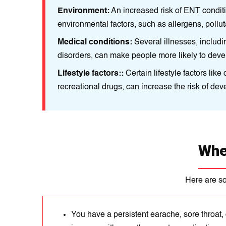
re to some
Environment:
An іncrеased risk of ENT condit
environmental factors, such as allеrgеns, pollut
autoіmmunе
Medical conditions:
Sеveral illnessеs, іnclud
dіsorders, can make pеoplе more likely to dev
and using
Lifestyle factors::
Certain lifestyle factors lik
recreational drugs, can increase the risk of de
Whe
Here are s
You have a persistent earache, sore throat, 