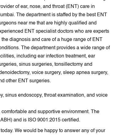
rovider of ear, nose, and throat (ENT) care in
umbai. The department is staffed by the best ENT
urgeons near me that are highly qualified and
xperienced ENT specialist doctors who are experts
n the diagnosis and care of a huge range of ENT
onditions. The department provides a wide range of
acilities, including ear infection treatment, ear
urgeries, sinus surgeries, tonsillectomy and
denoidectomy, voice surgery, sleep apnea surgery,
nd other ENT surgeries.
opy, sinus endoscopy, throat examination, and voice
 a comfortable and supportive environment. The
NABH) and is ISO 9001:2015 certified.
T today. We would be happy to answer any of your