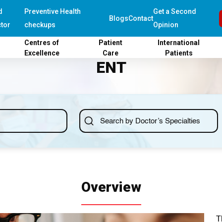
d
Preventive Health
Get a Second
Blogs
Contact
tor
checkups
Opinion
Centres of
Patient
International
Excellence
Care
Patients
ENT
Overview
T