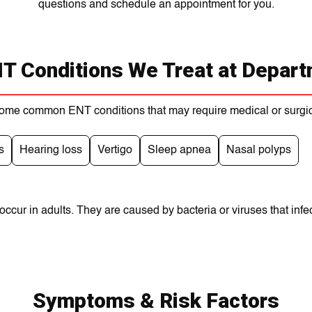
questions and schedule an appointment for you.
 Conditions We Treat at Depart
ome common ENT conditions that may require medical or surgic
s
Hearing loss
Vertigo
Sleep apnea
Nasal polyps
cur in adults. They are caused by bacteria or viruses that infect
Symptoms & Risk Factors