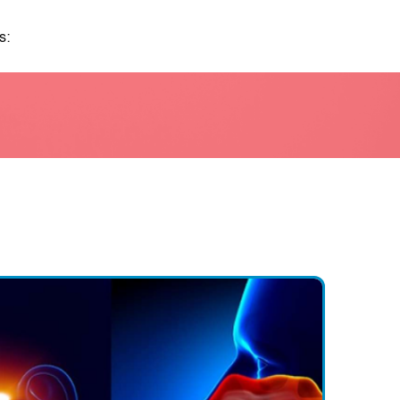
s:
itions are more common in certain age groups, such as ear
en and hearing loss in older adults.
le are more likely to develop certain ENT conditions due to th