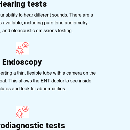
Hearing tests
 ability to hear different sounds. There are a
ts available, including pure tone audiometry,
 and otoacoustic emissions testing.
Endoscopy
erting a thin, flexible tube with a camera on the
roat. This allows the ENT doctor to see inside
ctures and look for abnormalities.
rodiagnostic tests