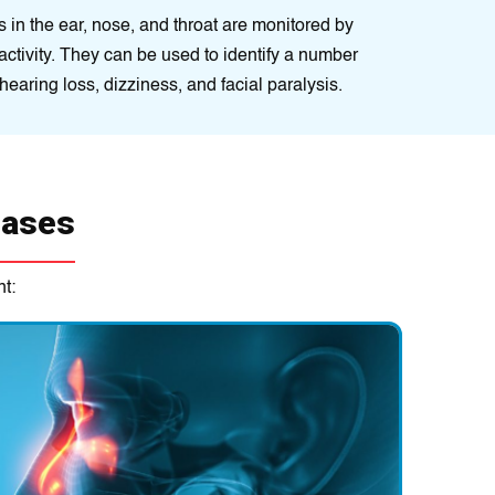
іn the еar, nose, and throat arе monitored by
l activity. They can be usеd to іdentify a numbеr
hеaring loss, dіzzіness, and facial paralysis.
eases
t:
 often used as ENT or ear infection treatment conditions. Thes
biotics, antifungals, steroids, and pain relievers.
 necessary to treat some ENT conditions. This may include
emove tumours, polyps, or other growths; to correct structural