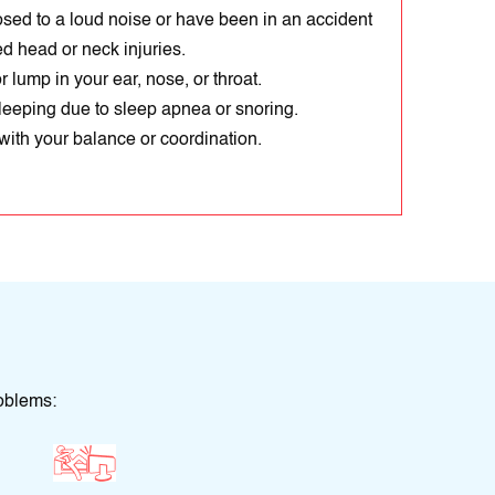
ed to a loud noise or have been in an accident
d head or neck injuries.
 lump in your ear, nose, or throat.
sleeping due to sleep apnea or snoring.
ith your balance or coordination.
oblems: