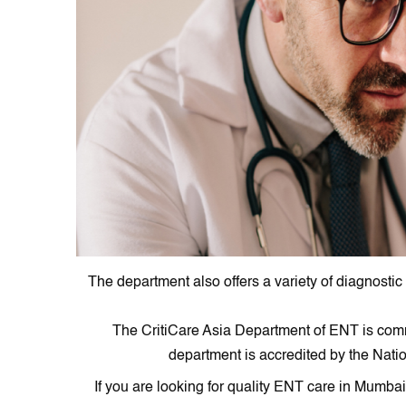
The department also offers a variety of diagnostic
The CritiCare Asia Department of ENT is commi
department is accredited by the Nati
If you are looking for quality ENT care in Mumb