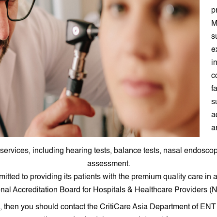
p
M
s
e
i
c
f
s
a
a
 services, including hearing tests, balance tests, nasal endosc
assessment.
tted to providing its patients with the premium quality care in
onal Accreditation Board for Hospitals & Healthcare Providers (
ai, then you should contact the CritiCare Asia Department of EN