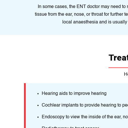
In some cases, the ENT doctor may need to 
tissue from the ear, nose, or throat for further 
local anaesthesia and is usually 
Trea
H
ns. These
Hearing aids to improve hearing
Cochlear implants to provide hearing to pe
clude
Endoscopy to view the inside of the ear, no
ctural