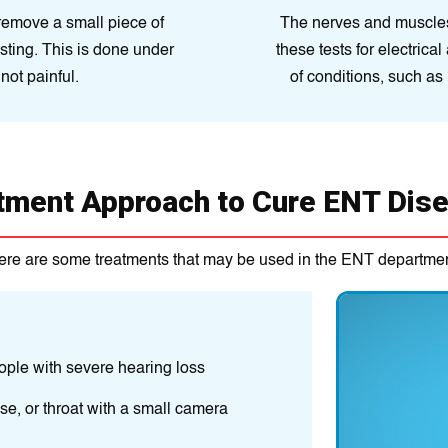
remove a small piece of
The nerves and muscles 
testing. This is done under
these tests for electrica
not painful.
of conditions, such as 
tment Approach to Cure ENT Dis
ere are some treatments that may be used in the ENT departmen
Medications are
may include anti
ople with severe hearing loss
Surgery may be
se, or throat with a small camera
procedures to r