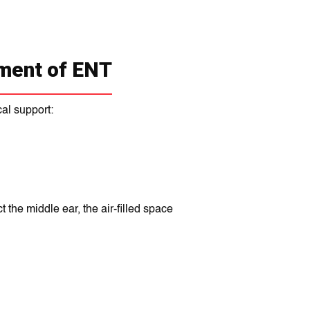
ment of ENT
al support:
 the middle ear, the air-filled space