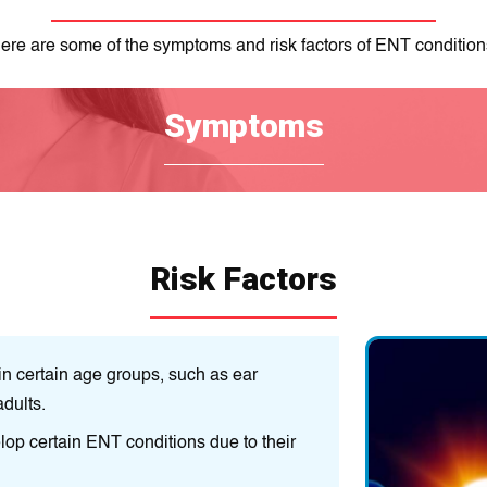
ere are some of the symptoms and risk factors of ENT condition
Symptoms
Risk Factors
 certain age groups, such as ear
Age:
Some ENT cond
adults.
infections in childr
op certain ENT conditions due to their
Genetics:
Some peop
genes.