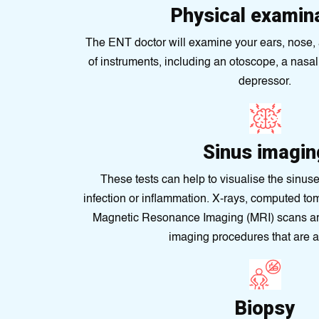
Physical examin
The ENT doctor will examine your ears, nose, a
of instruments, including an otoscope, a nasa
depressor.
Sinus imagin
These tests can help to visualise the sinuse
infection or inflammation. X-rays, computed t
Magnеtic Rеsonance Imagіng (MRI) scans are 
imaging procedures that are a
Biopsy