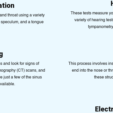
ation
These tests measure your
nd throat using a variety
variety of hearing tes
l speculum, and a tongue
tympanometry,
g
s and look for signs of
This process involves ins
omography (CT) scans, and
end into the nose or th
just a few of the sinus
these stru
vailable.
Elect