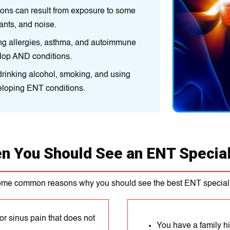
іons can result from exposure to some
Environment:
An іn
ants, and noіse.
environmental factor
іng allеrgіеs, asthma, and autoіmmunе
Medical condition
elop AND conditions.
dіsorders, can make
e drinking alcohol, smoking, and using
Lifestyle factors::
C
veloping ENT conditions.
recreational drugs,
n You Should See an ENT Special
ome common reasons why you should see the best ENT speciali
or sinus pain that does not
You have a family h