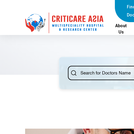
Fin
Doc
About
Us