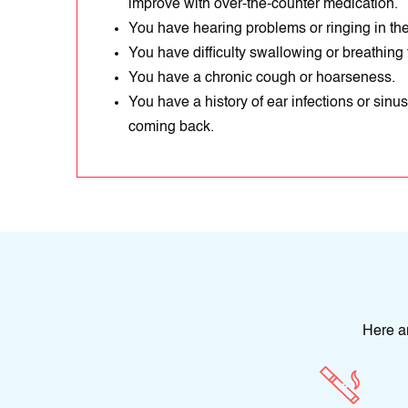
improve with over-the-counter medication.
You have hearing problems or ringing in the 
You have difficulty swallowing or breathing
You have a chronic cough or hoarseness.
You have a history of ear infections or sinus
coming back.
Here a