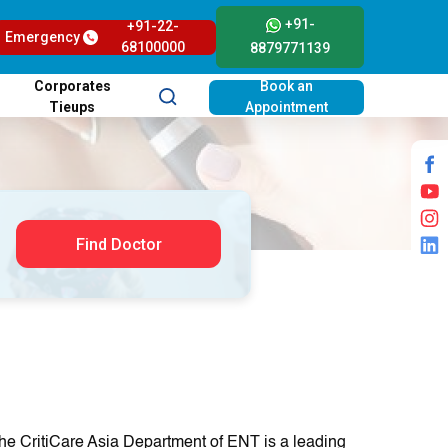
+91-
+91-22-
Emergency
68100000
8879771139
Corporates
Book an
Tieups
Appointment
Find Doctor
he CritiCare Asia Department of ENT is a leading