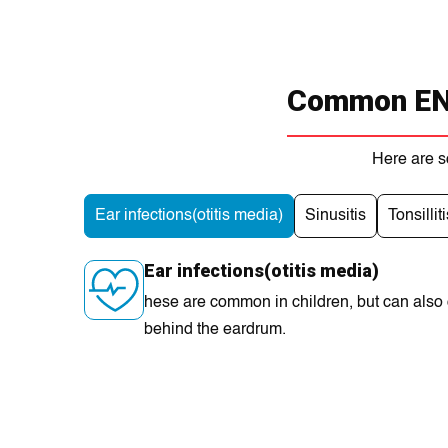
Common ENT
Here are s
Ear infections(otitis media)
Sinusitis
Tonsilliti
Ear infections(otitis media)
hese are common in children, but can also oc
behind the eardrum.