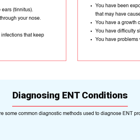
You have been expos
ears (tinnitus).
that may have cause
 through your nose.
You have a growth or
You have difficulty 
 infections that keep
You have problems w
Diagnosing ENT Conditions
re some common diagnostic methods used to diagnose ENT pr