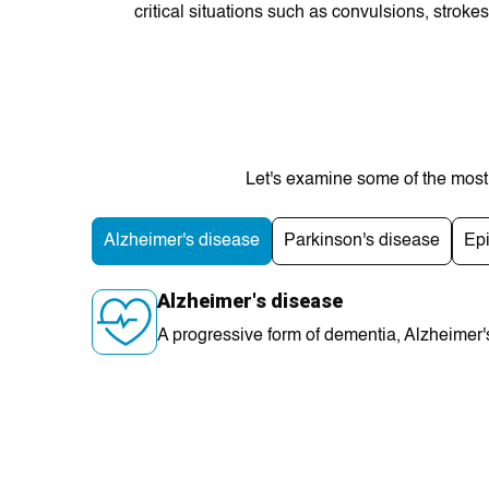
critical situations such as convulsions, stroke
Let's examine some of thе most 
Alzhеіmer's disease
Parkinson's disease
Ep
Alzhеіmer's disease
A progressive form of dеmentia, Alzheimеr's