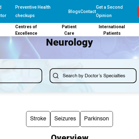
d
Preventive Health
Get a Second
Blogs
Contact
tor
checkups
Opinion
Centres of
Patient
International
Excellence
Care
Patients
Neurology
Stroke
Seizures
Parkinson
Overview