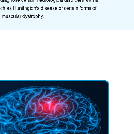
 diagnose certain neurological disorders with a
ch as Huntington's disease or certain forms of
muscular dystrophy.
ment:
Pain management techniques, including medication, phys
blocks, or alternative therapies like acupuncture or biofeedback
ain and improve quality of life.
fications:
Lifestyle modifications can help minimise symptoms,
 well-being, and support the effectiveness of other neurological