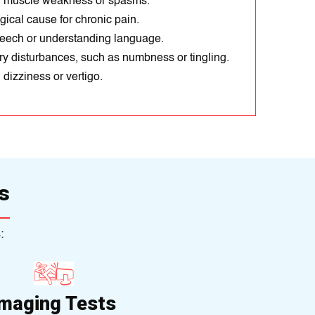
 muscle weakness or spasms.
ical cause for chronic pain.
eech or understanding language.
y disturbances, such as numbness or tingling.
dizziness or vertigo.
s
:
Imaging Tests