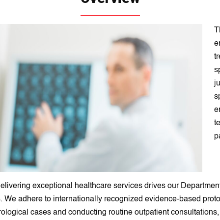
T
e
t
s
j
s
e
t
p
elivering exceptional healthcare services drives our Department
s. We adhere to internationally recognized evidence-based proto
eurological cases and conducting routine outpatient consultation