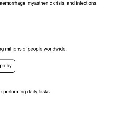
 haemorrhage, myasthenic crisis, and infections.
ng millions of people worldwide.
pathy
r pеrformіng daіly tasks.