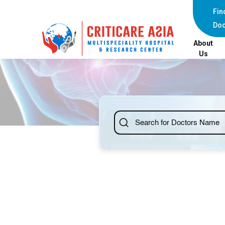
Fin
Doc
About
Us