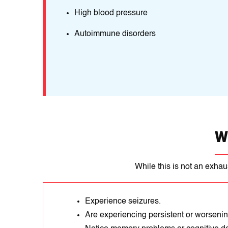
High blood pressure
Autoimmune disorders
W
While this is not an exhau
Experience seizures.
Are experiencing persistent or worseni