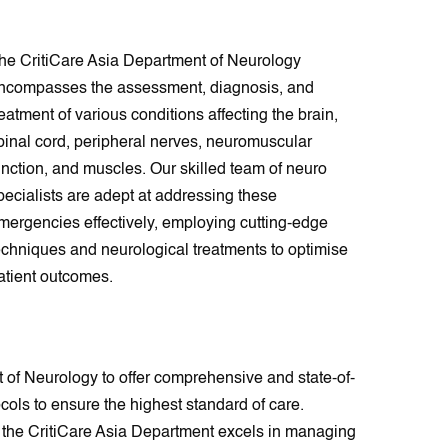
he CritiCare Asia Department of Neurology
ncompasses the assessment, diagnosis, and
reatment of various conditions affecting the brain,
pinal cord, peripheral nerves, neuromuscular
unction, and muscles. Our skilled team of neuro
pecialists are adept at addressing these
mergencies effectively, employing cutting-edge
echniques and neurological treatments to optimise
atient outcomes.
 of Neurology to offer comprehensive and state-of-
cols to ensure the highest standard of care.
s, the CritiCare Asia Department excels in managing