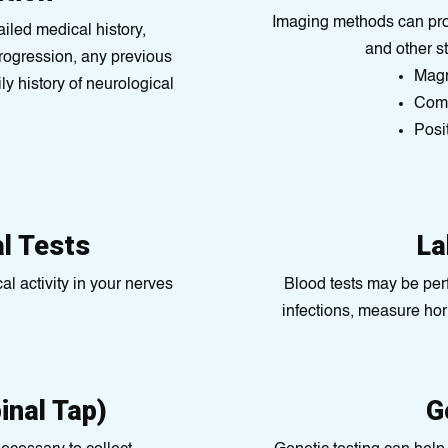
Imaging methods can prod
tailed medical history,
and other s
rogression, any previous
Magn
ly history of neurological
Comp
Posі
al Tests
La
al activity in your nerves
Blood tests may be per
infections, measure ho
inal Tap)
G