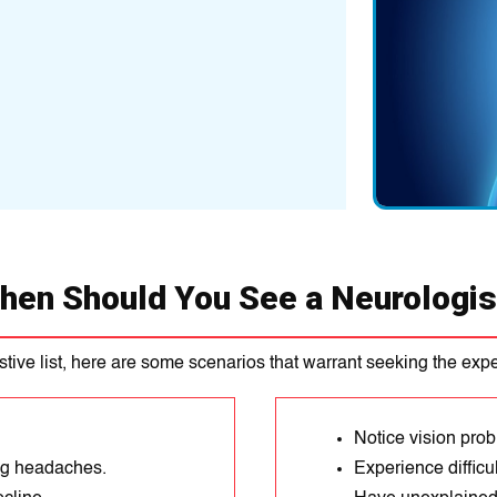
hen Should You See a Neurologis
stive list, here are some scenarios that warrant seeking the exper
Notice vision pro
ng headaches.
Experience difficu