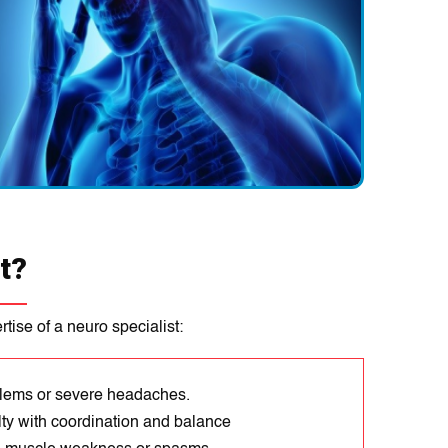
t?
tise of a neuro specialist:
blems or severe headaches.
lty with coordination and balance