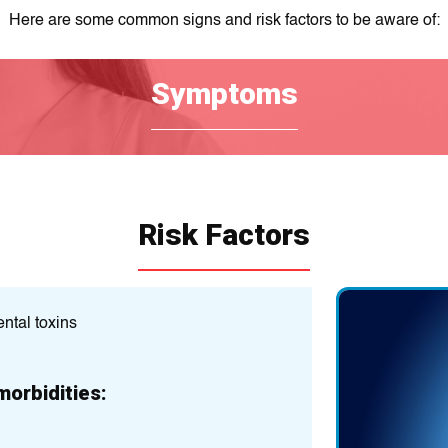
Here are some common signs and risk factors to be aware of:
Symptoms
Risk Factors
ntal toxins
Previous head traum
Age (some neurolog
morbidities:
Gender (some condit