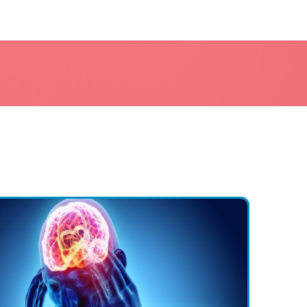
a or brain injury
ical disorders are more common in specific age groups)
ions have a higher prevalence in either males or females)