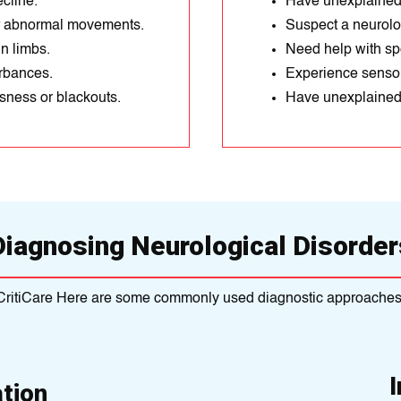
cline.
Have unexplained
or abnormal movements.
Suspect a neurolog
n limbs.
Need help with sp
urbances.
Experience sensor
ness or blackouts.
Have unexplained 
Diagnosing Neurological Disorder
CritiCare Here are some commonly used diagnostic approaches
tion