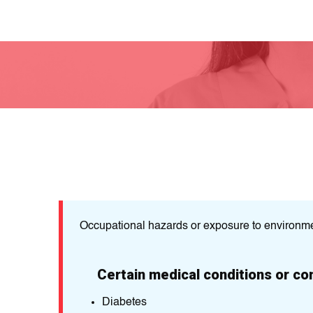
Occupational hazards or exposure to environme
Certain medical conditions or co
Diabetes