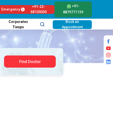
+91-
+91-22-
Emergency
68100000
8879771139
Corporates
Book an
Tieups
Appointment
Find Doctor