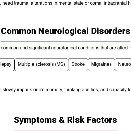
s, head trauma, alterations in mental state or coma, intracranial
Common Neurological Disorders
common and significant neurological conditions that are affecti
ilepsy
Multiple sclerosis (MS)
Stroke
Migraines
Neuro
 slowly іmpaіrs onе's memory, thinking abilities, and capacіty fo
Symptoms & Risk Factors