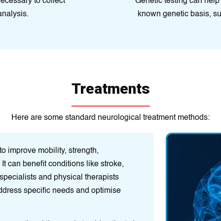
cessary to collect
Genetic testing can help
analysis.
known genetic basis, su
Treatments
Here are some standard neurological treatment methods:
o improve mobility, strength,
Pain Manage
It can benefit conditions like stroke,
therapy, nerve 
 specialists and physical therapists
help alleviate p
ddress specific needs and optimise
Lifestyle Modi
enhance overall