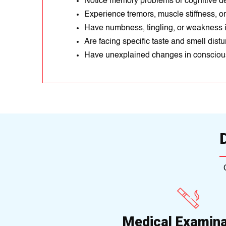
Notice memory problems or cognitive de
Experience tremors, muscle stiffness, 
Have numbness, tingling, or weakness i
Are facing specific taste and smell dist
Have unexplained changes in conscious
Medical Examina