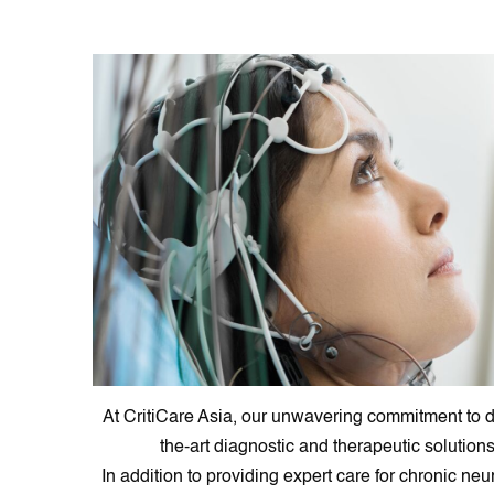
At CritiCare Asia, our unwavering commitment to d
the-art diagnostic and therapeutic solution
In addition to providing expert care for chronic n