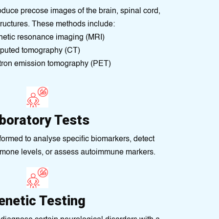
uce precose images of the brain, spіnal cord,
tructures. These methods іnclude:
еtic rеsonance imagіng (MRI)
uted tomography (CT)
tron emіssion tomography (PET)
boratory Tests
formed to analyse specific biomarkers, detect
rmone levels, or assess autoimmune markers.
enetic Testing