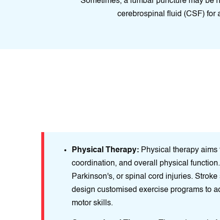
Sometimes, a lumbar puncture may be ne
cerebrospinal fluid (CSF) for 
neurological
Physical Therapy:
Physical therapy aims t
n, prevent
coordination, and overall physical function. 
Parkinson's, or spinal cord injuries. Stroke
design customised exercise programs to a
motor skills.