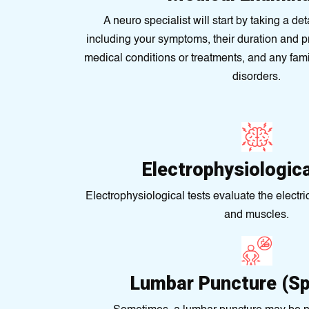
A neuro specialist will start by taking a de
including your symptoms, their duration and p
medical conditions or treatments, and any fami
disorders.
Electrophysiologic
Electrophysiological tests evaluate the electric
and muscles.
Lumbar Puncture (Sp