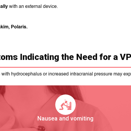
ally
with an external device.
kim, Polaris.
oms Indicating the Need for a VP
s with hydrocephalus or increased intracranial pressure may exp
Nausea and vomiting