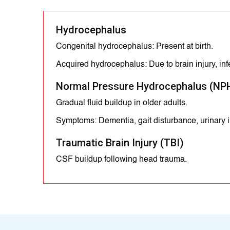
Hydrocephalus
Congenital hydrocephalus: Present at birth.
Acquired hydrocephalus: Due to brain injury, infe
Normal Pressure Hydrocephalus (NP
Gradual fluid buildup in older adults.
Symptoms: Dementia, gait disturbance, urinary 
Traumatic Brain Injury (TBI)
CSF buildup following head trauma.