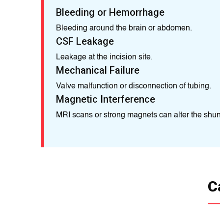
Bleeding or Hemorrhage
Bleeding around the brain or abdomen.
CSF Leakage
Leakage at the incision site.
Mechanical Failure
Valve malfunction or disconnection of tubing.
Magnetic Interference
MRI scans or strong magnets can alter the shunt
C