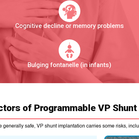
Cognitive decline or memory problems
Bulging fontanelle (in infants)
ctors of Programmable VP Shunt
 generally safe, VP shunt implantation carries some risks, inclu