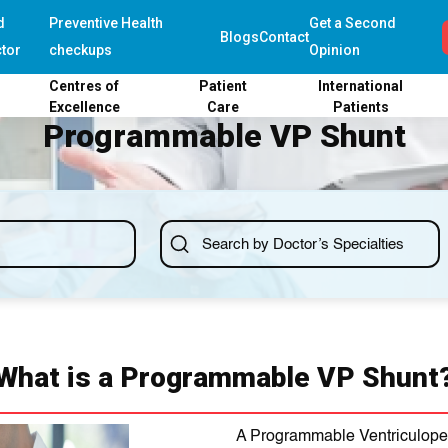
d
Preventive Health
Get a Second
Blogs
Contact
tor
checkups
Opinion
Centres of
Patient
International
Excellence
Care
Patients
Programmable VP Shunt
What is a Programmable VP Shunt
A Programmable Ventriculoperi