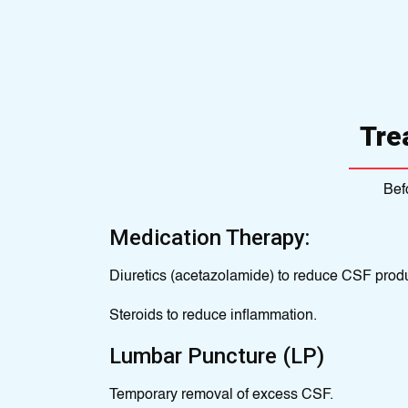
Tre
Bef
Medication Therapy:
Diuretics (acetazolamide) to reduce CSF produ
Steroids to reduce inflammation.
Lumbar Puncture (LP)
Temporary removal of excess CSF.