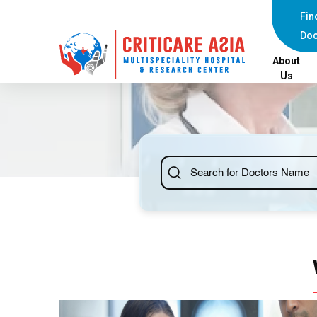
Fin
Doc
About
Us