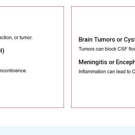
ction, or tumor.
Brain Tumors or Cys
Tumors can block CSF flo
H)
Meningitis or Enceph
incontinence.
Inflammation can lead to 