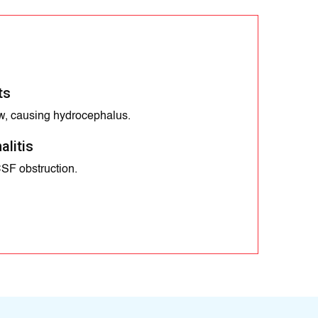
ts
w, causing hydrocephalus.
alitis
CSF obstruction.