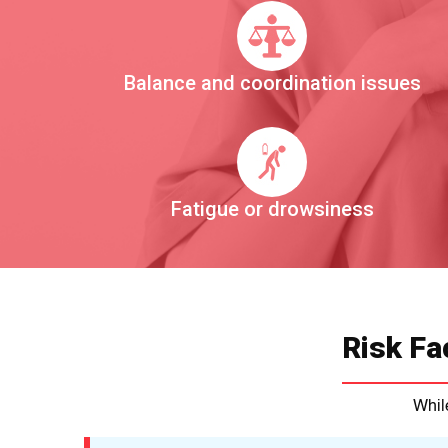
Balance and coordination issues
Fatigue or drowsiness
Risk Fa
While