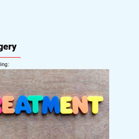
gery
ing: