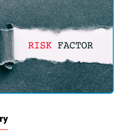
 at the surgical site or shunt components.
ion or Blockage
e clogged or fail over time.
or Under-Drainage:
uses subdural hematoma or headaches.
ads to persistent hydrocephalus symptoms.
ry