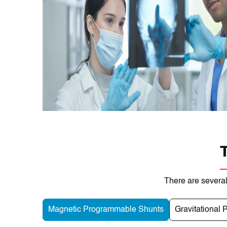
There are several
Magnetic Programmable Shunts
Gravitational