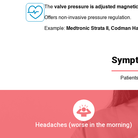
The
valve pressure is adjusted magnetic
Offers non-invasive pressure regulation.
Example:
Medtronic Strata II, Codman Ha
Sympt
Patient
Headaches (worse in the morning)