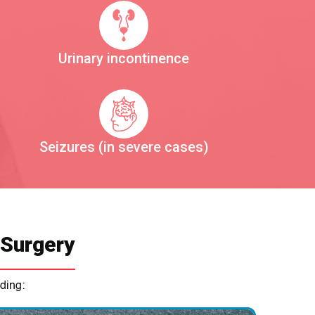
Urinary incontinence
Seizures (in severe cases)
 Surgery
ding: