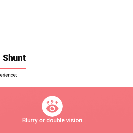
 Shunt
erience:
Blurry or double vision