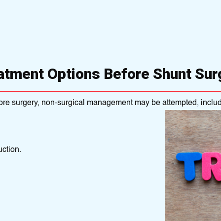
atment Options Before Shunt Sur
ore surgery, non-surgical management may be attempted, includ
ction.