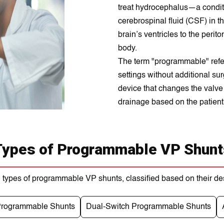
treat hydrocephalus—a condit
cerebrospinal fluid (CSF) in th
brain’s ventricles to the peri
body.
The term "programmable" refers
settings without additional su
device that changes the valve 
drainage based on the patient
Types of Programmable VP Shunt
 types of programmable VP shunts, classified based on their de
 Programmable Shunts
Dual-Switch Programmable Shunts