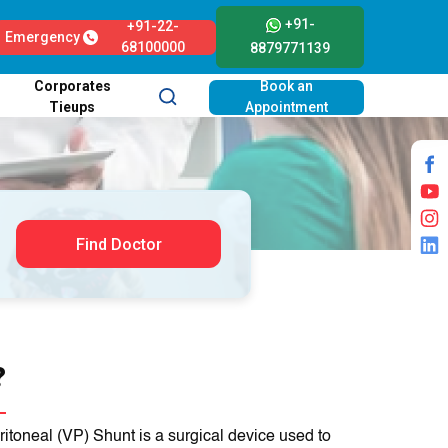
+91-
+91-22-
Emergency
68100000
8879771139
Corporates
Book an
Tieups
Appointment
Find Doctor
?
toneal (VP) Shunt is a surgical device used to