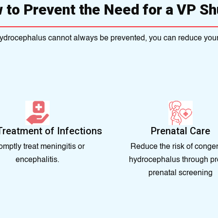
 to Prevent the Need for a VP Sh
ydrocephalus cannot always be prevented, you can reduce your 
Treatment of Infections
Prenatal Care
omptly treat meningitis or
Reduce the risk of congen
encephalitis.
hydrocephalus through pr
prenatal screening