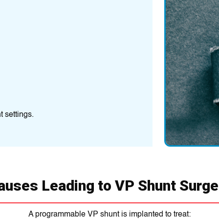
Infection
Bacterial infections
Shunt Malfunct
The shunt may becom
Over-Drainage 
Over-drainage: Ca
Under-drainage: Le
 settings.
auses Leading to VP Shunt Surge
A programmable VP shunt is implanted to treat: