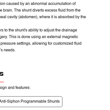
ion caused by an abnormal accumulation of
e brain. The shunt diverts excess fluid from the
toneal cavity (abdomen), where it is absorbed by the
 to the shunt's ability to adjust the drainage
rgery. This is done using an external magnetic
pressure settings, allowing for customized fluid
’s needs.
s
sign and features:
Anti-Siphon Programmable Shunts