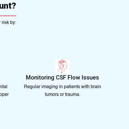
unt?
risk by:
Monitoring CSF Flow Issues
ital
Regular imaging in patients with brain
oper
tumors or trauma.