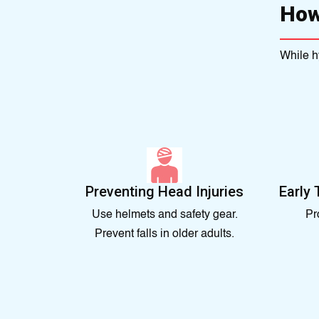
How
While h
Preventing Head Injuries
Early 
Use helmets and safety gear.
Pr
Prevent falls in older adults.