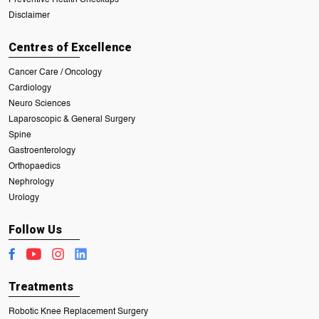
Disclaimer
Centres of Excellence
Cancer Care / Oncology
Cardiology
Neuro Sciences
Laparoscopic & General Surgery
Spine
Gastroenterology
Orthopaedics
Nephrology
Urology
Follow Us
Treatments
Robotic Knee Replacement Surgery