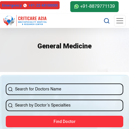
Emergency
+91-22-68100000
+91-8879771139
General Medicine
Find Doctor