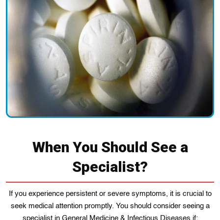
When You Should See a
Specialist?
If you experience persistent or severe symptoms, it is crucial to
seek medical attention promptly. You should consider seeing a
specialist in General Medicine & Infectious Diseases if: