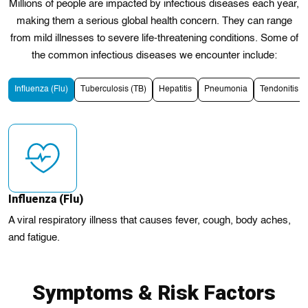
Millions of people are impacted by infectious diseases еach year,
making them a serious global health concern. They can range
from mild illnesses to severe life-threatening conditions. Some of
the common infectious diseases we encounter include:
Influenza (Flu)
Tuberculosis (TB)
Hepatitis
Pneumonia
Tendonitis
Influenza (Flu)
A viral respiratory illness that causes fever, cough, body aches,
and fatigue.
Symptoms & Risk Factors