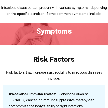
Infectious diseases can present with various symptoms, depending
on the specific condition. Some common symptoms include:
Symptoms
Risk Factors
Risk factors that increase susceptibility to infectious diseases
include:
AWeakened Immune System:
Conditions such as
HIV/AIDS, cancer, or immunosuppressive therapy can
compromise the body's ability to fight infections.