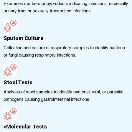
Examines markers or byproducts indicating infections, especially
urinary tract or sexually transmitted infections.
Sputum Culture
Collection and culture of respiratory samples to identify bacteria
or fungi causing respiratory infections.
Stool Tests
Analysis of stool samples to identify bacterial, viral, or parasitic
pathogens causing gastrointestinal infections.
>Molecular Tests