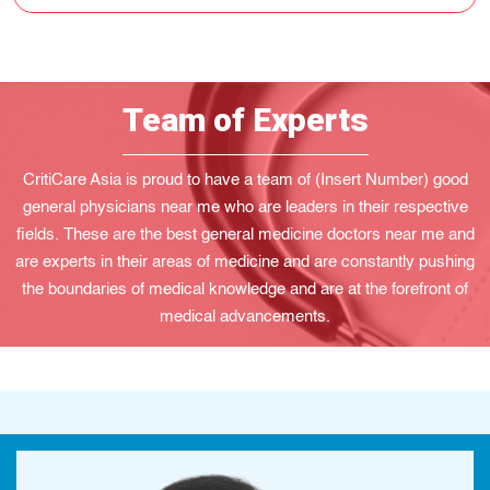
Team of Experts
CritiCare Asia is proud to have a team of (Insert Number) good
general physicians near me who are leaders in their respective
fields. These are the best general medicine doctors near me and
are experts in their areas of medicine and are constantly pushing
the boundaries of medical knowledge and are at the forefront of
medical advancements.