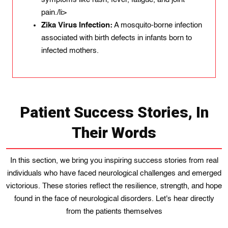
pain./li>
Zika Virus Infection:
A mosquito-borne infection
associated with birth defects in infants born to
infected mothers.
Patient Success Stories, In
Their Words
In this section, we bring you inspiring success stories from real
individuals who have faced neurological challenges and emerged
victorious. These stories reflect the resilience, strength, and hope
found in the face of neurological disorders. Let's hear directly
from the patients themselves