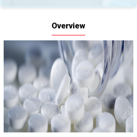
Overview