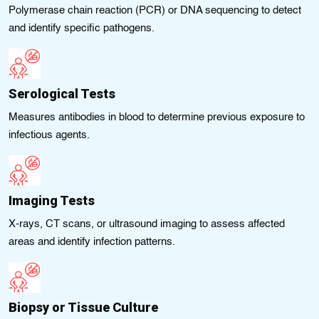
Polymerase chain reaction (PCR) or DNA sequencing to detect
and identify specific pathogens.
Serological Tests
Measures antibodies in blood to determine previous exposure to
infectious agents.
Imaging Tests
X-rays, CT scans, or ultrasound imaging to assess affected
areas and identify infection patterns.
Biopsy or Tissue Culture