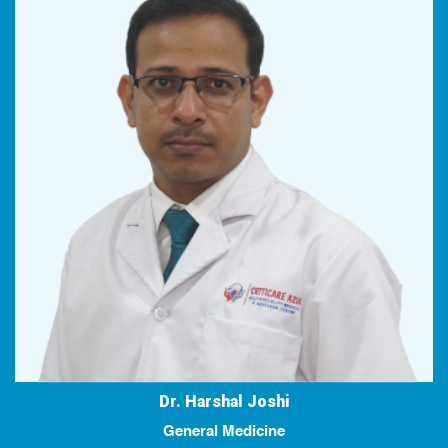
Dr. Harshal Joshi
General Medicine