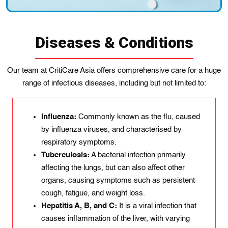
Diseases & Conditions
Our team at CritiCare Asia offers comprehensive care for a huge
range of infectious diseases, including but not limited to:
Influenza:
Commonly known as the flu, caused
by influenza viruses, and characterised by
respiratory symptoms.
Tuberculosis:
A bacterial infection primarily
affecting the lungs, but can also affect other
organs, causing symptoms such as persistent
cough, fatigue, and weight loss.
Hepatitis A, B, and C:
It is a viral infection that
causes inflammation of the liver, with varying