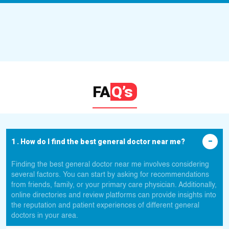
FA
Q’s
1 . How do I find the best general doctor near me?
Finding the best general doctor near me involves considering
several factors. You can start by asking for recommendations
from friends, family, or your primary care physician. Additionally,
online directories and review platforms can provide insights into
the reputation and patient experiences of different general
doctors in your area.