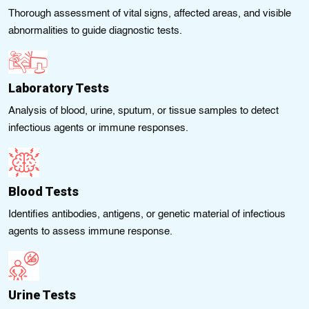
Thorough assessment of vital signs, affected areas, and visible
abnormalities to guide diagnostic tests.
Laboratory Tests
Analysis of blood, urine, sputum, or tissue samples to detect
infectious agents or immune responses.
Blood Tests
Identifies antibodies, antigens, or genetic material of infectious
agents to assess immune response.
Urine Tests