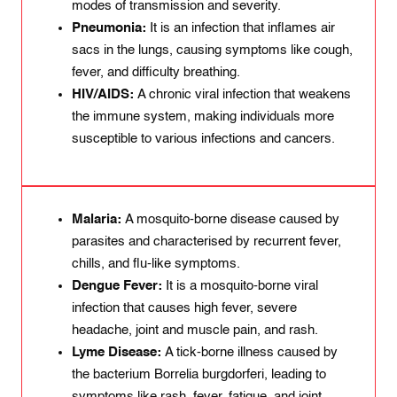
modes of transmission and severity.
Pneumonia:
It is an infection that inflames air
sacs in the lungs, causing symptoms like cough,
fever, and difficulty breathing.
HIV/AIDS:
A chronic viral infection that weakens
the immune system, making individuals more
susceptible to various infections and cancers.
Malaria:
A mosquito-borne disease caused by
parasites and characterised by recurrent fever,
chills, and flu-like symptoms.
Dengue Fever:
It is a mosquito-borne viral
infection that causes high fever, severe
headache, joint and muscle pain, and rash.
Lyme Disease:
A tick-borne illness caused by
the bacterium Borrelia burgdorferi, leading to
symptoms like rash, fever, fatigue, and joint