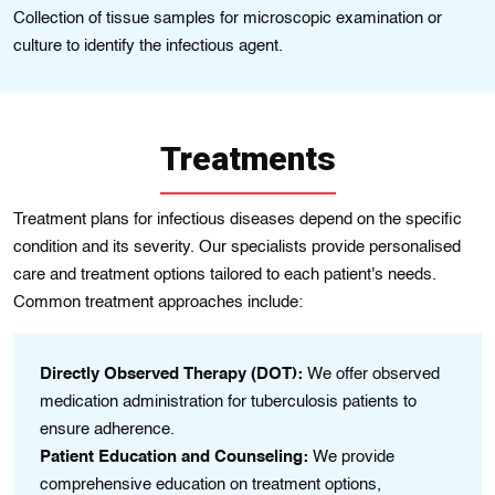
Collection of tissue samples for microscopic examination or
culture to identify the infectious agent.
Treatments
Treatment plans for infectious diseases depend on the specific
condition and its severity. Our specialists provide personalised
care and treatment options tailored to each patient's needs.
Common treatment approaches include:
Directly Observed Therapy (DOT):
We offer observed
On
us
medication administration for tuberculosis patients to
pr
se.
ensure adherence.
ou
,
Patient Education and Counseling:
We provide
Ho
comprehensive education on treatment options,
pa