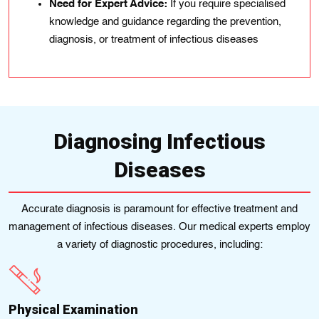
Need for Expert Advice:
If you require specialised
knowledge and guidance regarding the prevention,
diagnosis, or treatment of infectious diseases
Diagnosing Infectious
Diseases
Accurate diagnosis is paramount for effective treatment and
management of infectious diseases. Our medical experts employ
a variety of diagnostic procedures, including:
Physical Examination