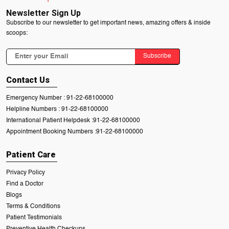
Newsletter Sign Up
Subscribe to our newsletter to get important news, amazing offers & inside
scoops:
Subscribe
Contact Us
Emergency Number :
91-22-68100000
Helpline Numbers :
91-22-68100000
International Patient Helpdesk :
91-22-68100000
Appointment Booking Numbers :
91-22-68100000
Patient Care
Privacy Policy
Find a Doctor
Blogs
Terms & Conditions
Patient Testimonials
Preventive Health Checkups