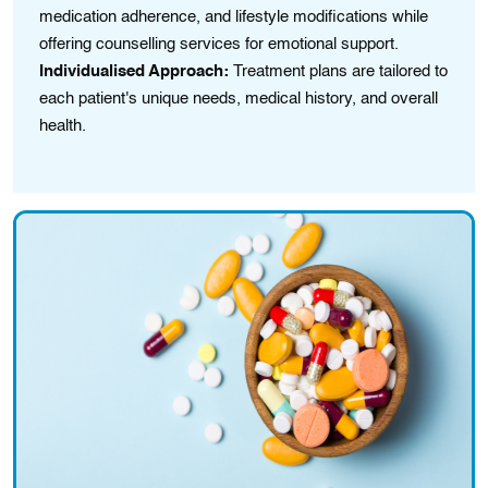
medication adherence, and lifestyle modifications while
em
offering counselling services for emotional support.
Cu
Individualised Approach:
Treatment plans are tailored to
la
each patient's unique needs, medical history, and overall
pr
health.