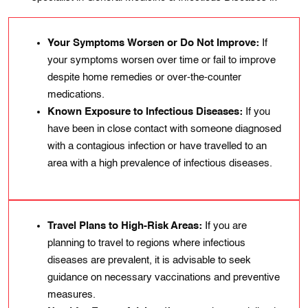
Your Symptoms Worsen or Do Not Improve:
If
your symptoms worsen over time or fail to improve
despite home remedies or over-the-counter
medications.
Known Exposure to Infectious Diseases:
If you
have been in close contact with someone diagnosed
with a contagious infection or have travelled to an
area with a high prevalence of infectious diseases.
Travel Plans to High-Risk Areas:
If you are
planning to travel to regions where infectious
diseases are prevalent, it is advisable to seek
guidance on necessary vaccinations and preventive
measures.