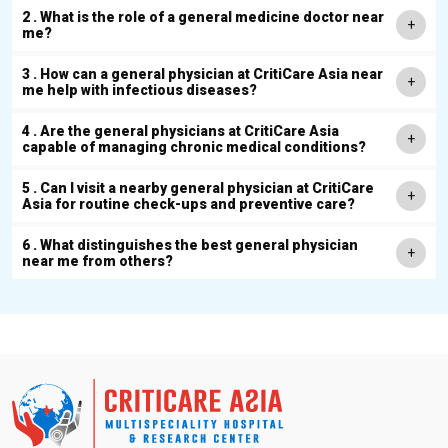
2 . What is the role of a general medicine doctor near
me?
3 . How can a general physician at CritiCare Asia near
me help with infectious diseases?
4 . Are the general physicians at CritiCare Asia
capable of managing chronic medical conditions?
5 . Can I visit a nearby general physician at CritiCare
Asia for routine check-ups and preventive care?
6 . What distinguishes the best general physician
near me from others?