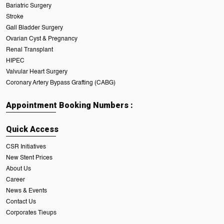
Bariatric Surgery
Stroke
Gall Bladder Surgery
Ovarian Cyst & Pregnancy
Renal Transplant
HIPEC
Valvular Heart Surgery
Coronary Artery Bypass Grafting (CABG)
Appointment Booking Numbers :
Quick Access
CSR Initiatives
New Stent Prices
About Us
Career
News & Events
Contact Us
Corporates Tieups