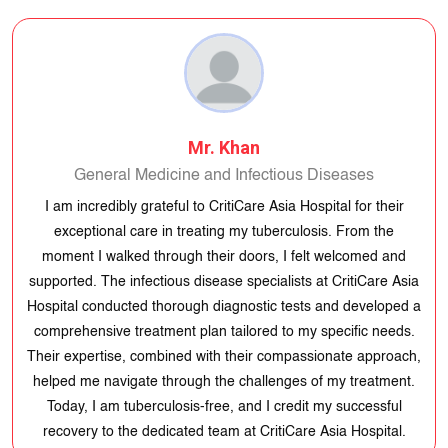
Mr. Khan
General Medicine and Infectious Diseases
I am incredibly grateful to CritiCare Asia Hospital for their exceptional
care in treating my tuberculosis. From the moment I walked through
their doors, I felt welcomed and supported. The infectious disease
specialists at CritiCare Asia Hospital conducted thorough diagnostic
tests and developed a comprehensive treatment plan tailored to my
specific needs. Their expertise, combined with their compassionate
approach, helped me navigate through the challenges of my
treatment. Today, I am tuberculosis-free, and I credit my successful
recovery to the dedicated team at CritiCare Asia Hospital.