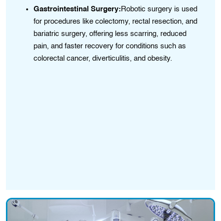
Gastrointestinal Surgery:
Robotic surgery is used
for procedures like colectomy, rectal resection, and
bariatric surgery, offering less scarring, reduced
ter
pain, and faster recovery for conditions such as
colorectal cancer, diverticulitis, and obesity.
l