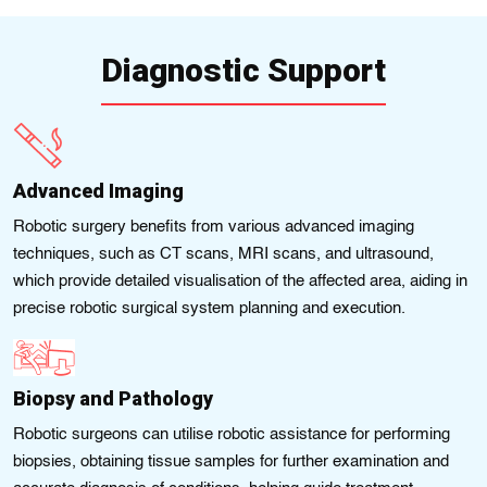
Diagnostic Support
Advanced Imaging
Robotic surgery benefits from various advanced imaging
techniques, such as CT scans, MRI scans, and ultrasound,
which provide detailed visualisation of the affected area, aiding in
precise robotic surgical system planning and execution.
Biopsy and Pathology
Robotic surgeons can utilise robotic assistance for performing
biopsies, obtaining tissue samples for further examination and