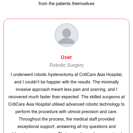
from the patients themselves
User
Robotic Surgery
I underwent robotic hysterectomy at CritiCare Asia Hospital,
and I couldn't be happier with the results. The minimally
invasive approach meant less pain and scarring, and I
recovered much faster than expected. The skilled surgeons at
CritiCare Asia Hospital utilised advanced robotic technology to
perform the procedure with utmost precision and care.
Throughout the process, the medical staff provided
exceptional support, answering all my questions and