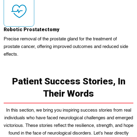
Robotic Prostatectomy
Precise removal of the prostate gland for the treatment of
prostate cancer, offering improved outcomes and reduced side
effects.
Patient Success Stories, In
Their Words
In this section, we bring you inspiring success stories from real
individuals who have faced neurological challenges and emerged
victorious. These stories reflect the resilience, strength, and hope
found in the face of neurological disorders. Let's hear directly