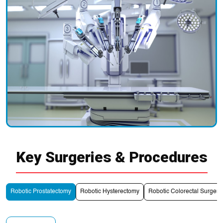
Key Surgeries & Procedures
Robotic Prostatectomy
Robotic Hysterectomy
Robotic Colorectal Surgery