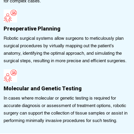
for complex cases.
Preoperative Planning
Robotic surgical systems allow surgeons to meticulously plan
surgical procedures by virtually mapping out the patient's
anatomy, identifying the optimal approach, and simulating the
surgical steps, resulting in more precise and efficient surgeries.
Molecular and Genetic Testing
In cases where molecular or genetic testing is required for
accurate diagnosis or assessment of treatment options, robotic
surgery can support the collection of tissue samples or assist in
performing minimally invasive procedures for such testing.