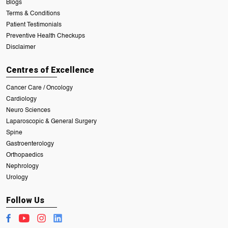
Blogs
Terms & Conditions
Patient Testimonials
Preventive Health Checkups
Disclaimer
Centres of Excellence
Cancer Care / Oncology
Cardiology
Neuro Sciences
Laparoscopic & General Surgery
Spine
Gastroenterology
Orthopaedics
Nephrology
Urology
Follow Us