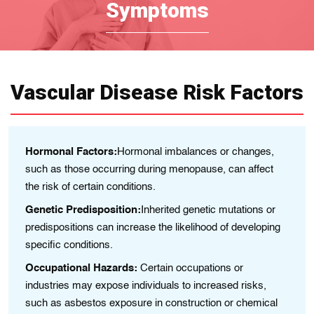
Symptoms
Vascular Disease Risk Factors
age
Hormonal Factors:
Hormonal imbalances or changes,
A
such as those occurring during menopause, can affect
gr
the risk of certain conditions.
ay
Fa
Genetic Predisposition:
Inherited genetic mutations or
in
predispositions can increase the likelihood of developing
e
Li
specific conditions.
al
Occupational Hazards:
Certain occupations or
ca
industries may expose individuals to increased risks,
En
such as asbestos exposure in construction or chemical
ch