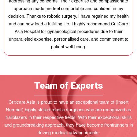
addressing any concerns. Their expertise and compassionate
approach made me feel comfortable and confident in my
decision. Thanks to robotic surgery, I have regained my health
and can now lead a fulfilling life. I highly recommend CritiCare
Asia Hospital for gynaecological procedures due to their
unparalleled expertise, personalised care, and commitment to
patient well-being.
Team of Experts
Criticare Asia is proud to have an exceptional team of (Insert
Number) highly skilled robotic surgeons who are recognized as
trailblazers in their respective fields. With their exceptional skills
and groundbreaking approach, they have become frontrunners in
driving medical advancements.