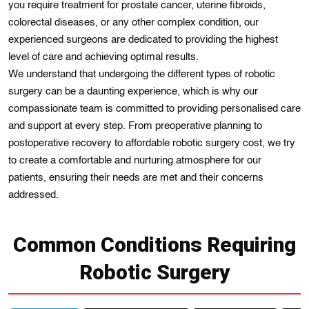
you require treatment for prostate cancer, uterine fibroids,
colorectal diseases, or any other complex condition, our
experienced surgeons are dedicated to providing the highest
level of care and achieving optimal results.
We understand that undergoing the different types of robotic
surgery can be a daunting experience, which is why our
compassionate team is committed to providing personalised care
and support at every step. From preoperative planning to
postoperative recovery to affordable robotic surgery cost, we try
to create a comfortable and nurturing atmosphere for our
patients, ensuring their needs are met and their concerns
addressed.
Common Conditions Requiring
Robotic Surgery