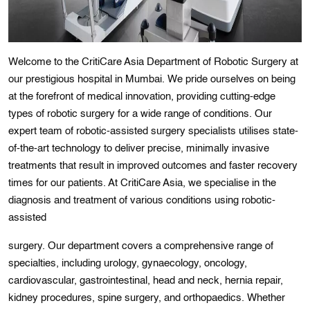
Welcome to the CritiCare Asia Department of Robotic Surgery at
our prestigious hospital in Mumbai. We pride ourselves on being
at the forefront of medical innovation, providing cutting-edge
types of robotic surgery for a wide range of conditions. Our
expert team of robotic-assisted surgery specialists utilises state-
of-the-art technology to deliver precise, minimally invasive
treatments that result in improved outcomes and faster recovery
times for our patients. At CritiCare Asia, we specialise in the
diagnosis and treatment of various conditions using robotic-
assisted
surgery. Our department covers a comprehensive range of
specialties, including urology, gynaecology, oncology,
cardiovascular, gastrointestinal, head and neck, hernia repair,
kidney procedures, spine surgery, and orthopaedics. Whether