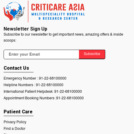
Newsletter Sign Up
Subscribe to our newsletter to get important news, amazing offers & inside
scoops:
Subscribe
Contact Us
Emergency Number :
91-22-68100000
Helpline Numbers :
91-22-68100000
International Patient Helpdesk :
91-22-68100000
Appointment Booking Numbers :
91-22-68100000
Patient Care
Privacy Policy
Find a Doctor