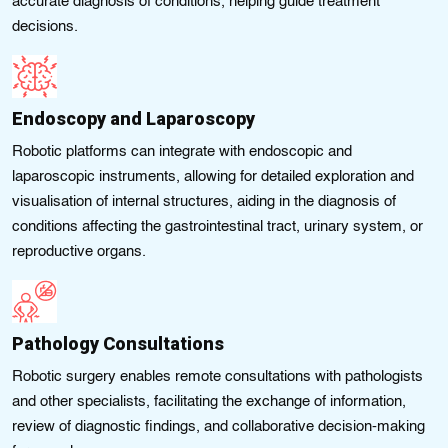
accurate diagnosis of conditions, helping guide treatment
decisions.
Endoscopy and Laparoscopy
Robotic platforms can integrate with endoscopic and
laparoscopic instruments, allowing for detailed exploration and
visualisation of internal structures, aiding in the diagnosis of
conditions affecting the gastrointestinal tract, urinary system, or
reproductive organs.
Pathology Consultations
Robotic surgery enables remote consultations with pathologists
and other specialists, facilitating the exchange of information,
review of diagnostic findings, and collaborative decision-making