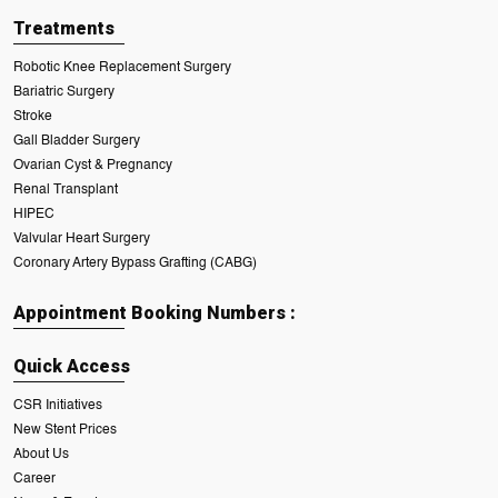
Treatments
Robotic Knee Replacement Surgery
Bariatric Surgery
Stroke
Gall Bladder Surgery
Ovarian Cyst & Pregnancy
Renal Transplant
HIPEC
Valvular Heart Surgery
Coronary Artery Bypass Grafting (CABG)
Appointment Booking Numbers :
Quick Access
CSR Initiatives
New Stent Prices
About Us
Career