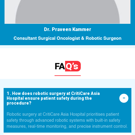
Dr. Praveen Kammer
Consultant Surgical Oncologist & Robotic Surgeon
FA
Q’s
1 . How does robotic surgery at CritiCare Asia
Hospital ensure patient safety during the
procedure?
Robotic surgery at CritiCare Asia Hospital prioritises patient
safety through advanced robotic systems with built-in safety
measures, real-time monitoring, and precise instrument control.