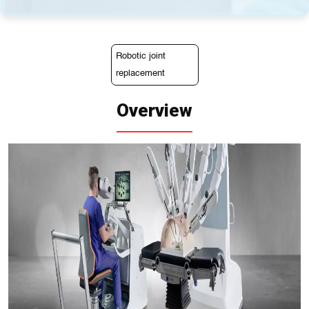
Robotic joint
replacement
Overview