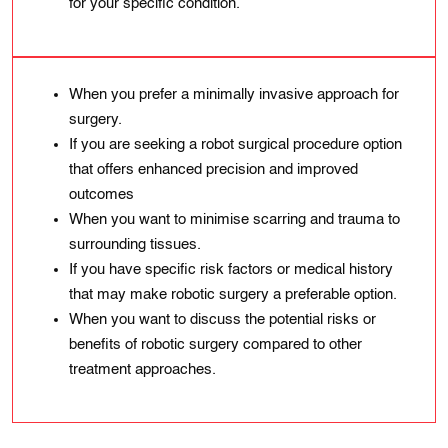
for your specific condition.
When you prefer a minimally invasive approach for
surgery.
If you are seeking a robot surgical procedure option
that offers enhanced precision and improved
outcomes
When you want to minimise scarring and trauma to
surrounding tissues.
If you have specific risk factors or medical history
that may make robotic surgery a preferable option.
When you want to discuss the potential risks or
benefits of robotic surgery compared to other
treatment approaches.