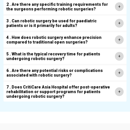
2 . Are there any specific training requirements for
the surgeons performing robotic surgeries?
3 . Can robotic surgery be used for paediatric
patients or is it primarily for adults?
4 . How does robotic surgery enhance precision
compared to traditional open surgeries?
5 . What is the typical recovery time for patients
undergoing robotic surgery?
6 . Are there any potential risks or complications
associated with robotic surgery?
7 . Does CritiCare Asia Hospital offer post-operative
rehabilitation or support programs for patients
undergoing robotic surgery?