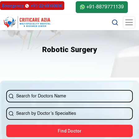
Emergency
+91-22-68100000
+91-8879771139
Robotic Surgery
Find Doctor