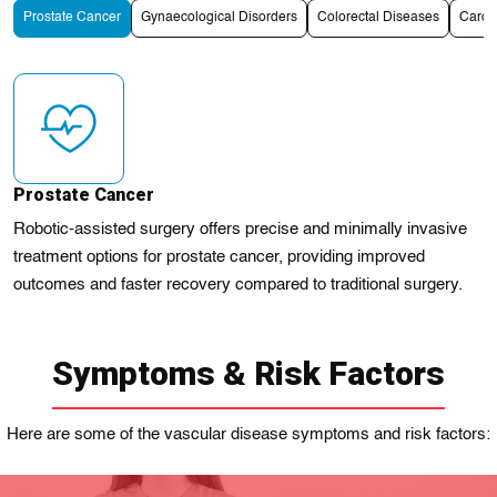
Prostate Cancer
Gynaecological Disorders
Colorectal Diseases
Cardi
Prostate Cancer
Robotic-assisted surgery offers precise and minimally invasive
treatment options for prostate cancer, providing improved
outcomes and faster recovery compared to traditional surgery.
Symptoms & Risk Factors
Here are some of the vascular disease symptoms and risk factors: