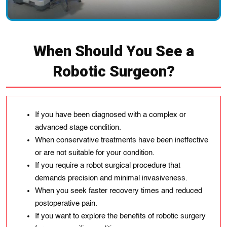
When Should You See a
Robotic Surgeon?
If you have been diagnosed with a complex or
advanced stage condition.
When conservative treatments have been ineffective
or are not suitable for your condition.
If you require a robot surgical procedure that
demands precision and minimal invasiveness.
When you seek faster recovery times and reduced
postoperative pain.
If you want to explore the benefits of robotic surgery