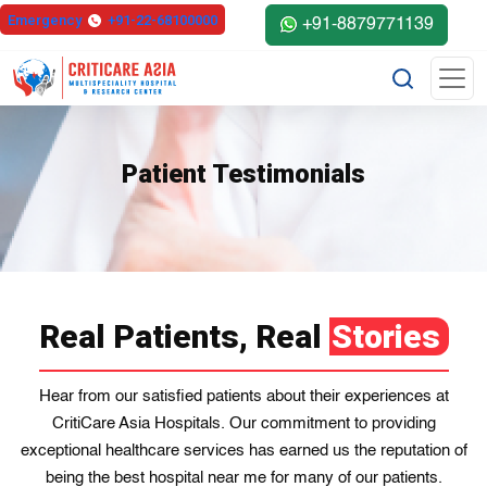
Emergency
+91-22-68100000
+91-8879771139
Patient Testimonials
Real Patients, Real
Stories
Hear from our satisfied patients about their experiences at
CritiCare Asia Hospitals. Our commitment to providing
exceptional healthcare services has earned us the reputation of
being the best hospital near me for many of our patients.