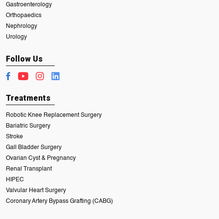
Gastroenterology
Orthopaedics
Nephrology
Urology
Follow Us
Treatments
Robotic Knee Replacement Surgery
Bariatric Surgery
Stroke
Gall Bladder Surgery
Ovarian Cyst & Pregnancy
Renal Transplant
HIPEC
Valvular Heart Surgery
Coronary Artery Bypass Grafting (CABG)