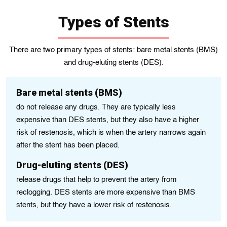
Types of Stents
There are two primary types of stents: bare metal stents (BMS)
and drug-eluting stents (DES).
Bare metal stents (BMS)
do not release any drugs. They are typically less
expensive than DES stents, but they also have a higher
risk of restenosis, which is when the artery narrows again
after the stent has been placed.
Drug-eluting stents (DES)
release drugs that help to prevent the artery from
reclogging. DES stents are more expensive than BMS
stents, but they have a lower risk of restenosis.