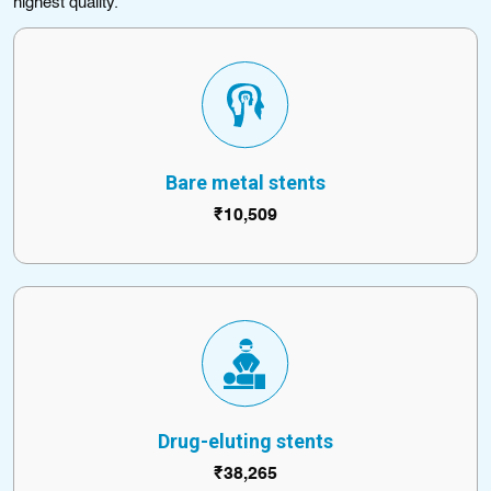
highest quality.
Bare metal stents
₹10,509
Drug-eluting stents
₹38,265