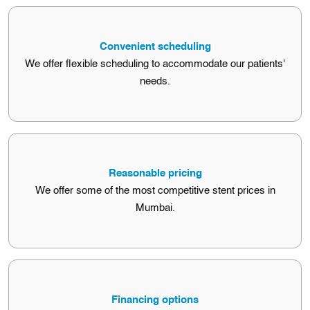
Free consultations
Convenient scheduling
We offer free consultations with our cardiologists to discuss
We offer flexible scheduling to accommodate our patients'
stenting options.
needs.
Convenient scheduling
Reasonable pricing
We offer flexible scheduling to accommodate our patients'
We offer some of the most competitive stent prices in
needs.
Mumbai.
Reasonable pricing
Financing options
We offer some of the most competitive stent prices in