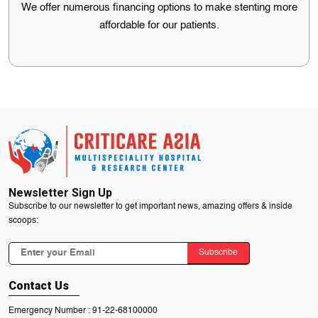
We offer numerous financing options to make stenting more
Mumbai.
affordable for our patients.
Financing options
We offer numerous financing options to make stenting more
affordable for our patients.
Newsletter Sign Up
Subscribe to our newsletter to get important news, amazing offers & inside
scoops:
Subscribe
Contact Us
Emergency Number :
91-22-68100000