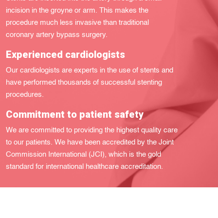
incision in the groyne or arm. This makes the
procedure much less invasive than traditional
coronary artery bypass surgery.
Experienced cardiologists
Our cardiologists are experts in the use of stents and
have performed thousands of successful stenting
procedures.
Commitment to patient safety
We are committed to providing the highest quality care
to our patients. We have been accredited by the Joint
Commission International (JCI), which is the gold
standard for international healthcare accreditation.