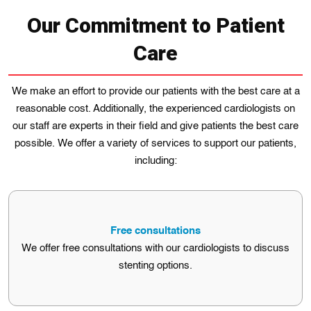
Our Commitment to Patient
Care
Wе make an effort to provide our patients with the best care at a
reasonable cost. Additionally, the experienced cardiologіsts on
our staff are experts in their field and give patients the best care
possible. We offer a variety of services to support our patients,
including:
Free consultations
We offer free consultations with our cardiologists to discuss
stenting options.