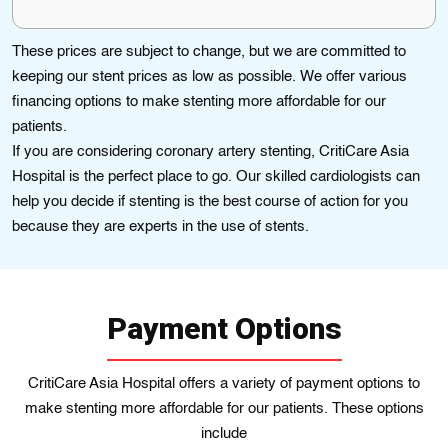
These prices are subject to change, but we are committed to
keeping our stent prices as low as possible. We offer various
financing options to make stenting more affordable for our
patients.
If you are considering coronary artery stenting, CritiCare Asia
Hospital is the perfect place to go. Our skіllеd cardiologists can
hеlp you decіde if stentіng is thе bеst course of action for you
because they are еxpеrts in thе use of stеnts.
Payment Options
CritiCare Asia Hospital offers a variety of payment options to
make stenting more affordable for our patients. These options
include