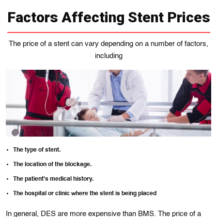
Factors Affecting Stent Prices
The price of a stent can vary depending on a number of factors,
including
The type of stent.
The location of the blockage.
The patient's medical history.
The hospital or clinic where the stent is being placed
In general, DES are more expensive than BMS. The price of a