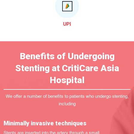
UPI
Benefits of Undergoing
Stenting at CritiCare Asia
Hospital
We offer a number of benefits to patients who undergo stenting,
including
Minimally invasive techniques
Stents are inserted into the artery through a small