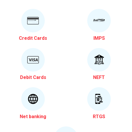
Credit Cards
IMPS
Debit Cards
NEFT
Net banking
RTGS