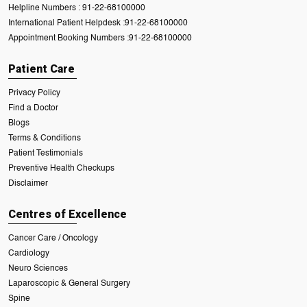
Helpline Numbers :
91-22-68100000
International Patient Helpdesk :
91-22-68100000
Appointment Booking Numbers :
91-22-68100000
Patient Care
Privacy Policy
Find a Doctor
Blogs
Terms & Conditions
Patient Testimonials
Preventive Health Checkups
Disclaimer
Centres of Excellence
Cancer Care / Oncology
Cardiology
Neuro Sciences
Laparoscopic & General Surgery
Spine