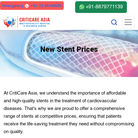
Emergency
+91-22-68100000
+91-8879771139
New Stent Prices
At CritiCare Asia, we understand the importance of affordable
and high-quality stents in the treatment of cardiovascular
diseases. That's why we are proud to offer a comprehensive
range of stents at competitive prices, ensuring that patients
receive the life-saving treatment they need without compromising
on quality.