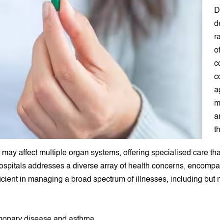
D
d
r
o
c
c
a
m
a
t
ay affect multiple organ systems, offering specialised care th
 Hospitals addresses a diverse array of health concerns, encom
cient in managing a broad spectrum of illnesses, including but no
ulmonary disease and asthma.