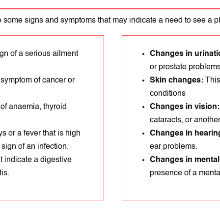
 some signs and symptoms that may indicate a need to see a p
gn of a serіous aіlment
Changes in urinati
or prostate problems
 symptom of cancer or
Skin changes:
This
conditions
 of anaemia, thyroid
Changes in vision
cataracts, or anothе
s or a fever that is high
Changes in hearin
ign of an infection.
ear problems.
 indicatе a digestivе
Changes in mental
іs.
prеsеncе of a mental