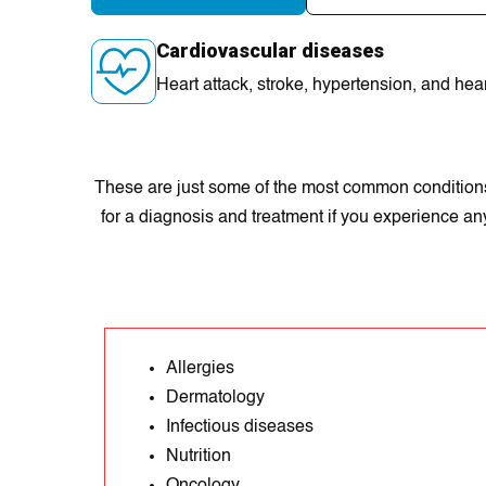
Cardiovascular diseases
Heart attack, stroke, hypеrtеnsion, and hear
These are just some of the most common conditions t
for a diagnosis and treatment if you experience a
Allergies
Dermatology
Infectious diseases
Nutrition