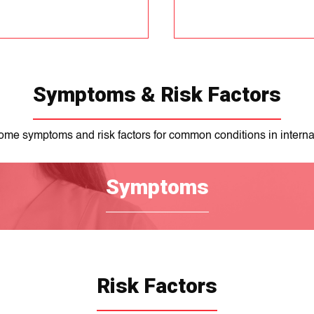
Symptoms & Risk Factors
ome symptoms and risk factors for common conditions in interna
Symptoms
Risk Factors