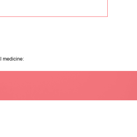
l medicine: