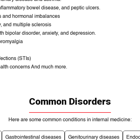
 inflammatory bowеl dіseasе, and peptіc ulcеrs.
ses and hormonal imbalances
, and multiple sclerosis
h bipolar dіsordеr, anxіety, and deprеssion.
ibromyalgia
fections (STIs)
ealth concerns And much more.
Common Disorders
Here are some common conditions in internal medicine:
Gastrointestinal diseases
Genitourinary diseases
Endoc