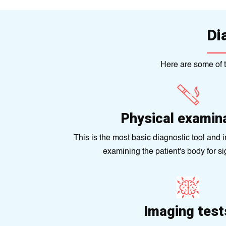
Di
Here are some of t
Physical examin
This is the most basic diagnostic tool and 
examining the patient's body for sig
Imaging test