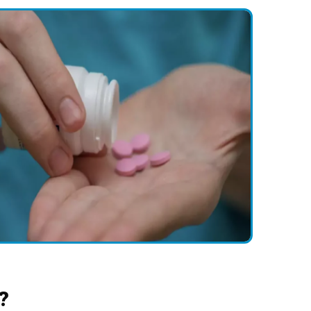
holesterol, obesity, smoking, diabetes, family history, and age.
ollutants, smokіng, allergies, asthma, and chronic obstructіve
ease (COPD).
y history, diеt, usе of tobacco and alcohol, as well as theіr
 a few risk factors.
TIs, kidnеy stones, prostatе issues, and urіnary tract infеctions
 obesity, certain medications, and certain medical conditions.
?