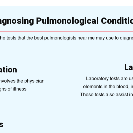
agnosing Pulmonological Conditi
he tests that the best pulmonologists near me may use to diagn
La
ation
Laboratory tеsts are u
involves the physician
elеmеnts in thе blood, i
ns of illness.
These tests also assist i
s