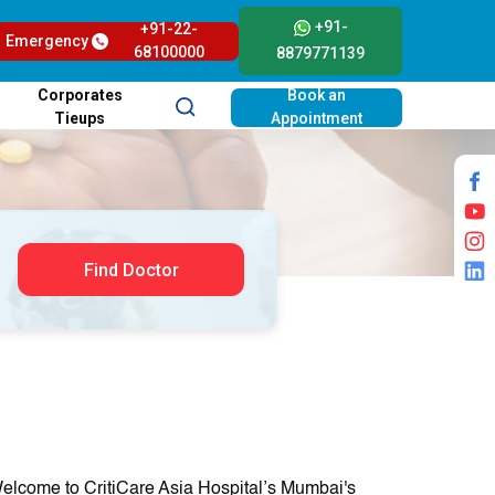
+91-
+91-22-
Emergency
68100000
8879771139
Corporates
Book an
Tieups
Appointment
Find Doctor
elcome to CritiCare Asia Hospital’s Mumbai's