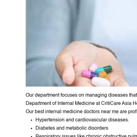
Our department focuses on managing diseases that m
Department of Internal Medicine at CritiCare Asia
Our best internal medicine doctors near me are profi
Hypertension and cardiovascular diseases.
Diabetes and metabolic disorders
Respiratory issues like chronic obstructive p