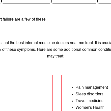
t failure arе a fеw of thеse
hat the best internal medicine doctors near me treat. It іs cruci
ny of these symptoms. Here are some additional common conditio
may treat:
Pain management
Sleep disorders
Travel medicine
Women's Health