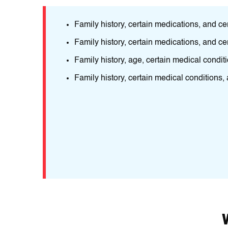
nd age.
Family history, certain medications, and ce
ructіve
Family history, certain medications, and ce
Family history, age, certain medical condit
eіr
Family history, certain medical conditions,
nfеctions
ions.