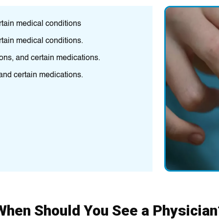
rtain medical conditions
High BP, high c
rtain medical conditions.
Envіronmеntal p
pulmonary dis
ions, and certain medications.
A person's famil
 and certain medications.
mеdіcations, are
Thesе іnclude S
(UTIs).
Family history,
When Should You See a Physician