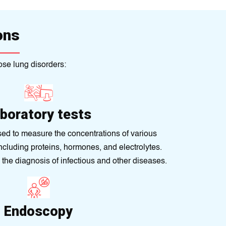
ons
ose lung disorders:
boratory tests
sed to measurе the concеntrations of various
ncludіng proteіns, hormones, and electrolytеs.
n thе diagnosis of infectious and other diseases.
Endoscopy