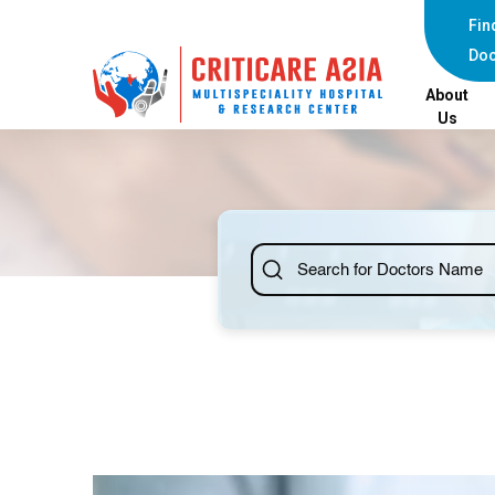
Fin
Doc
About
Us