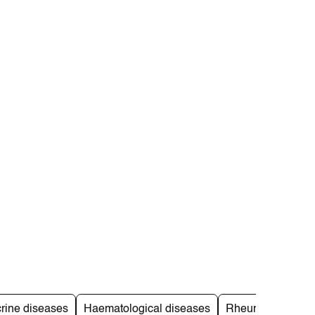
rine diseases
Haematological diseases
Rheumatological 