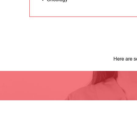
Oncology
Here are s