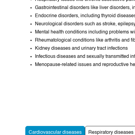
Gastrointestinal disorders like liver disorders,
Endocrine disorders, including thyroid disea
Neurological disorders such as stroke, epilepsy
Mental health conditions including problems wit
Rheumatological conditions like arthritis and f
Kidney diseases and urinary tract infections
Infectious diseases and sexually transmitted in
Menopause-related issues and reproductive h
Cardiovascular diseases
Respiratory diseases