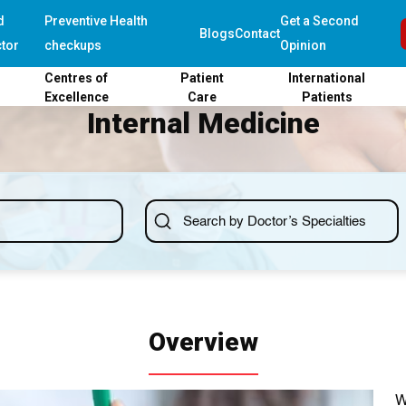
d
Preventive Health
Get a Second
Blogs
Contact
tor
checkups
Opinion
Centres of
Patient
International
Excellence
Care
Patients
Internal Medicine
Overview
W