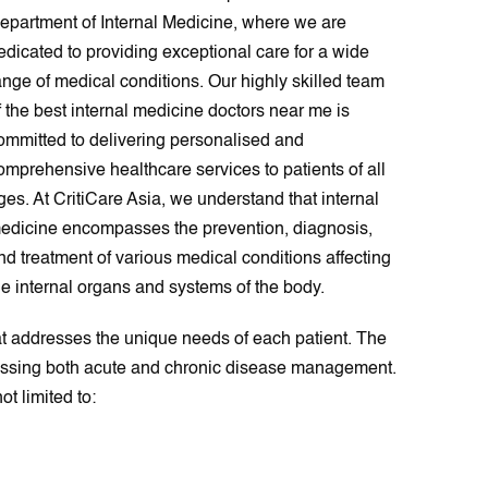
epartment of Internal Medicine, where we are
edicated to providing exceptional care for a wide
ange of medical conditions. Our highly skilled team
f the best internal medicine doctors near me is
ommitted to delivering personalised and
omprehensive healthcare services to patients of all
ges. At CritiCare Asia, we understand that internal
edicine encompasses the prevention, diagnosis,
nd treatment of various medical conditions affecting
he internal organs and systems of the body.
at addresses the unique needs of each patient. The
passing both acute and chronic disease management.
t limited to: