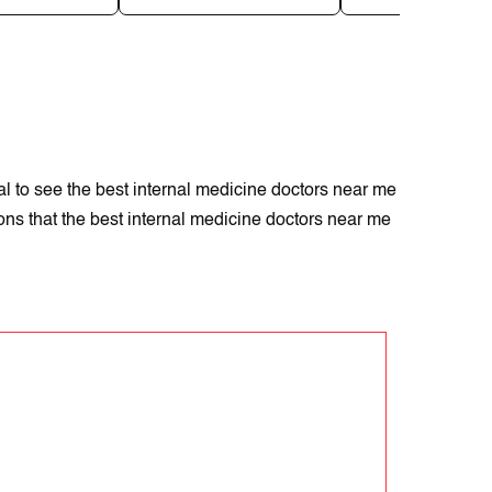
al to seе the best internal medicine doctors near me
ns that the best internal medicine doctors near me