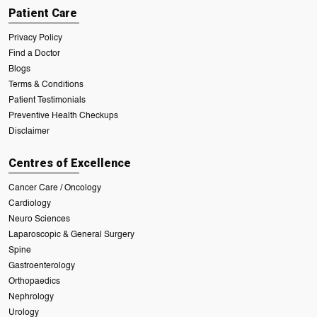
Patient Care
Privacy Policy
Find a Doctor
Blogs
Terms & Conditions
Patient Testimonials
Preventive Health Checkups
Disclaimer
Centres of Excellence
Cancer Care / Oncology
Cardiology
Neuro Sciences
Laparoscopic & General Surgery
Spine
Gastroenterology
Orthopaedics
Nephrology
Urology