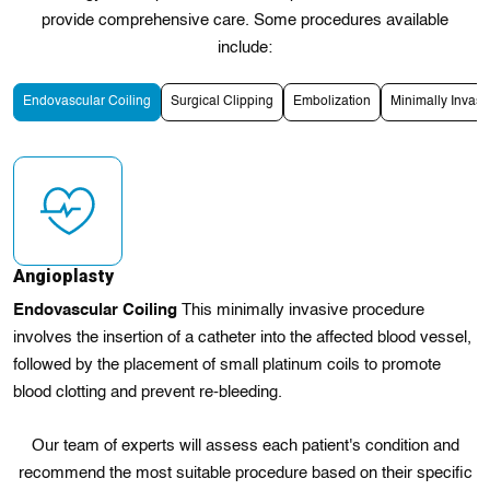
provide comprehensive care. Some procedures available
include:
Endovascular Coiling
Surgical Clipping
Embolization
Minimally Invas
Angioplasty
Endovascular Coiling
This minimally invasive procedure
involves the insertion of a catheter into the affected blood vessel,
followed by the placement of small platinum coils to promote
blood clotting and prevent re-bleeding.
Our team of experts will assess each patient's condition and
recommend the most suitable procedure based on their specific