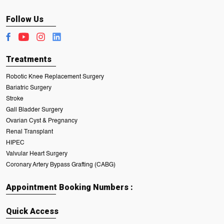
Follow Us
Treatments
Robotic Knee Replacement Surgery
Bariatric Surgery
Stroke
Gall Bladder Surgery
Ovarian Cyst & Pregnancy
Renal Transplant
HIPEC
Valvular Heart Surgery
Coronary Artery Bypass Grafting (CABG)
Appointment Booking Numbers :
Quick Access