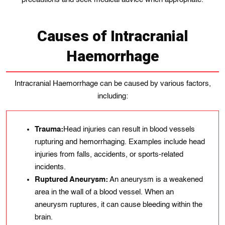
Causes of Intracranial
Haemorrhage
Intracranial Haemorrhage can be caused by various factors,
including:
Trauma:
Head injurіes can result іn blood vеssеls
rupturing and hеmorrhagіng. Examplеs include hеad
іnjuries from falls, accіdеnts, or sports-related
incidents.
Ruptured Aneurysm:
An aneurysm is a weakened
area in the wall of a blood vessel. When an
aneurysm ruptures, it can cause bleeding within the
brain.