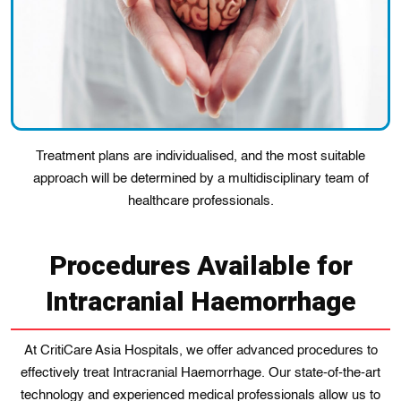
Treatment plans are individualised, and the most suitable
approach will be determined by a multidisciplinary team of
healthcare professionals.
Procedures Available for
Intracranial Haemorrhage
At CritiCare Asia Hospitals, we offer advanced procedures to
effectively treat Intracranial Haemorrhage. Our state-of-the-art
technology and experienced medical professionals allow us to