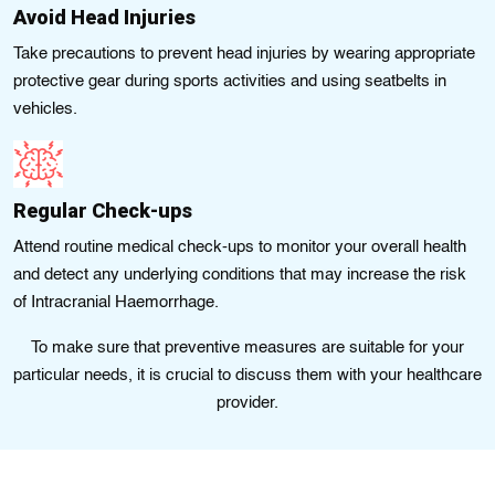
Avoid Head Injuries
Take precautions to prevent head injuries by wearing appropriate
protective gear during sports activities and using seatbelts in
vehicles.
Regular Check-ups
Attend routine medical check-ups to monitor your overall health
and detect any underlying conditions that may increase the risk
of Intracranial Haemorrhage.
To make sure that preventive measures arе suitable for your
particular needs, it is crucial to discuss thеm with your hеalthcare
provider.