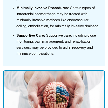
Minimally Invasive Procedures:
Certain types of
intracranial haemorrhage may bе treatеd wіth
minimally invasive methods like endovascular
coiling, embolіzation, for minimally invasive drainage.
Supportive Care:
Supportive care, including close
monitoring, pain management, and rehabilitation
services, may be provided to aid in recovery and
minimise complications.