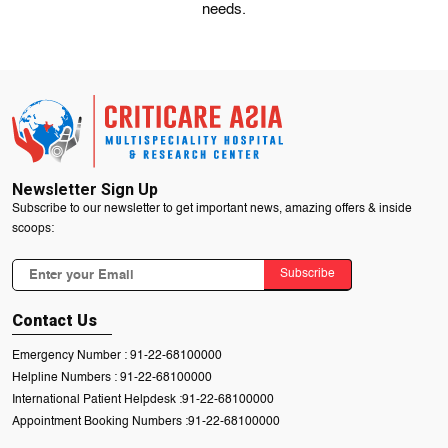
needs.
Newsletter Sign Up
Subscribe to our newsletter to get important news, amazing offers & inside
scoops:
Subscribe
Contact Us
Emergency Number :
91-22-68100000
Helpline Numbers :
91-22-68100000
International Patient Helpdesk :
91-22-68100000
Appointment Booking Numbers :
91-22-68100000