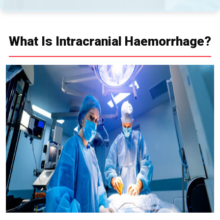
What Is Intracranial Haemorrhage?