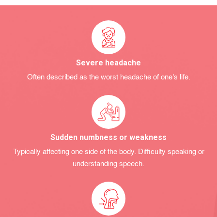
Severe headache
Often described as the worst headache of one's life.
Sudden numbness or weakness
Typically affecting one side of the body. Difficulty speaking or
understanding speech.