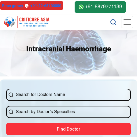
Emergency
+91-22-68100000
+91-8879771139
Intracranial Haemorrhage
Find Doctor