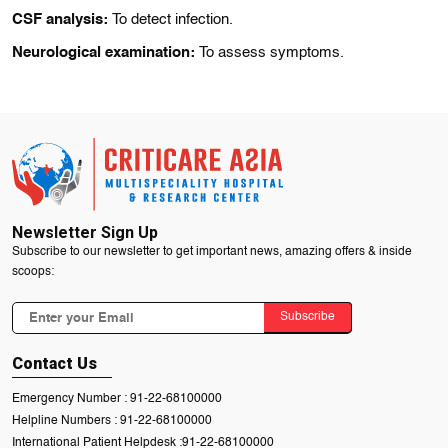
CSF analysis:
To detect infection.
Neurological examination:
To assess symptoms.
Newsletter Sign Up
Subscribe to our newsletter to get important news, amazing offers & inside
scoops:
Subscribe
Contact Us
Emergency Number :
91-22-68100000
Helpline Numbers :
91-22-68100000
International Patient Helpdesk :
91-22-68100000