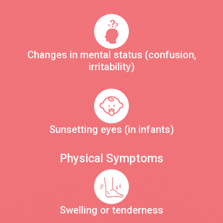
Changes in mental status (confusion,
irritability)
Sunsetting eyes (in infants)
Physical Symptoms
Swelling or tenderness