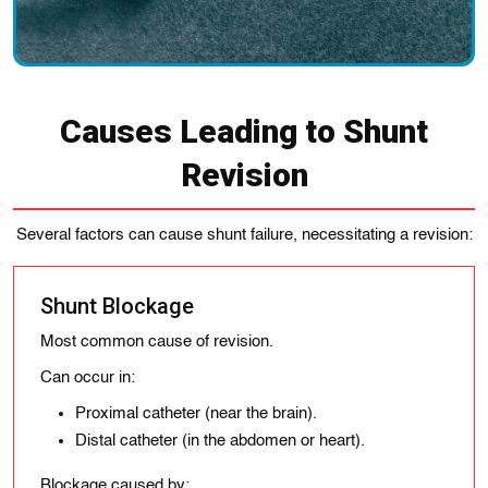
Causes Leading to Shunt
Revision
Several factors can cause shunt failure, necessitating a revision:
Shunt Blockage
Most common cause of revision.
Can occur in:
Proximal catheter (near the brain).
Distal catheter (in the abdomen or heart).
Blockage caused by: