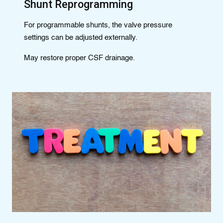
Shunt Reprogramming
For programmable shunts, the valve pressure
settings can be adjusted externally.
May restore proper CSF drainage.