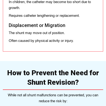
In children, the catheter may become too short due to
growth.
Requires catheter lengthening or replacement.
Displacement or Migration
The shunt may move out of position.
Often caused by physical activity or injury.
How to Prevent the Need for
Shunt Revision?
While not all shunt malfunctions can be prevented, you can
reduce the risk by: