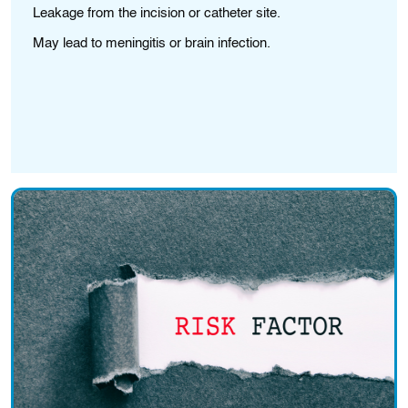
Leakage from the incision or catheter site.
S
May lead to meningitis or brain infection.
Bl
Ma
pr