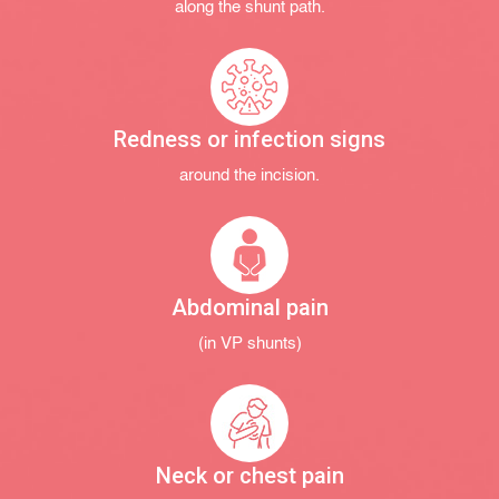
along the shunt path.
Redness or infection signs
around the incision.
Abdominal pain
(in VP shunts)
Neck or chest pain