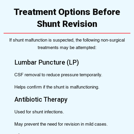
Treatment Options Before
Shunt Revision
If shunt malfunction is suspected, the following non-surgical
treatments may be attempted:
Lumbar Puncture (LP)
CSF removal to reduce pressure temporarily.
Helps confirm if the shunt is malfunctioning.
Antibiotic Therapy
Used for shunt infections.
May prevent the need for revision in mild cases.