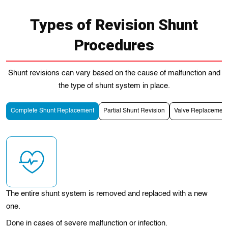
Types of Revision Shunt
Procedures
Shunt revisions can vary based on the cause of malfunction and
the type of shunt system in place.
Complete Shunt Replacement
Partial Shunt Revision
Valve Replacement
The entire shunt system is removed and replaced with a new
one.
Done in cases of severe malfunction or infection.