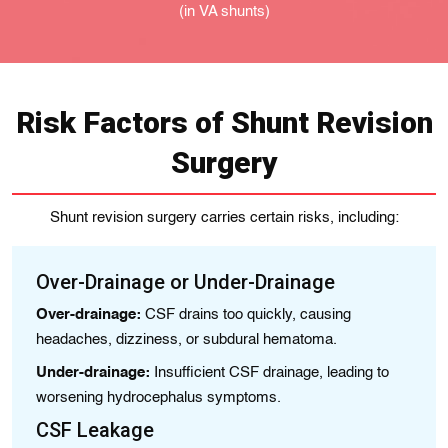
(in VA shunts)
Risk Factors of Shunt Revision
Surgery
Shunt revision surgery carries certain risks, including:
Over-Drainage or Under-Drainage
I
Over-drainage:
CSF drains too quickly, causing
Oc
headaches, dizziness, or subdural hematoma.
Sy
Under-drainage:
Insufficient CSF drainage, leading to
B
worsening hydrocephalus symptoms.
Ra
CSF Leakage
Bl