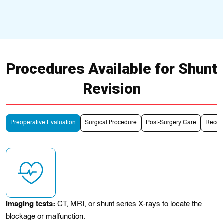
Procedures Available for Shunt
Revision
Preoperative Evaluation
Surgical Procedure
Post-Surgery Care
Recove
Imaging tests:
CT, MRI, or shunt series X-rays to locate the
blockage or malfunction.