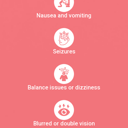
Nausea and vomiting
Seizures
Balance issues or dizziness
Blurred or double vision