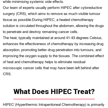
while minimising systemic side effects.
Our team of experts usually perform HIPEC after cytoreductive
surgery (CRS), which aims to remove as much visible tumour
tissue as possible.During HIPEC, a heated chemotherapy
solution is circulated throughout the abdomen, allowing the drugs
to penetrate and destroy remaining cancer cells.
The heat, typically maintained at around 41-43 degrees Celsius,
enhances the effectiveness of chemotherapy by increasing drug
absorption, promoting better drug penetration into tumours, and
improving the oxygen supply to the tissues. The combined effect
of heat and chemotherapy helps to eliminate residual
microscopic cancer cells that may have been left behind after
CRS.
What Does HIPEC Treat?
HIPEC (Hyperthermic Intraperitoneal Chemotherapy) is primarily