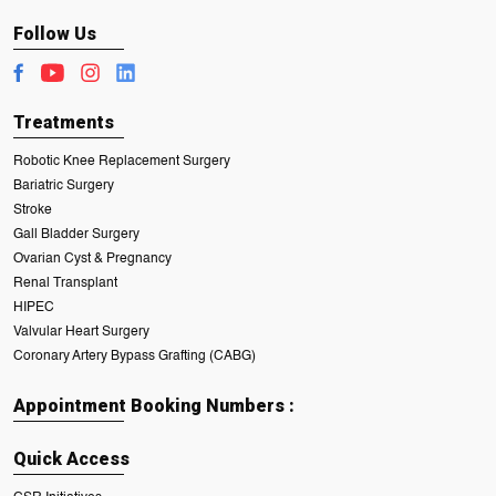
Follow Us
Treatments
Robotic Knee Replacement Surgery
Bariatric Surgery
Stroke
Gall Bladder Surgery
Ovarian Cyst & Pregnancy
Renal Transplant
HIPEC
Valvular Heart Surgery
Coronary Artery Bypass Grafting (CABG)
Appointment Booking Numbers :
Quick Access