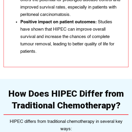
improved survival rates, especially in patients with
peritoneal carcinomatosis.
Positive impact on patient outcomes:
Studies
have shown that HIPEC can improve overall
survival and increase the chances of complete
tumour removal, leading to better quality of life for
patients.
How Does HIPEC Differ from
Traditional Chemotherapy?
HIPEC differs from traditional chemotherapy in several key
ways: