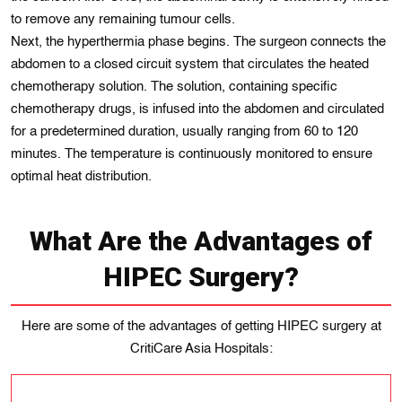
to remove any remaining tumour cells.
Next, the hyperthermia phase begins. The surgeon connects the
abdomen to a closed circuit system that circulates the heated
chemotherapy solution. The solution, containing specific
chemotherapy drugs, is infused into the abdomen and circulated
for a predetermined duration, usually ranging from 60 to 120
minutes. The temperature is continuously monitored to ensure
optimal heat distribution.
What Are the Advantages of
HIPEC Surgery?
Here are some of the advantages of getting HIPEC surgery at
CritiCare Asia Hospitals: