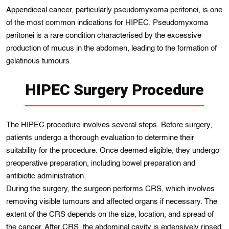
Appendiceal cancer, particularly pseudomyxoma peritonei, is one
of the most common indications for HIPEC. Pseudomyxoma
peritonei is a rare condition characterised by the excessive
production of mucus in the abdomen, leading to the formation of
gelatinous tumours.
HIPEC Surgery Procedure
The HIPEC procedure involves several steps. Before surgery,
patients undergo a thorough evaluation to determine their
suitability for the procedure. Once deemed eligible, they undergo
preoperative preparation, including bowel preparation and
antibiotic administration.
During the surgery, the surgeon performs CRS, which involves
removing visible tumours and affected organs if necessary. The
extent of the CRS depends on the size, location, and spread of
the cancer. After CRS, the abdominal cavity is extensively rinsed