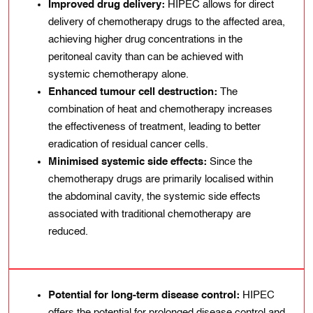
Improved drug delivery:
HIPEC allows for direct
delivery of chemotherapy drugs to the affected area,
achieving higher drug concentrations in the
peritoneal cavity than can be achieved with
systemic chemotherapy alone.
Enhanced tumour cell destruction:
The
combination of heat and chemotherapy increases
the effectiveness of treatment, leading to better
eradication of residual cancer cells.
Minimised systemic side effects:
Since the
chemotherapy drugs are primarily localised within
the abdominal cavity, the systemic side effects
associated with traditional chemotherapy are
reduced.
Potential for long-term disease control:
HIPEC
offers the potential for prolonged disease control and