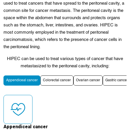
used to treat cancers that have spread to the peritoneal cavity, a
common site for cancer metastasis. The peritoneal cavity is the
space within the abdomen that surrounds and protects organs
such as the stomach, liver, intestines, and ovaries. HIPEC is
most commonly employed in the treatment of peritoneal
carcinomatosis, which refers to the presence of cancer cells in
the peritoneal lining.
HIPEC can be used to treat various types of cancer that have
metastasized to the peritoneal cavity, including:
Appendiceal cancer
Colorectal cancer
Ovarian cancer
Gastric cancer
Appendiceal cancer