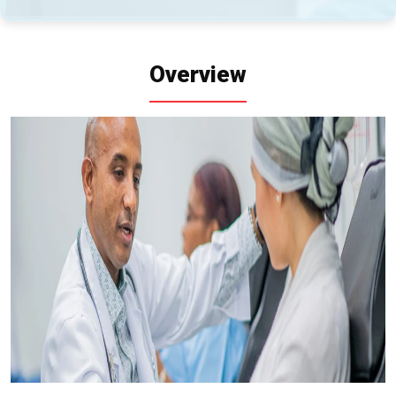
Overview