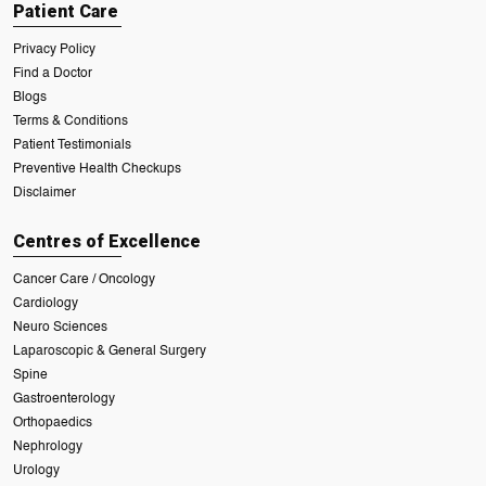
Patient Care
Privacy Policy
Find a Doctor
Blogs
Terms & Conditions
Patient Testimonials
Preventive Health Checkups
Disclaimer
Centres of Excellence
Cancer Care / Oncology
Cardiology
Neuro Sciences
Laparoscopic & General Surgery
Spine
Gastroenterology
Orthopaedics
Nephrology
Urology