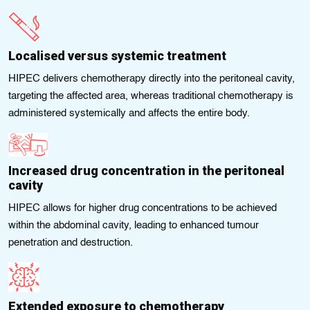
Localised versus systemic treatment
HIPEC delivers chemotherapy directly into the peritoneal cavity,
targeting the affected area, whereas traditional chemotherapy is
administered systemically and affects the entire body.
Increased drug concentration in the peritoneal
cavity
HIPEC allows for higher drug concentrations to be achieved
within the abdominal cavity, leading to enhanced tumour
penetration and destruction.
Extended exposure to chemotherapy