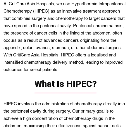
At CritiCare Asia Hospitals, we use Hyperthermic Intraperitoneal
Chemotherapy (HIPEC) as an innovative treatment approach
that combines surgery and chemotherapy to target cancers that
have spread to the peritoneal cavity. Peritoneal carcinomatosis,
the presence of cancer cells in the lining of the abdomen, often
occurs as a result of advanced cancers originating from the
appendix, colon, ovaries, stomach, or other abdominal organs.
With CritiCare Asia Hospitals, HIPEC offers a localised and
intensified chemotherapy delivery method, leading to improved
outcomes for select patients.
What Is HIPEC?
HIPEC involves the administration of chemotherapy directly into
the peritoneal cavity during surgery. Our primary goal is to
achieve a high concentration of chemotherapy drugs in the
abdomen, maximising their effectiveness against cancer cells