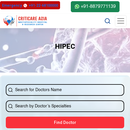
Emergency
+91-22-68100000
+91-8879771139
HIPEC
Find Doctor