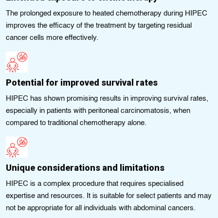
The prolonged exposure to heated chemotherapy during HIPEC
improves the efficacy of the treatment by targeting residual
cancer cells more effectively.
Potential for improved survival rates
HIPEC has shown promising results in improving survival rates,
especially in patients with peritoneal carcinomatosis, when
compared to traditional chemotherapy alone.
Unique considerations and limitations
HIPEC is a complex procedure that requires specialised
expertise and resources. It is suitable for select patients and may
not be appropriate for all individuals with abdominal cancers.