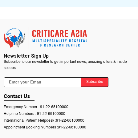
Newsletter Sign Up
Subscribe to our newsletter to get important news, amazing offers & inside
scoops:
Subscribe
Contact Us
Emergency Number :
91-22-68100000
Helpline Numbers :
91-22-68100000
International Patient Helpdesk :
91-22-68100000
Appointment Booking Numbers :
91-22-68100000