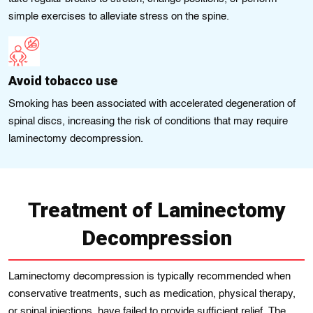
simple exercises to alleviate stress on the spine.
Avoid tobacco use
Smoking has been associated with accelerated degeneration of
spinal discs, increasing the risk of conditions that may require
laminectomy decompression.
Treatment of Laminectomy
Decompression
Laminectomy decompression is typically recommended when
conservative treatments, such as medication, physical therapy,
or spinal injections, have failed to provide sufficient relief. The