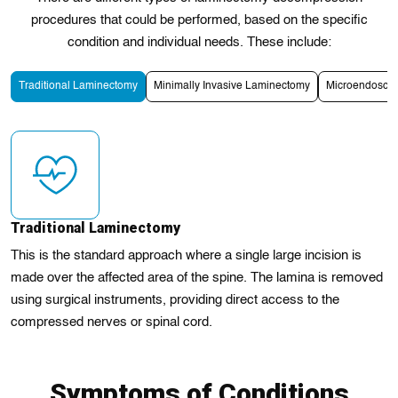
procedures that could be performed, based on the specific
condition and individual needs. These include:
Traditional Laminectomy
Minimally Invasive Laminectomy
Microendosco
Traditional Laminectomy
This is the standard approach where a single large incision is
made over the affected area of the spine. The lamina is removed
using surgical instruments, providing direct access to the
compressed nerves or spinal cord.
Symptoms of Conditions