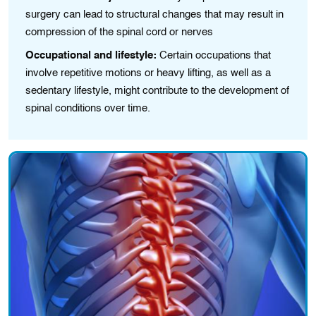
surgery can lead to structural changes that may result in
compression of the spinal cord or nerves
Occupational and lifestyle:
Certain occupations that
involve repetitive motions or heavy lifting, as well as a
sedentary lifestyle, might contribute to the development of
spinal conditions over time.