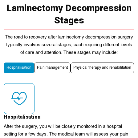
Laminectomy Decompression
Stages
The road to recovery after laminectomy decompression surgery
typically involves several stages, each requiring different levels
of care and attention. These stages may include:
Hospitalisation
Pain management
Physical therapy and rehabilitation
Hospitalisation
After the surgery, you will be closely monitored in a hospital
setting for a few days. The medical team will assess your pain