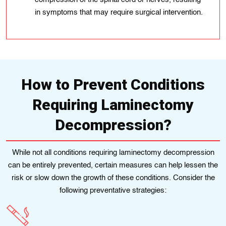
in symptoms that may require surgical intervention.
How to Prevent Conditions
Requiring Laminectomy
Decompression?
While not all conditions requiring laminectomy decompression
can be entirely prevented, certain measures can help lessen the
risk or slow down the growth of these conditions. Consider the
following preventative strategies: