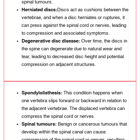
spinal tumours.
Herniated discs:
Discs act as cushions between the
vertebrae, and when a disc herniates or ruptures, it
can press against the spinal cord or nerves, leading
to compression and associated symptoms.
Degenerative disc disease:
Over time, the discs in
the spine can degenerate due to natural wear and
tear, leading to decreased disc height and potential
compression on adjacent structures.
Spondylolisthesis:
This condition happens when
one vertebra slips forward or backward in relation to
the adjacent vertebrae. The displaced vertebra can
compress the spinal cord or nerves.
Spinal tumours:
Benign or cancerous tumours that
develop within the spinal canal can cause
compression of the spinal cord or nerves, resulting