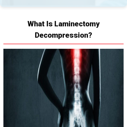
What Is Laminectomy
Decompression?