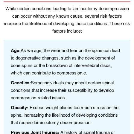
While certain conditions leading to laminectomy decompression
can occur without any known cause, several risk factors
increase the likelihood of developing these conditions. These risk
factors include:
Age:
As we age, the wear and tear on the spine can lead
to degenerative changes, such as the development of
bone spurs or the breakdown of intervertebral discs,
which can contribute to compression.e.
Genetics:
Some individuals may inherit certain spinal
conditions that increase their susceptibility to develop
compression-related issues.
Obesity:
Excess weight places too much stress on the
spine, increasing the likelihood of developing conditions
that require laminectomy decompression.
Previous Joint Injuries:
A history of spinal trauma or