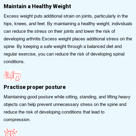
Maintain a Healthy Weight
Excess weight puts additional strain on joints, particularly in the
hips, knees, and feet. By maintaining a healthy weight, individuals
can reduce the stress on their joints and lower the risk of
developing arthritis.Excess weight places additional stress on the
spine. By keeping a safe weight through a balanced diet and
regular exercise, you can reduce the risk of developing spinal
conditions.
Practise proper posture
Maintaining good posture while sitting, standing, and lifting heavy
objects can help prevent unnecessary stress on the spine and
reduce the risk of developing conditions that lead to
compression.