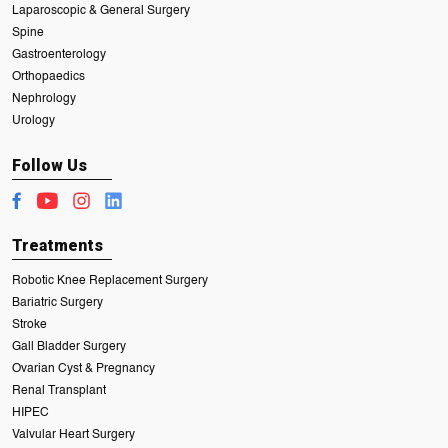
Laparoscopic & General Surgery
Spine
Gastroenterology
Orthopaedics
Nephrology
Urology
Follow Us
Treatments
Robotic Knee Replacement Surgery
Bariatric Surgery
Stroke
Gall Bladder Surgery
Ovarian Cyst & Pregnancy
Renal Transplant
HIPEC
Valvular Heart Surgery