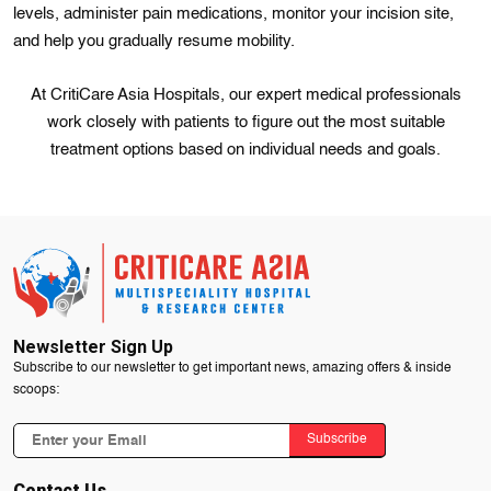
levels, administer pain medications, monitor your incision site,
and help you gradually resume mobility.
At CritiCare Asia Hospitals, our expert medical professionals
work closely with patients to figure out the most suitable
treatment options based on individual needs and goals.
Newsletter Sign Up
Subscribe to our newsletter to get important news, amazing offers & inside
scoops:
Subscribe
Contact Us