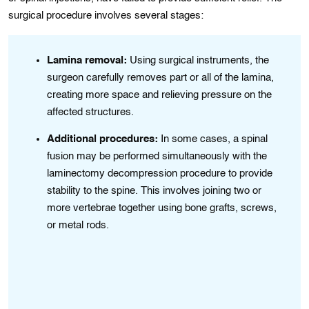
surgical procedure involves several stages:
Lamina removal:
Using surgical instruments, the
surgeon carefully removes part or all of the lamina,
n
creating more space and relieving pressure on the
affected structures.
,
Additional procedures:
In some cases, a spinal
fusion may be performed simultaneously with the
laminectomy decompression procedure to provide
stability to the spine. This involves joining two or
more vertebrae together using bone grafts, screws,
or metal rods.
n
ing