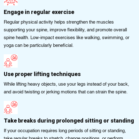
Engage in regular exercise
Regular physical activity helps strengthen the muscles
supporting your spine, improve flexibility, and promote overall
spine health. Low-impact exercises like walking, swimming, or
yoga can be particularly beneficial.
Use proper lifting techniques
While lifting heavy objects, use your legs instead of your back,
and avoid twisting or jerking motions that can strain the spine.
Take breaks during prolonged sitting or standing
If your occupation requires long periods of sitting or standing,
take regular breaks to stretch, change positions, or perform