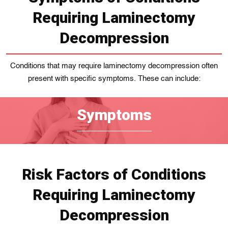
Requiring Laminectomy
Decompression
Conditions that may require laminectomy decompression often
present with specific symptoms. These can include:
Symptoms
Risk Factors of Conditions
Requiring Laminectomy
Decompression