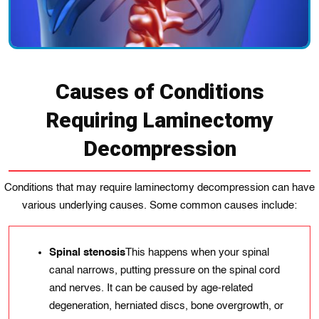
Causes of Conditions
Requiring Laminectomy
Decompression
Conditions that may require laminectomy decompression can have
various underlying causes. Some common causes include:
Spinal stenosis
This happens when your spinal
canal narrows, putting pressure on the spinal cord
and nerves. It can be caused by age-related
degeneration, herniated discs, bone overgrowth, or