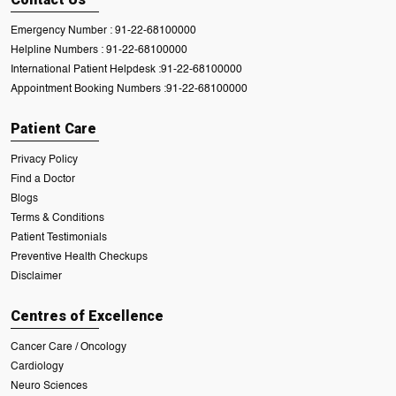
Emergency Number :
91-22-68100000
Helpline Numbers :
91-22-68100000
International Patient Helpdesk :
91-22-68100000
Appointment Booking Numbers :
91-22-68100000
Patient Care
Privacy Policy
Find a Doctor
Blogs
Terms & Conditions
Patient Testimonials
Preventive Health Checkups
Disclaimer
Centres of Excellence
Cancer Care / Oncology
Cardiology
Neuro Sciences