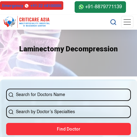
Emergency
+91-22-68100000
+91-8879771139
Laminectomy Decompression
Find Doctor