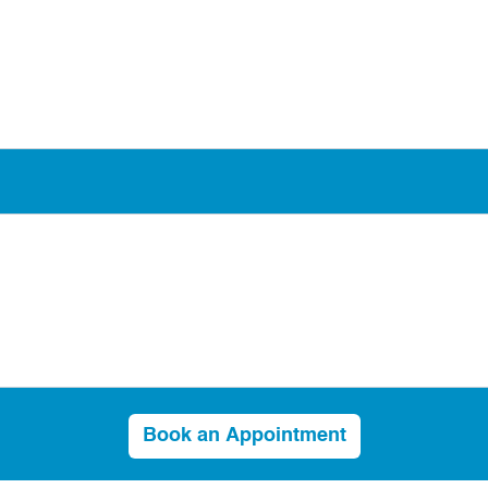
Book an Appointment