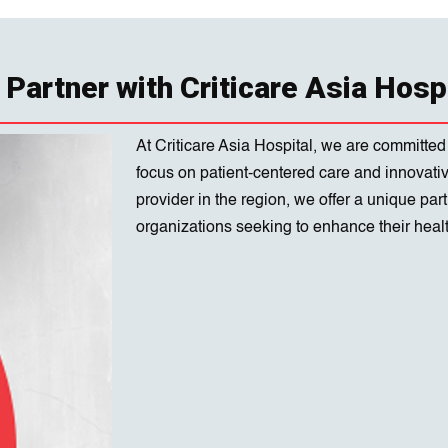
Partner with Criticare Asia Hosp
At Criticare Asia Hospital, we are committed
focus on patient-centered care and innovati
provider in the region, we offer a unique pa
organizations seeking to enhance their healt