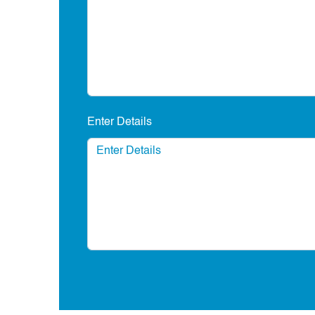
Enter Details