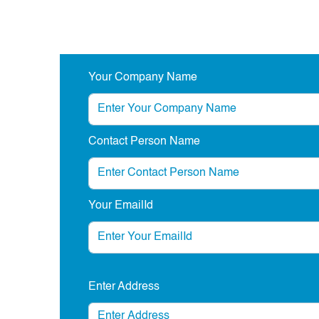
Your Company Name
Contact Person Name
Your EmailId
Enter Address