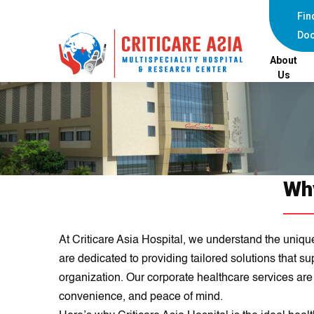
Fin
Doc
About
Us
Why
At Criticare Asia Hospital, we understand the uniqu
are dedicated to providing tailored solutions that s
organization. Our corporate healthcare services ar
convenience, and peace of mind.