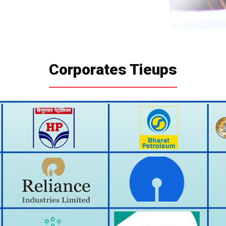
Corporates Tieups