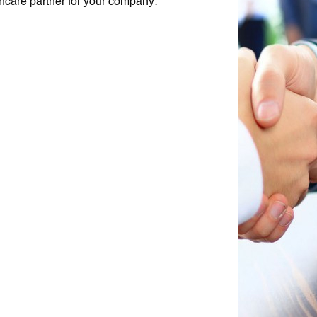
thcare partner for your company: