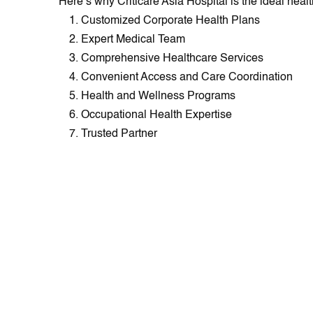
Here’s why Criticare Asia Hospital is the ideal heal
Customized Corporate Health Plans
Expert Medical Team
Comprehensive Healthcare Services
Convenient Access and Care Coordination
Health and Wellness Programs
Occupational Health Expertise
Trusted Partner