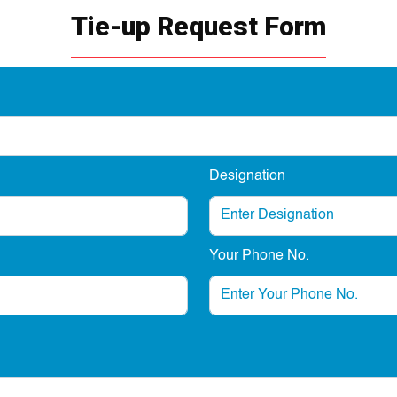
Tie-up Request Form
Designation
Your Phone No.