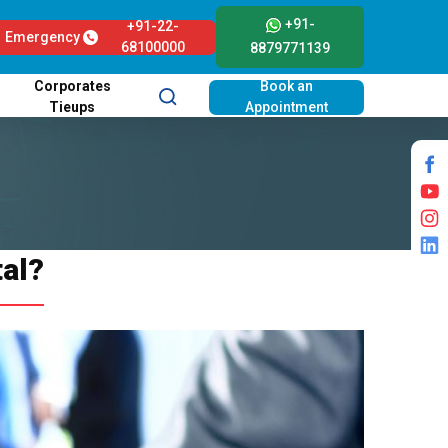
+91-
+91-22-
Emergency
68100000
8879771139
Corporates
Book an
Tieups
Appointment
tal?