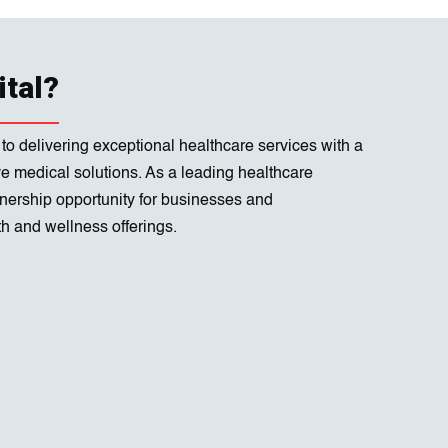
ital?
 to delivering exceptional healthcare services with a
ve medical solutions. As a leading healthcare
rtnership opportunity for businesses and
h and wellness offerings.