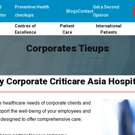
d
Preventive Health
Get a Second
Blogs
Contact
tor
checkups
Opinion
Centres of
Patient
International
Excellence
Care
Patients
Corporates Tieups
 Corporate Criticare Asia Hospi
e healthcare needs of corporate clients and
upport the well-being of your employees and
e designed to offer comprehensive care,