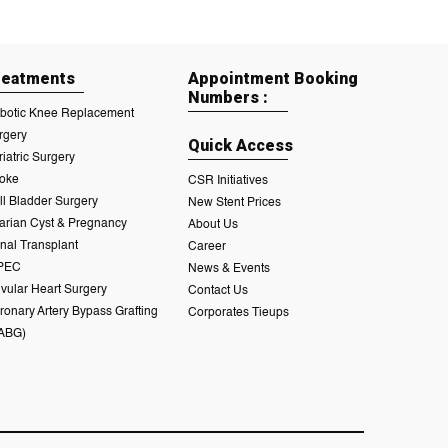
reatments
Appointment Booking
Numbers :
botic Knee Replacement
rgery
Quick Access
riatric Surgery
roke
CSR Initiatives
ll Bladder Surgery
New Stent Prices
arian Cyst & Pregnancy
About Us
nal Transplant
Career
PEC
News & Events
lvular Heart Surgery
Contact Us
ronary Artery Bypass Grafting
Corporates Tieups
ABG)