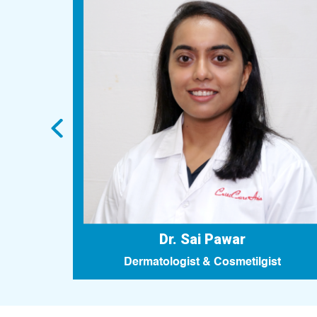
Dr. Sai Pawar
n
Dermatologist & Cosmetilgist