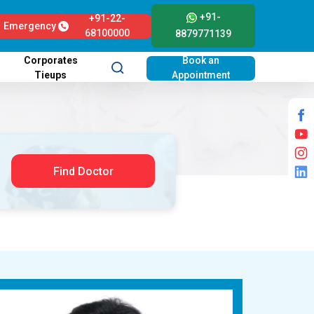
+91-
+91-22-
Emergency
68100000
8879771139
Corporates
Book an
Tieups
Appointment
Find Doctor