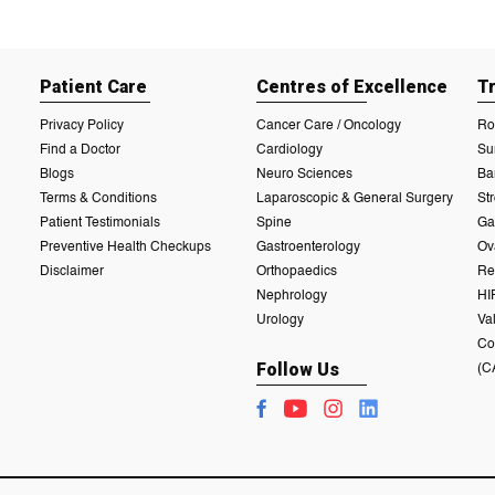
Patient Care
Centres of Excellence
T
Privacy Policy
Cancer Care / Oncology
Ro
Find a Doctor
Cardiology
Su
Blogs
Neuro Sciences
Ba
Terms & Conditions
Laparoscopic & General Surgery
St
Patient Testimonials
Spine
Ga
Preventive Health Checkups
Gastroenterology
Ov
Disclaimer
Orthopaedics
Re
Nephrology
HI
Urology
Va
Co
Follow Us
(C