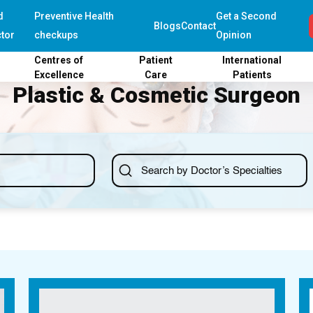
d
Preventive Health
Get a Second
Blogs
Contact
tor
checkups
Opinion
Centres of
Patient
International
Excellence
Care
Patients
Plastic & Cosmetic Surgeon