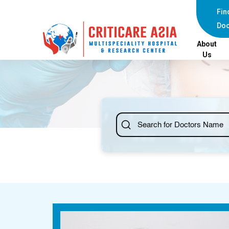
Fin
Doc
About
Us