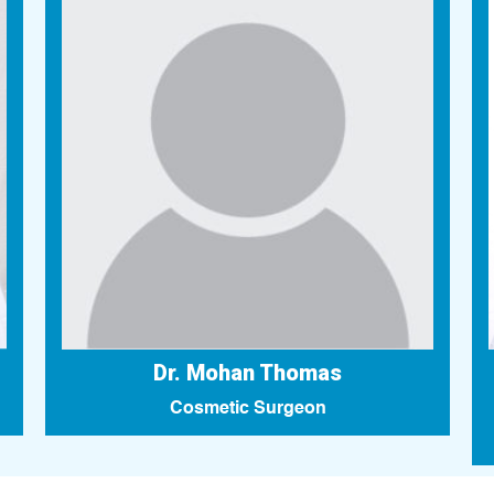
Dr. Mohan Thomas
Cosmetic Surgeon