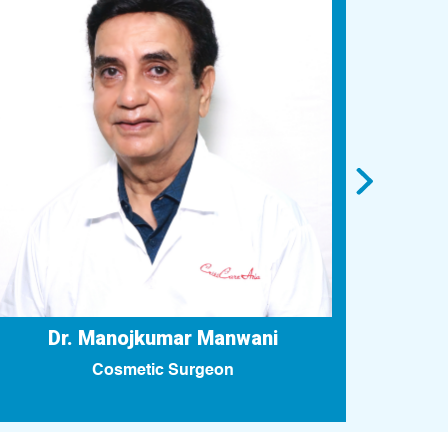
Dr. Manojkumar Manwani
Cosmetic Surgeon
Fello
Pla