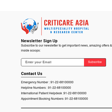
Newsletter Sign Up
Subscribe to our newsletter to get important news, amazing offers &
inside scoops:
Subscribe
Contact Us
Emergency Number :
91-22-68100000
Helpline Numbers :
91-22-68100000
International Patient Helpdesk :
91-22-68100000
Appointment Booking Numbers :
91-22-68100000