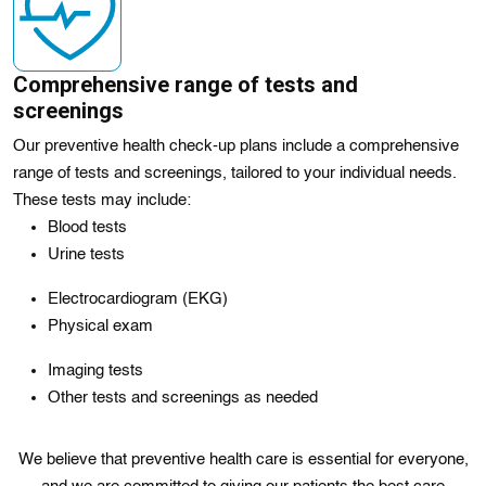
Comprehensive range of tests and
screenings
Our preventive health check-up plans include a comprehensive
range of tests and screenings, tailored to your individual needs.
These tests may include:
Blood tests
Urine tests
Electrocardiogram (EKG)
Physical exam
Imaging tests
Other tests and screenings as needed
We believe that preventive health care is essential for everyone,