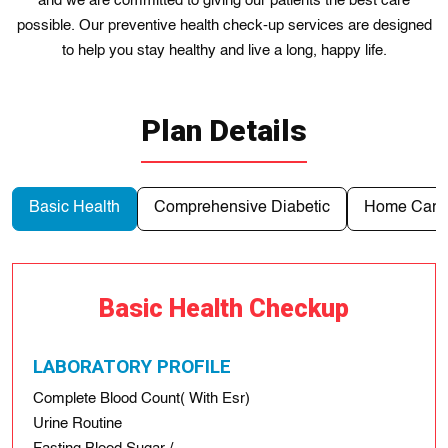
and we are committed to giving our patients the best care
possible. Our preventive health check-up services are designed
to help you stay healthy and live a long, happy life.
Plan Details
Basic Health
Comprehensive Diabetic
Home Care 
Basic Health Checkup
LABORATORY PROFILE
Complete Blood Count( With Esr)
Urine Routine