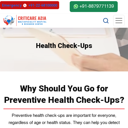
Emergency
+91-22-68100000
+91-8879771139
Health Check-Ups
Why Should You Go for
Preventive Health Check-Ups?
Preventive health check-ups are important for everyone,
regardless of age or health status. They can help you detect