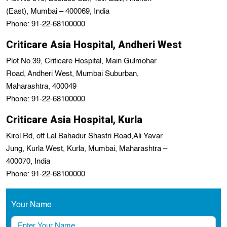
(East), Mumbai – 400069, India
Phone: 91-22-68100000
Criticare Asia Hospital, Andheri West
Plot No.39, Criticare Hospital, Main Gulmohar
Road, Andheri West, Mumbai Suburban,
Maharashtra, 400049
Phone: 91-22-68100000
Criticare Asia Hospital, Kurla
Kirol Rd, off Lal Bahadur Shastri Road,Ali Yavar
Jung, Kurla West, Kurla, Mumbai, Maharashtra –
400070, India
Phone: 91-22-68100000
Your Name