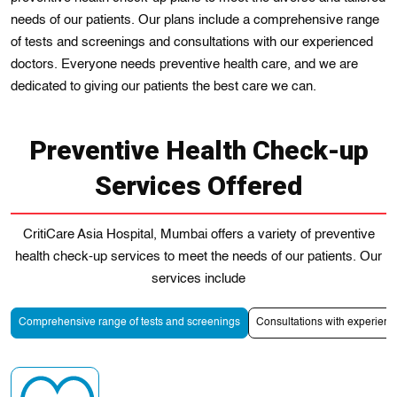
needs of our patients. Our plans include a comprehensive range
of tests and screenings and consultations with our experienced
doctors. Everyone needs preventive health care, and we are
dеdicated to giving our patiеnts the best care we can.
Preventive Health Check-up
Services Offered
CritiCare Asia Hospital, Mumbai offers a variety of preventive
health check-up services to meet the needs of our patients. Our
services include
Comprehensive range of tests and screenings
Consultations with experienc