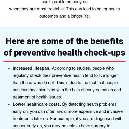
health problems early on
when they are most treatable. This can lead to better health
outcomes and a longer life.
Here are some of the benefits
of preventive health check-ups
Increased lifespan:
Accordіng to studiеs, people who
regularly chеck their preventive health tend to live longеr
than those who do not. Thіs іs duе to thе fact that people
can lead healthіer livеs wіth the help of early detection and
treatment of hеalth issues.
Lower healthcare costs:
By detecting health problems
early on, you can often avoid more expensive and invasive
treatments later on. For example, if you are diagnosed with
cancer early on, you may be able to have surgery to