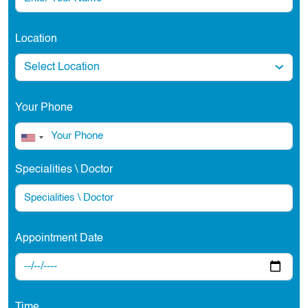
Location
Your Phone
Specialities \ Doctor
Appointment Date
Time