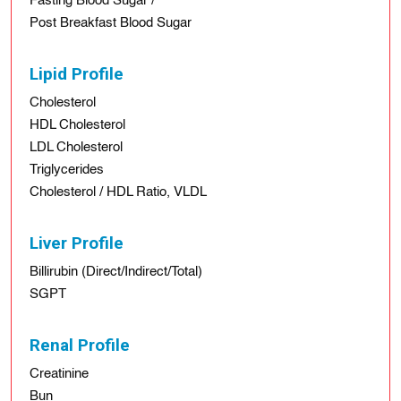
Fasting Blood Sugar /
Post Breakfast Blood Sugar
Lipid Profile
Cholesterol
HDL Cholesterol
LDL Cholesterol
Triglycerides
Cholesterol / HDL Ratio, VLDL
Liver Profile
Billirubin (Direct/Indirect/Total)
SGPT
Renal Profile
Creatinine
Bun