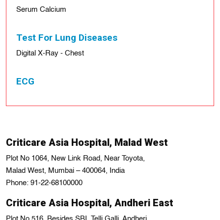
Serum Calcium
Test For Lung Diseases
Digital X-Ray - Chest
ECG
Criticare Asia Hospital, Malad West
Plot No 1064, New Link Road, Near Toyota,
Malad West, Mumbai – 400064, India
Phone: 91-22-68100000
Criticare Asia Hospital, Andheri East
Plot No 516, Besides SBI, Telli Galli, Andheri