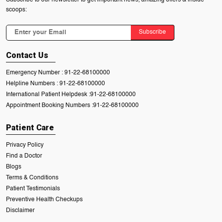
scoops:
Subscribe
Contact Us
Emergency Number :
91-22-68100000
Helpline Numbers :
91-22-68100000
International Patient Helpdesk :
91-22-68100000
Appointment Booking Numbers :
91-22-68100000
Patient Care
Privacy Policy
Find a Doctor
Blogs
Terms & Conditions
Patient Testimonials
Preventive Health Checkups
Disclaimer