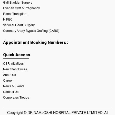
Gall Bladder Surgery
Ovarian Cyst & Pregnancy
Renal Transplant
HIPEC
Valvular Heart Surgery
Coronary Artery Bypass Grafting (CABG)
Appointment Booking Numbers :
Quick Access
CSR Initiatives
New Stent Prices
About Us
Career
News & Events
Contact Us
Corporates Tieups
Copyright © DR NAMJOSHI HOSPITAL PRIVATE LTMITED. All