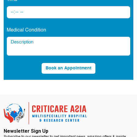
Medical Condition
Book an Appointment
Newsletter Sign Up
Subscribe to our newsletter to get important news, amazing offers & inside