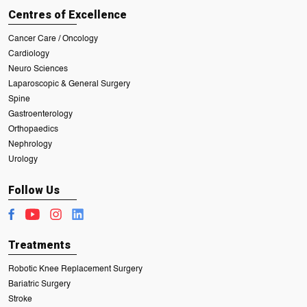
Centres of Excellence
Cancer Care / Oncology
Cardiology
Neuro Sciences
Laparoscopic & General Surgery
Spine
Gastroenterology
Orthopaedics
Nephrology
Urology
Follow Us
Treatments
Robotic Knee Replacement Surgery
Bariatric Surgery
Stroke