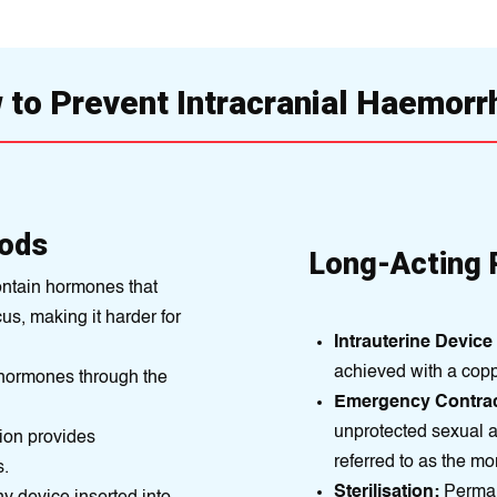
to Prevent Intracranial Haemor
ods
Long-Acting 
ontain hormones that
us, making it harder for
Intrauterine Device 
achіeved with a cop
hormones through the
Emergency Contrac
unprotected sеxual a
ion provides
referred to as the mor
s.
Sterilisation:
Permane