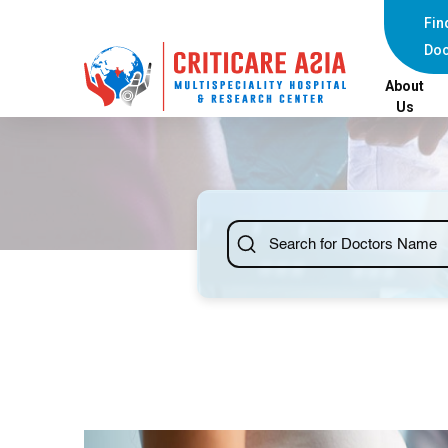
Fin
Doc
About
Us