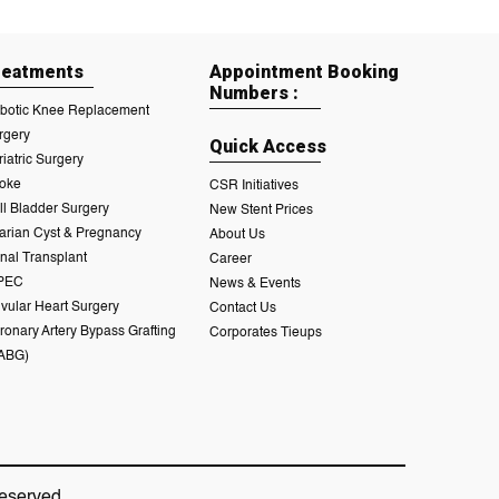
reatments
Appointment Booking
Numbers :
botic Knee Replacement
rgery
Quick Access
riatric Surgery
roke
CSR Initiatives
ll Bladder Surgery
New Stent Prices
arian Cyst & Pregnancy
About Us
nal Transplant
Career
PEC
News & Events
lvular Heart Surgery
Contact Us
ronary Artery Bypass Grafting
Corporates Tieups
ABG)
eserved.