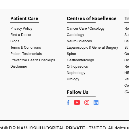
Patient Care
Centres of Excellence
T
Privacy Policy
Cancer Care / Oncology
Ro
Find a Doctor
Cardiology
Su
Blogs
Neuro Sciences
Ba
Terms & Conditions
Laparoscopic & General Surgery
St
Patient Testimonials
Spine
Ga
Preventive Health Checkups
Gastroenterology
Ov
Disclaimer
Orthopaedics
Re
Nephrology
HI
Urology
Va
Co
Follow Us
(C
ht © DR NAMJOSHI HOSPITAL PRIVATE LTMITED. All rights r