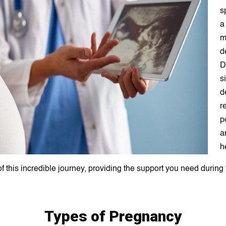
s
a
m
d
D
s
d
r
p
a
h
f this incredible journey, providing the support you need during 
Types of Pregnancy