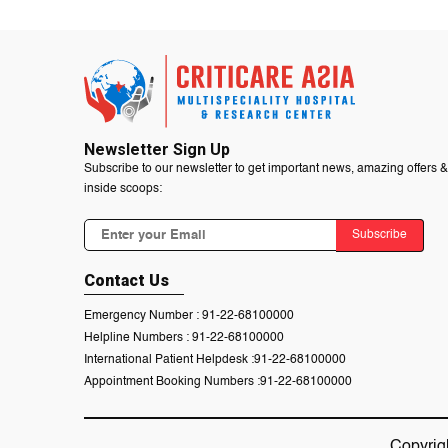
Newsletter Sign Up
Subscribe to our newsletter to get important news, amazing offers &
inside scoops:
Subscribe
Contact Us
Emergency Number :
91-22-68100000
Helpline Numbers :
91-22-68100000
International Patient Helpdesk :
91-22-68100000
Appointment Booking Numbers :
91-22-68100000
Copyrig