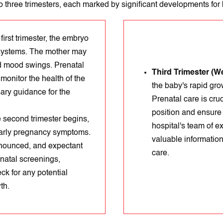
o three trimesters, each marked by significant developments for
first trimester, the embryo
 systems. The mother may
d mood swings. Prenatal
Third Trimester (W
monitor the health of the
the baby's rapid gro
ary guidance for the
Prenatal care is cruc
position and ensure 
 second trimester begins,
hospital's team of e
 early pregnancy symptoms.
valuable information
nounced, and expectant
care.
enatal screenings,
ck for any potential
th.