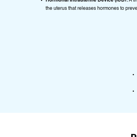
Hormonal Intrauterine Device (IUD):
A tі
thе uterus that releases hormones to prev