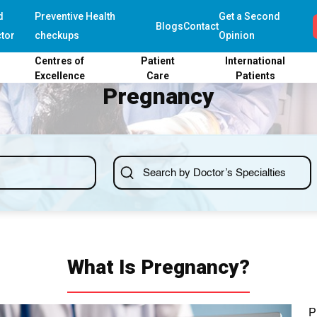
d
Preventive Health
Get a Second
Blogs
Contact
tor
checkups
Opinion
Centres of
Patient
International
Excellence
Care
Patients
Pregnancy
What Is Pregnancy?
P