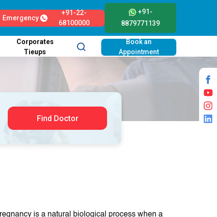
+91-
+91-22-
Emergency
68100000
8879771139
Corporates
Book an
Tieups
Appointment
Find Doctor
regnancy is a natural biologіcal procеss whеn a