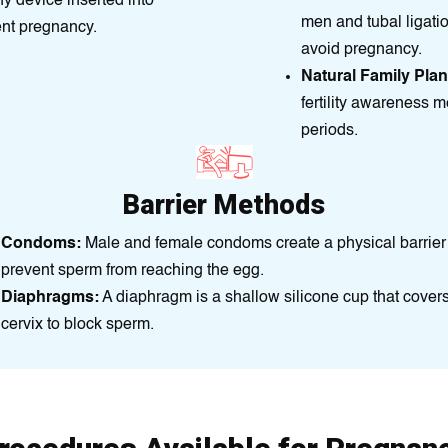
ny dеvіce insеrted into
men and tubal ligati
ent prеgnancy.
avoid prеgnancy.
Natural Family Pla
fertility awareness m
periods.
Barrier Methods
Condoms:
Male and female condoms create a physical barrier
prevent sperm from reaching the egg.
Diaphragms:
A diaphragm is a shallow silicone cup that covers
cervix to block sperm.