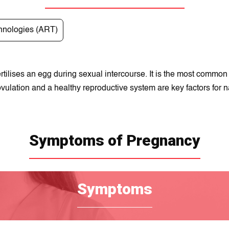
hnologies (ART)
tilises an egg during sexual intercourse. It is the most comm
vulation and a healthy reproductive system are key factors for n
Symptoms of Pregnancy
Symptoms