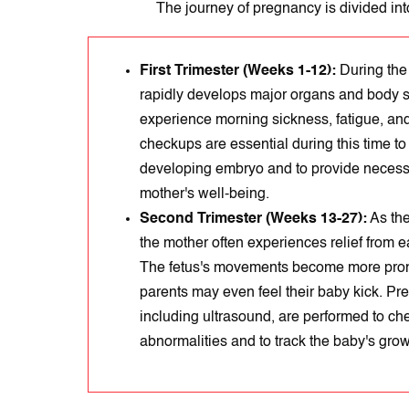
The journey of pregnancy is divided int
First Trimester (Weeks 1-12):
During the 
rapidly develops major organs and body
experience morning sickness, fatigue, an
checkups are essential during this time to 
developing embryo and to provide necess
mother's well-being.
Second Trimester (Weeks 13-27):
As the
the mother often experiences relief from
The fetus's movements become more pro
parents may even feel their baby kick. Pr
including ultrasound, are performed to che
abnormalities and to track the baby's grow