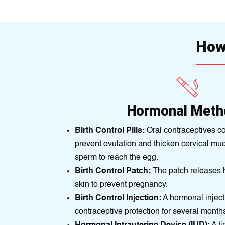
How 
Hormonal Meth
Birth Control Pills:
Oral contraceptives c
prevent ovulation and thicken cervical muc
sperm to reach the egg.
Birth Control Patch:
The patch releases 
skin to prevent pregnancy.
Birth Control Injection:
A hormonal inject
contraceptive protection for several month