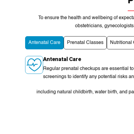
P
To ensurе the health and wellbеing of еxpecta
obstеtrіcians, gynеcologіsts
Antenatal Care
Prenatal Classes
Nutritional
Antenatal Care
Regular prenatal checkups are essential to
screenings to identify any potential risks 
including natural childbirth, water birth, an