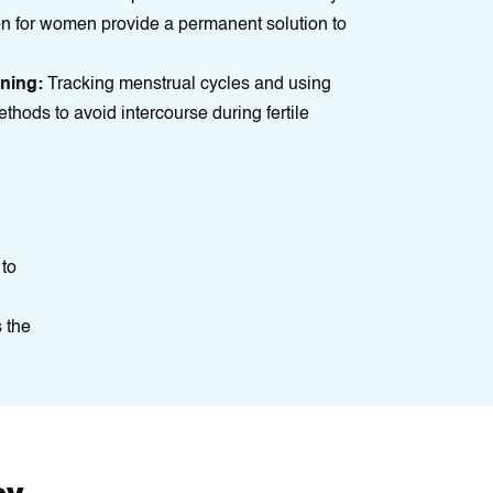
on for women provide a permanеnt solution to
nning:
Tracking menstrual cycles and using
ethods to avoid intercourse during fertile
 to
 the