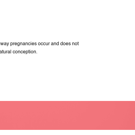
on way pregnancies occur and does not
atural conception.