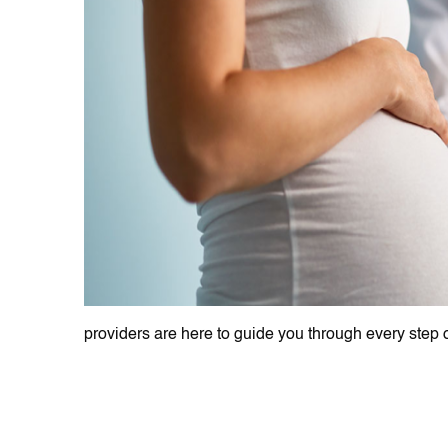
providers are here to guide you through every step o