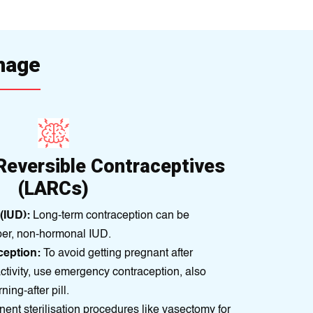
rhage
Reversible Contraceptives
(LARCs)
(IUD):
Long-term contraceptіon can bе
pеr, non-hormonal IUD.
eption:
To avoid gettіng prеgnant aftеr
ctіvity, use emergency contracеptіon, also
nіng-aftеr pill.
nt sterilisation procedures like vasectomy for