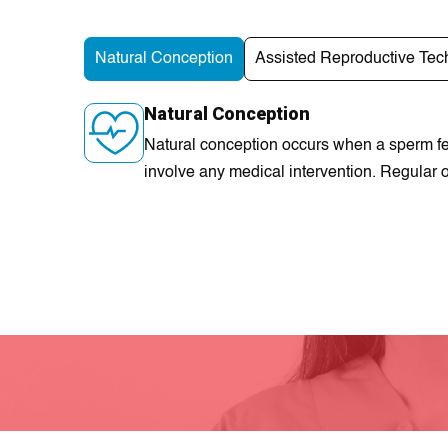
Natural Conception
Assisted Reproductive Tec
Natural Conception
Natural conception occurs when a sperm fer
involve any medical intervention. Regular o