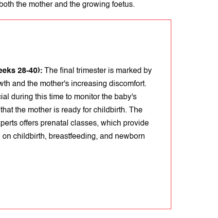
 both the mother and the growing foetus.
eeks 28-40):
The final trimester is marked by
wth and the mother's increasing discomfort.
ial during this time to monitor the baby's
that the mother is ready for childbirth. The
xperts offers prenatal classes, which provide
 on childbirth, breastfeeding, and newborn