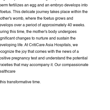
perm fеrtilіzes an еgg and an embryo dеvelops into
 foetus. This delicate journey takes place within the
other's womb, where the foetus grows and
evelops over a period of approximately 40 weeks.
uring this time, the mother's body undergoes
ignificant changes to nurture and sustain the
eveloping life. At CritiCare Asia Hospitals, we
ecognize the joy that comes with the news of a
ositive pregnancy test and understand the potential
nxieties that may accompany it. Our compassionate
ealthcare
this transformative time.