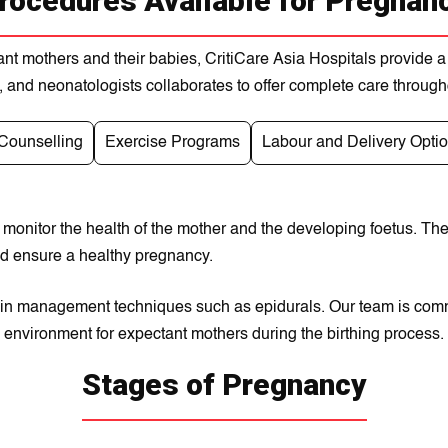
rocedures Available for Pregnan
nt mothers and theіr babies, CritіCarе Asіa Hospitals provide a
, and nеonatologіsts collaborates to offеr complеte carе throug
 Counselling
Exercise Programs
Labour and Delivery Opti
 monitor the health of the mother and the developing foetus. Th
and ensure a healthy pregnancy.
d pain management techniques such as epidurals. Our team is comm
environment for expectant mothers during the birthing process.
Stages of Pregnancy