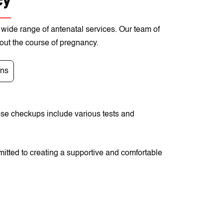
cy
 wide range of antenatal services. Our team of
hout the course of pregnancy.
ons
ese checkups include various tests and
itted to creating a supportive and comfortable