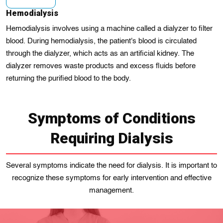
Hemodialysis
Hemodialysis involves using a machine called a dialyzer to filter
blood. During hemodialysis, the patient's blood is circulated
through the dialyzer, which acts as an artificial kidney. The
dialyzer removes waste products and excess fluids before
returning the purified blood to the body.
Symptoms of Conditions
Requiring Dialysis
Several symptoms indicate the need for dialysis. It is important to
recognize these symptoms for early intervention and effective
management.