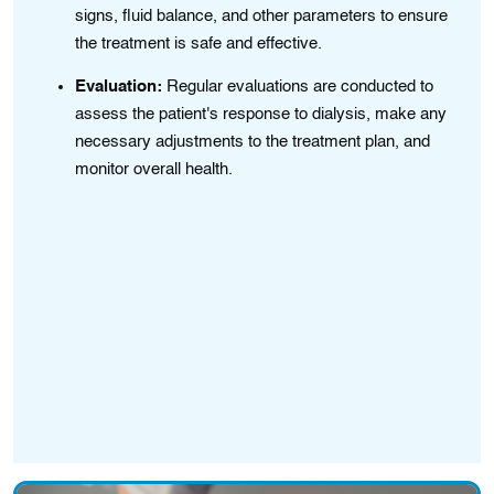
.
signs, fluid balance, and other parameters to ensure
the treatment is safe and effective.
Evaluation:
Regular evaluations are conducted to
assess the patient's response to dialysis, make any
necessary adjustments to the treatment plan, and
,
monitor overall health.
,
ity
.