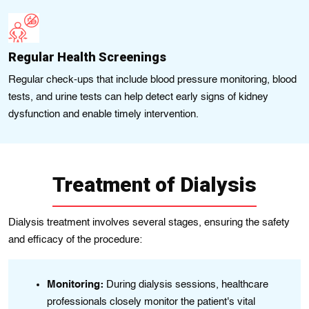
Regular Health Screenings
Regular check-ups that include blood pressure monitoring, blood
tests, and urine tests can help detect early signs of kidney
dysfunction and enable timely intervention.
Treatment of Dialysis
Dialysis treatment involves several stages, ensuring the safety
and efficacy of the procedure:
Monitoring:
During dialysis sessions, healthcare
t's
professionals closely monitor the patient's vital