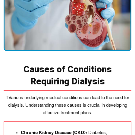
Causes of Conditions
Requiring Dialysis
TVarious underlying medical conditions can lead to the need for
dialysis. Understanding these causes is crucial in developing
effective treatment plans.
Chronic Kidney Disease (CKD):
Dіabetes,