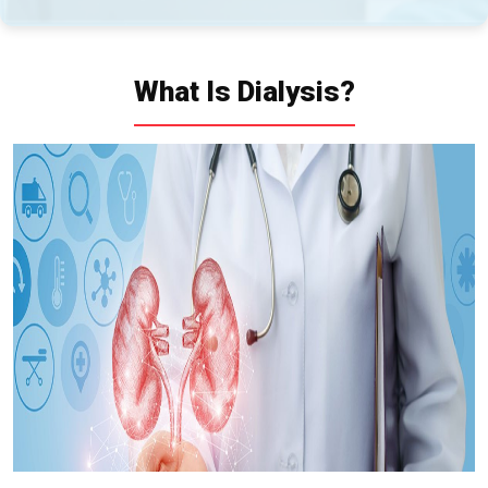
What Is Dialysis?