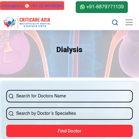
Emergency
+91-22-68100000
+91-8879771139
Dialysis
Find Doctor