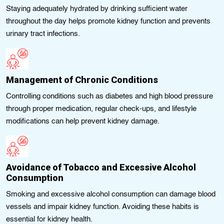
Staying adequately hydrated by drinking sufficient water
throughout the day helps promote kidney function and prevents
urinary tract infections.
Management of Chronic Conditions
Controlling conditions such as diabetes and high blood pressure
through proper medication, regular check-ups, and lifestyle
modifications can help prevent kidney damage.
Avoidance of Tobacco and Excessive Alcohol
Consumption
Smoking and excessive alcohol consumption can damage blood
vessels and impair kidney function. Avoiding these habits is
essential for kidney health.