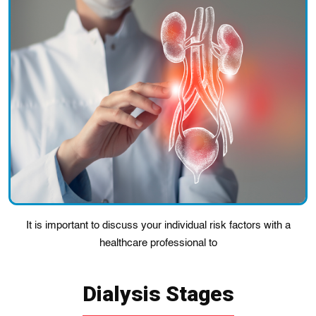
It is important to discuss your individual risk factors with a
healthcare professional to
Dialysis Stages