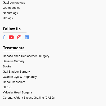
Gastroenterology
Orthopaedics
Nephrology
Urology
Follow Us
Treatments
Robotic Knee Replacement Surgery
Bariatric Surgery
Stroke
Gall Bladder Surgery
Ovarian Cyst & Pregnancy
Renal Transplant
HIPEC
Valvular Heart Surgery
Coronary Artery Bypass Grafting (CABG)