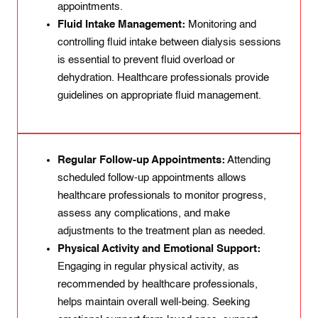
appointments.
Fluid Intake Management:
Monitoring and
controlling fluid intake between dialysis sessions
is essential to prevent fluid overload or
dehydration. Healthcare professionals provide
guidelines on appropriate fluid management.
Regular Follow-up Appointments:
Attending
scheduled follow-up appointments allows
healthcare professionals to monitor progress,
assess any complications, and make
adjustments to the treatment plan as needed.
Physical Activity and Emotional Support:
Engaging in regular physical activity, as
recommended by healthcare professionals,
helps maintain overall well-being. Seeking