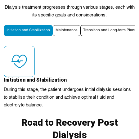
Dialysis treatment progresses through various stages, each with
its specific goals and considerations.
Initiation and Stabilization
Maintenance
Transition and Long-term Planni
Initiation and Stabilization
During this stage, the patient undergoes initial dialysis sessions
to stabilise their condition and achieve optimal fluid and
electrolyte balance.
Road to Recovery Post
Dialysis