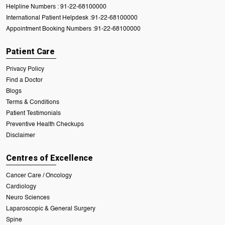
Helpline Numbers :
91-22-68100000
International Patient Helpdesk :
91-22-68100000
Appointment Booking Numbers :
91-22-68100000
Patient Care
Privacy Policy
Find a Doctor
Blogs
Terms & Conditions
Patient Testimonials
Preventive Health Checkups
Disclaimer
Centres of Excellence
Cancer Care / Oncology
Cardiology
Neuro Sciences
Laparoscopic & General Surgery
Spine