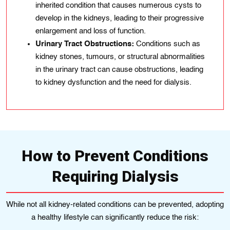
inherited condition that causes numerous cysts to
develop in the kidneys, leading to their progressive
enlargement and loss of function.
Urinary Tract Obstructions:
Conditions such as
kidney stones, tumours, or structural abnormalities
in the urinary tract can cause obstructions, leading
to kidney dysfunction and the need for dialysis.
How to Prevent Conditions
Requiring Dialysis
While not all kidney-related conditions can be prevented, adopting
a healthy lifestyle can significantly reduce the risk: