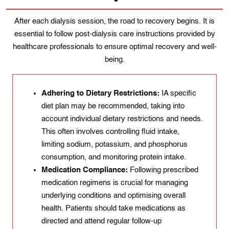
After each dialysis session, the road to recovery begins. It is
essential to follow post-dialysis care instructions provided by
healthcare professionals to ensure optimal recovery and well-
being.
Adhering to Dietary Restrictions:
IA specific
diet plan may be recommended, taking into
account individual dietary restrictions and needs.
This often involves controlling fluid intake,
limiting sodium, potassium, and phosphorus
consumption, and monitoring protein intake.
Medication Compliance:
Following prescribed
medication regimens is crucial for managing
underlying conditions and optimising overall
health. Patients should take medications as
directed and attend regular follow-up