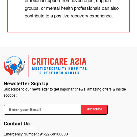
emotional support from loved ones, support
groups, or mental health professionals can also
contribute to a positive recovery experience.
Newsletter Sign Up
Subscribe to our newsletter to get important news, amazing offers & inside
scoops:
Subscribe
Contact Us
Emergency Number :
91-22-68100000