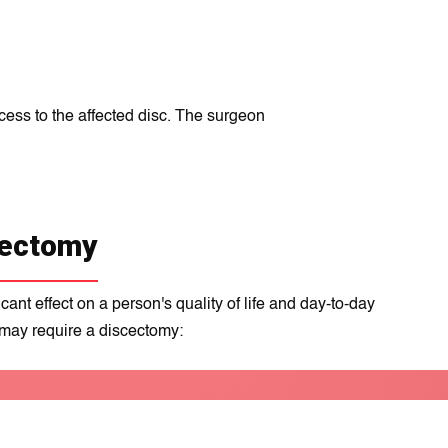
cess to the affected disc. The surgeon
cectomy
nt еffеct on a person's quality of life and day-to-day
 may require a discectomy: