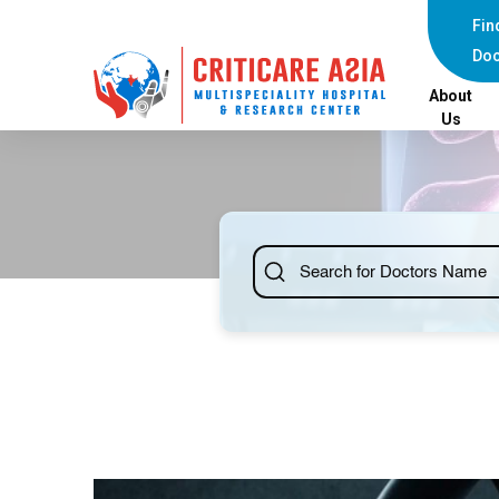
Fin
Doc
About
Us