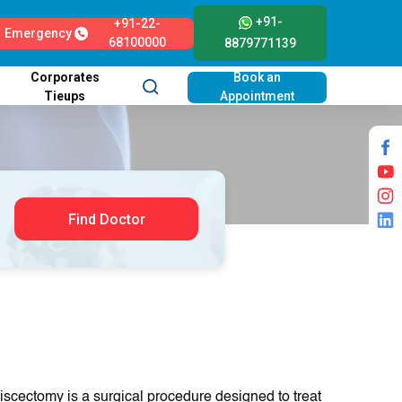
+91-
+91-22-
Emergency
68100000
8879771139
Corporates
Book an
Tieups
Appointment
Find Doctor
iscectomy is a surgical procedure designed to treat