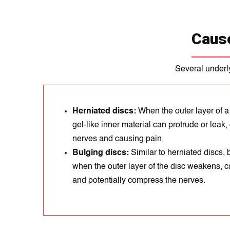
Cause
Several underly
Herniated discs:
When the outer layer of a
gel-like inner material can protrude or lea
nerves and causing pain.
Bulging discs:
Similar to herniated discs,
when the outer layer of the disc weakens, c
and potentially compress the nerves.