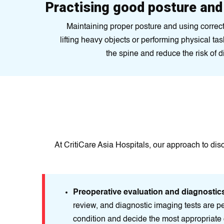
Practising good posture an
Maintaining proper posture and using corre
lifting heavy objects or performing physical ta
the spine and reduce the risk of 
At CritiCare Asia Hospitals, our approach to dis
Preoperative evaluation and diagnostic
review, and diagnostic imaging tests are pe
condition and decide the most appropriate 