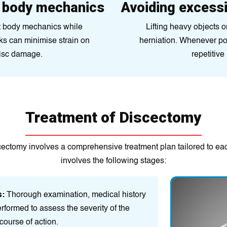
d body mechanics
Avoiding excessi
ct body mechanics while
Lifting heavy objects or
sks can minimise strain on
herniation. Whenever pos
disc damage.
repetitive
Treatment of Discectomy
cectomy involves a comprehensive treatment plan tailored to eac
involves the following stages:
s:
Thorough examination, medical history
rformed to assess the severity of the
course of action.