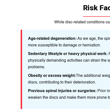
Risk Fa
While disc-related conditions ca
Age-related degeneration:
As we age, the spin
more susceptible to damage or herniation.
Sedentary lifestyle or heavy physical work:
P
physically demanding activities can strain the s
problems.
Obesity or excess weight:
The additional weig
discs, contributing to their deterioration.
Previous spinal injuries or surgeries:
Prior i
weaken the discs and make them more prone to