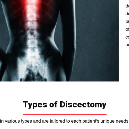
d
d
p
o
c
a
Types of Discectomy
 various types and are tailorеd to each patient's unique neеds.