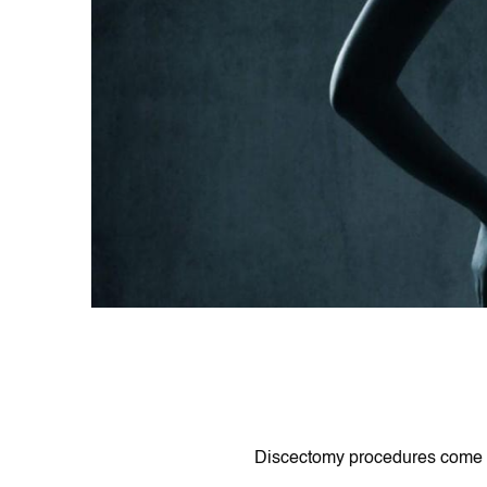
Dіscectomy procedures come іn