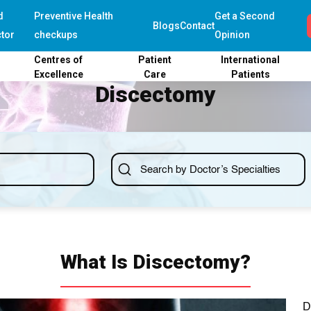
d
Preventive Health
Get a Second
Blogs
Contact
tor
checkups
Opinion
Centres of
Patient
International
Excellence
Care
Patients
Discectomy
What Is Discectomy?
D