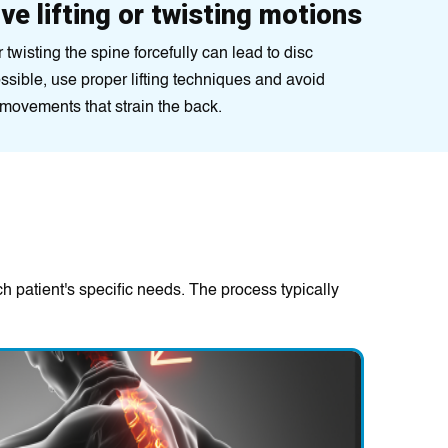
ve lifting or twisting motions
 twisting the spine forcefully can lead to disc
sible, use proper lifting techniques and avoid
 movements that strain the back.
h patient's specific needs. The process typically