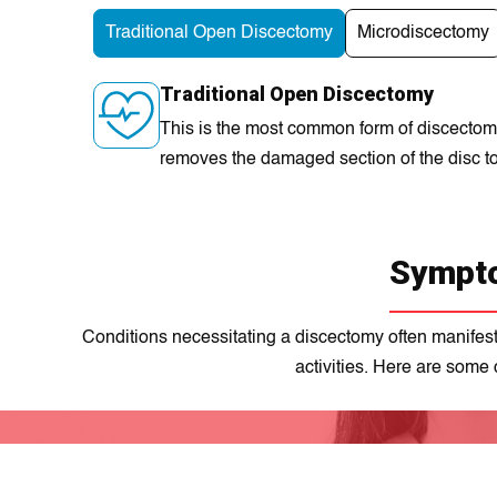
Traditional Open Discectomy
Microdiscectomy
Traditional Open Discectomy
This is the most common form of discectomy,
removes the damaged section of the disc to
Sympto
Conditions necessitating a discectomy often manifest 
actіvitіеs. Here are some