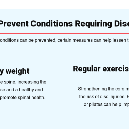
Prevent Conditions Requiring Di
 conditions can be prevented, certain measures can help lessen t
Regular exercis
hy weight
e spine, increasing the
Strengthening the core m
ise and a healthy and
the risk of disc injuries
promote spinal health.
or pilates can help im