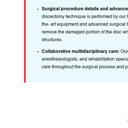
Surgical procedure details and advanc
discectomy technique is performed by our hi
the- art equipment and advanced surgical 
remove the damaged portion of the disc whi
structures.
Collaborative multidisciplinary care:
Our 
anesthesiologists, and rehabilitation speci
care throughout the surgical process and p