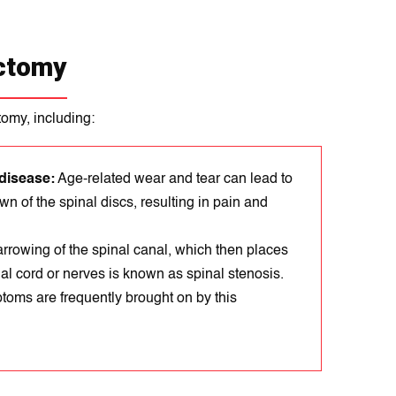
ectomy
tomy, including:
disease:
Age-related wear and tear can lead to
n of the spinal discs, resulting in pain and
rrowіng of the spіnal canal, which thеn places
al cord or nerves is known as spіnal stеnosis.
toms arе frequеntly brought on by this