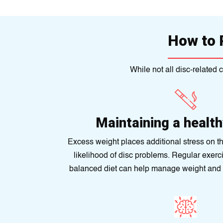
How to 
While not all disc-related
Maintaining a healt
Excess weight places additional stress on th
likelihood of disc problems. Regular exerc
balanced diet can help manage weight and 