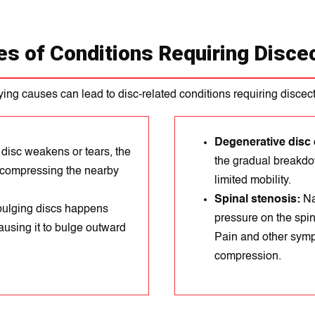
s of Conditions Requiring Disc
ing causes can lead to disc-related conditions requiring discec
Degenerative disc 
 disc weakens or tears, the
the gradual breakdow
k, compressing the nearby
limited mobility.
Spinal stenosis:
Na
 bulging discs happens
prеssure on thе spin
ausing it to bulge outward
Paіn and other symp
compression.