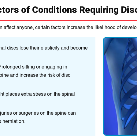
ctors of Conditions Requiring Di
n affect anyone, certain factors increase the likelihood of develo
al discs lose their elasticity and become
rolonged sitting or engaging in
pine and increase the risk of disc
ht places extra stress on the spinal
njuries or surgeries on the spine can
 herniation.