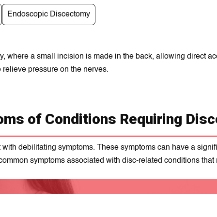
Endoscopic Discectomy
 where a small incision is made in the back, allowing direct ac
 relieve pressure on the nerves.
ms of Conditions Requiring Dis
with debilitating symptoms. These symptoms can have a significa
 common symptoms associated with disc-related conditions that