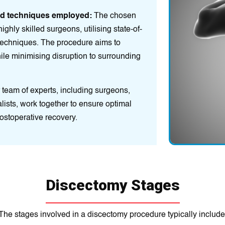
ed techniques employed:
The chosen
ghly skilled surgeons, utilising state-of-
techniques. The procedure aims to
le minimising disruption to surrounding
team of experts, including surgeons,
alists, work together to ensure optimal
ostoperative recovery.
Discectomy Stages
The stages involved in a discectomy procedure typically include