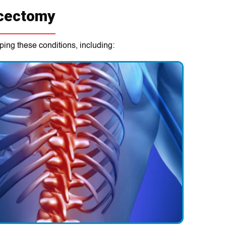
scectomy
ping these conditions, including: