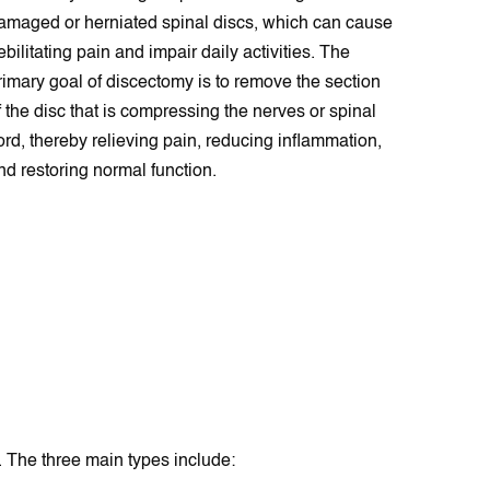
amaged or herniated spinal discs, which can cause
ebilitating pain and impair daily activities. The
rimary goal of discectomy is to remove the section
f the disc that is compressing the nerves or spinal
ord, thereby relieving pain, reducing inflammation,
nd restoring normal function.
 The three main types include: