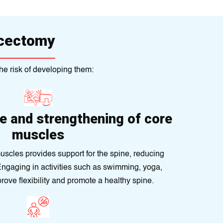
scectomy
he risk of developing them:
e and strengthening of core
muscles
uscles provides support for the spine, reducing
. Engaging in activities such as swimming, yoga,
prove flexibility and promote a healthy spine.