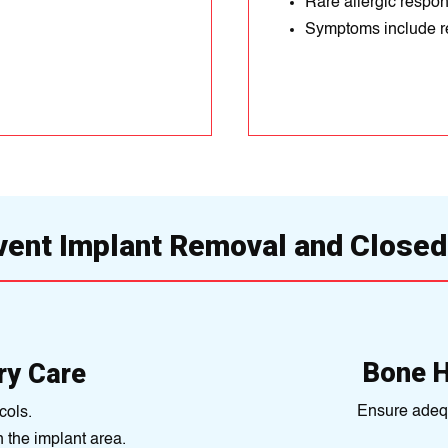
Rare allergic respon
Symptoms include re
vent Implant Removal and Closed
Bone 
ry Care
Ensure adequ
cols.
n the implant area.