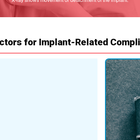
X-ray shows movement or detachment of the implant.
ctors for Implant-Related Compl
Age and Bone 
Older adults with w
Increased risk of im
Infection
Post-surgical infect
May require implant
Implant Wear a
Over time, implants