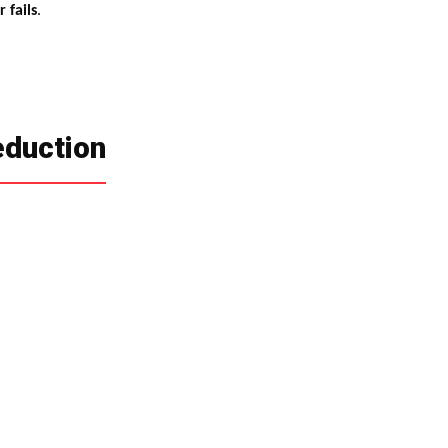
 fails
.
eduction