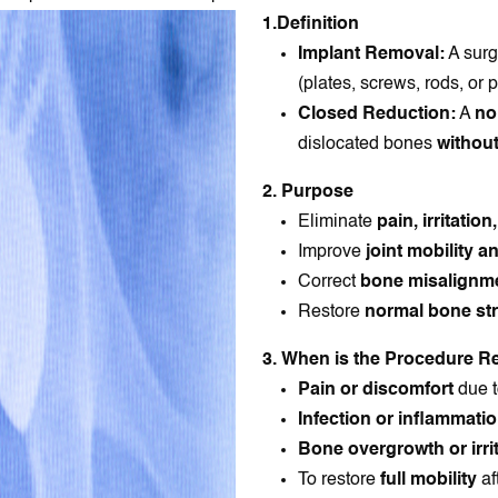
1.Definition
Implant Removal:
A surg
(plates, screws, rods, or p
Closed Reduction:
A
no
dislocated bones
without
2. Purpose
Eliminate
pain, irritation
Improve
joint mobility a
Correct
bone misalignm
Restore
normal bone str
3. When is the Procedure
Pain or discomfort
due t
Infection or inflammati
Bone overgrowth or irri
To restore
full mobility
af