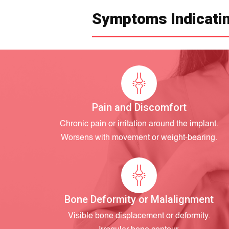
Symptoms Indicatin
Pain and Discomfort
Chronic pain or irritation around the implant.
Worsens with movement or weight-bearing.
Bone Deformity or Malalignment
Visible bone displacement or deformity.