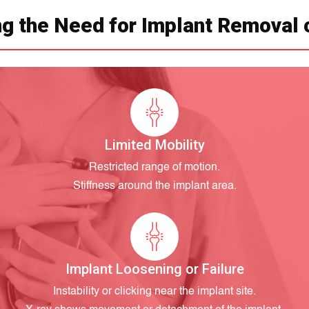
g the Need for Implant Removal 
Limited Mobility
Restricted range of motion.
Stiffness around the implant area.
Implant Loosening or Failure
Instability or clicking near the implant site.