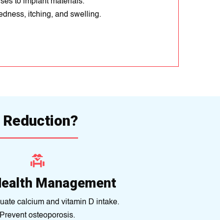
ses to implant materials.
dness, itching, and swelling.
 Reduction?
Health Management
ate calcium and vitamin D intake.
Prevent osteoporosis.