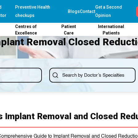
d
Preventive Health
Get a Second
Blogs
Contact
tor
checkups
Opinion
Centres of
Patient
International
Excellence
Care
Patients
plant Removal Closed Reduct
s Implant Removal and Closed Red
omprehensive Guide to Implant Removal and Closed Reducti