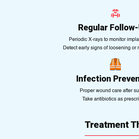
Regular Follow
Periodic X-rays to monitor implan
Detect early signs of loosening or
Infection Preve
Proper wound care after su
Take antibiotics as prescr
Treatment T