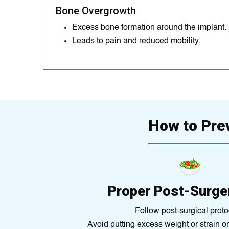
Bone Overgrowth
Excess bone formation around the implant.
Leads to pain and reduced mobility.
How to Pre
Proper Post-Surge
Follow post-surgical proto
Avoid putting excess weight or strain o