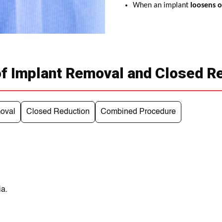
When an implant
loosens or
f Implant Removal and Closed R
oval
Closed Reduction
Combined Procedure
ia.