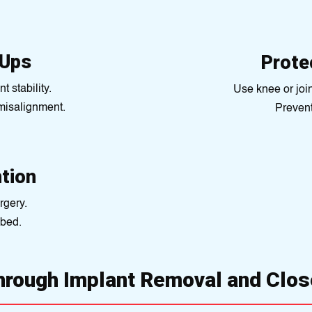
-Ups
Prote
t stability.
Use knee or join
 misalignment.
Prevent 
ntion
rgery.
ibed.
hrough Implant Removal and Clos