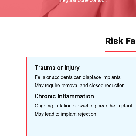
Irregular bone contour.
Risk Fa
Trauma or Injury
Falls or accidents can displace implants.
May require removal and closed reduction.
Chronic Inflammation
Ongoing irritation or swelling near the implant.
May lead to implant rejection.