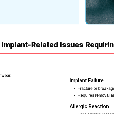
Common in weight-b
 Implant-Related Issues Requiri
r wear.
Implant Failure
Fracture or breakage
Requires removal a
Allergic Reaction