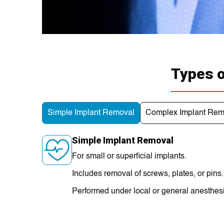
Types o
Simple Implant Removal
Complex Implant Rem
Simple Implant Removal
For small or superficial implants.
Includes removal of screws, plates, or pins.
Performed under local or general anesthes