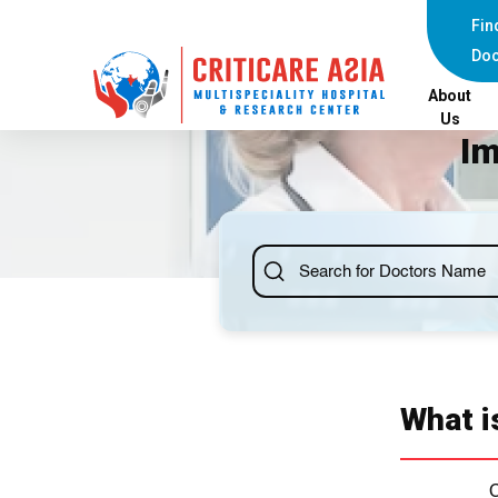
Fin
Doc
About
Us
Im
What i
C