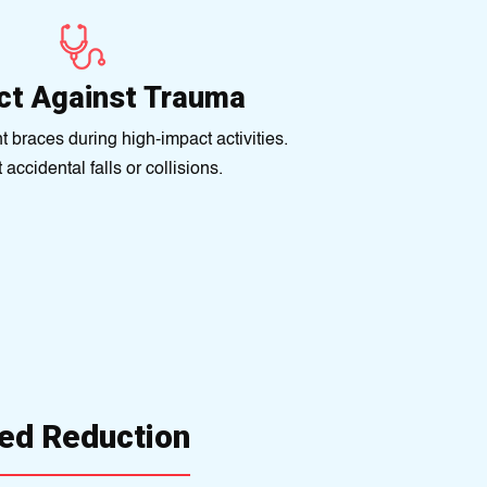
ct Against Trauma
t braces during high-impact activities.
accidental falls or collisions.
ed Reduction