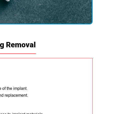
earing joints.
ng Removal
 of the implant.
nd replacement.