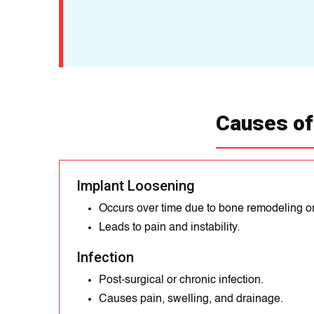
Causes of
Implant Loosening
Occurs over time due to bone remodeling o
Leads to pain and instability.
Infection
Post-surgical or chronic infection.
Causes pain, swelling, and drainage.