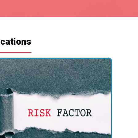
ications
Health
eaker bones.
plant loosening or fractures.
ion.
 removal.
nd Tear
 may wear out or loosen.