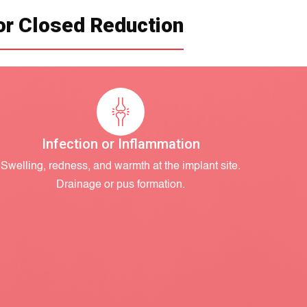
or Closed Reduction
Infection or Inflammation
Swelling, redness, and warmth at the implant site.
Drainage or pus formation.