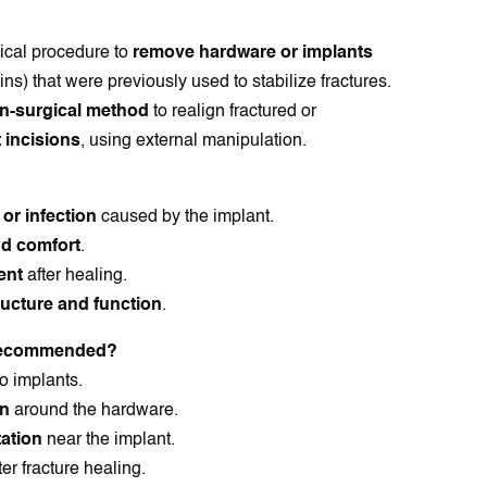
ical procedure to
remove hardware or implants
ins) that were previously used to stabilize fractures.
n-surgical method
to realign fractured or
 incisions
, using external manipulation.
, or infection
caused by the implant.
nd comfort
.
ent
after healing.
ucture and function
.
 Recommended?
o implants.
on
around the hardware.
tation
near the implant.
ter fracture healing.