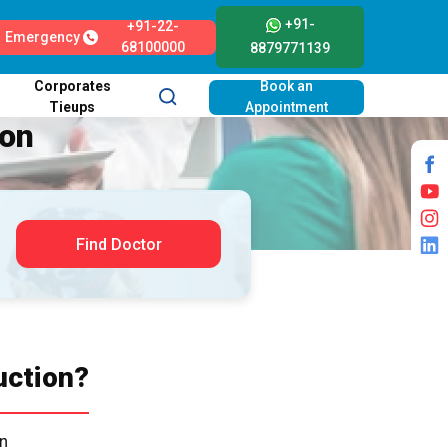
+91-
+91-22-
Emergency
68100000
8879771139
Corporates
Book an
Tieups
Appointment
ion
Find Doctor
uction?
on