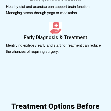
Healthy diet and exercise can support brain function.
Managing stress through yoga or meditation.
Early Diagnosis & Treatment
Identifying epilepsy early and starting treatment can reduce
the chances of requiring surgery.
Treatment Options Before