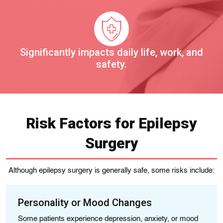
Significantly impacts daily life, work, and
safety.
Risk Factors for Epilepsy
Surgery
Although epilepsy surgery is generally safe, some risks include:
Personality or Mood Changes
N
Some patients experience depression, anxiety, or mood
Me