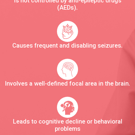
Is not controlled by anti-epileptic drugs
(AEDs).
Causes frequent and disabling seizures.
Involves a well-defined focal area in the brain.
Leads to cognitive decline or behavioral
problems