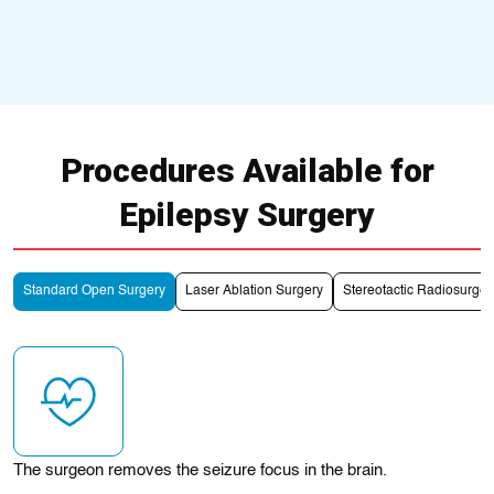
Procedures Available for
Epilepsy Surgery
Standard Open Surgery
Laser Ablation Surgery
Stereotactic Radiosurge
The surgeon removes the seizure focus in the brain.