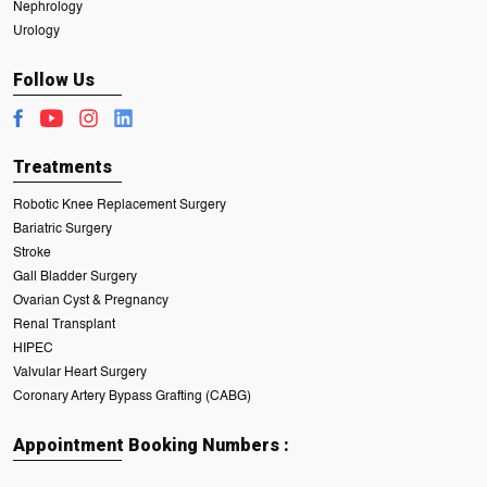
Nephrology
Urology
Follow Us
Treatments
Robotic Knee Replacement Surgery
Bariatric Surgery
Stroke
Gall Bladder Surgery
Ovarian Cyst & Pregnancy
Renal Transplant
HIPEC
Valvular Heart Surgery
Coronary Artery Bypass Grafting (CABG)
Appointment Booking Numbers :