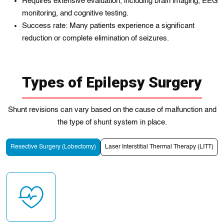
Requires extensive evaluation, including brain imaging, EEG
monitoring, and cognitive testing.
Success rate: Many patients experience a significant
reduction or complete elimination of seizures.
Types of Epilepsy Surgery
Shunt revisions can vary based on the cause of malfunction and
the type of shunt system in place.
Resective Surgery (Lobectomy)
Laser Interstitial Thermal Therapy (LITT)