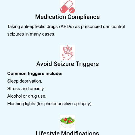
Medication Compliance
Taking anti-epileptic drugs (AEDs) as prescribed can control
seizures in many cases.
Avoid Seizure Triggers
Common triggers include:
Sleep deprivation.
Stress and anxiety.
Alcohol or drug use.
Flashing lights (for photosensitive epilepsy).
Lifestyle Modifications