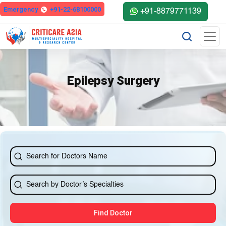
Emergency
+91-22-68100000
+91-8879771139
Epilepsy Surgery
Find Doctor