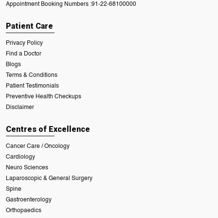
Appointment Booking Numbers :
91-22-68100000
Patient Care
Privacy Policy
Find a Doctor
Blogs
Terms & Conditions
Patient Testimonials
Preventive Health Checkups
Disclaimer
Centres of Excellence
Cancer Care / Oncology
Cardiology
Neuro Sciences
Laparoscopic & General Surgery
Spine
Gastroenterology
Orthopaedics