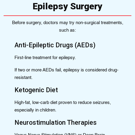
Epilepsy Surgery
Before surgery, doctors may try non-surgical treatments,
such as:
Anti-Epileptic Drugs (AEDs)
First-line treatment for epilepsy.
If two or more AEDs fail, epilepsy is considered drug-
resistant.
Ketogenic Diet
High-fat, low-carb diet proven to reduce seizures,
especially in children.
Neurostimulation Therapies