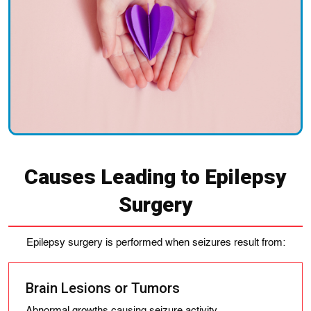
Causes Leading to Epilepsy
Surgery
Epilepsy surgery is performed when seizures result from:
Brain Lesions or Tumors
Abnormal growths causing seizure activity.