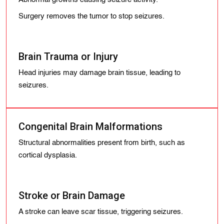
Surgery removes the tumor to stop seizures.
Brain Trauma or Injury
Head injuries may damage brain tissue, leading to
seizures.
Congenital Brain Malformations
Structural abnormalities present from birth, such as
cortical dysplasia.
Stroke or Brain Damage
A stroke can leave scar tissue, triggering seizures.