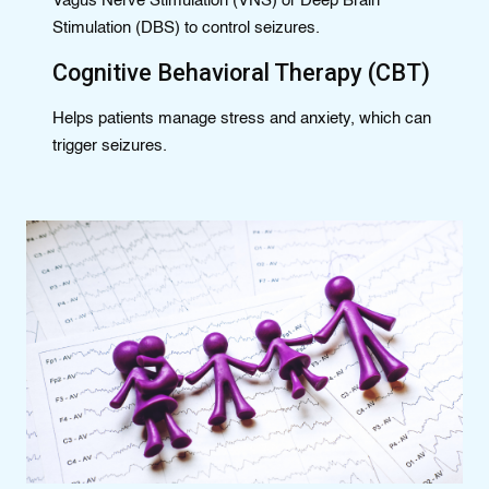
Vagus Nerve Stimulation (VNS) or Deep Brain
Stimulation (DBS) to control seizures.
Cognitive Behavioral Therapy (CBT)
Helps patients manage stress and anxiety, which can
trigger seizures.