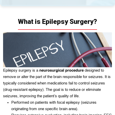
What is Epilepsy Surgery?
Epilepsy surgery is a
neurosurgical procedure
designed to
remove or alter the part of the brain responsible for seizures. It is
typically considered when medications fail to control seizures
(drug-resistant epilepsy). The goal is to reduce or eliminate
seizures, improving the patient’s quality of life.
Performed on patients with focal epilepsy (seizures
originating from one specific brain area).