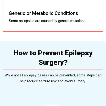
Genetic or Metabolic Conditions
Some epilepsies are caused by genetic mutations.
How to Prevent Epilepsy
Surgery?
While not all epilepsy cases can be prevented, some steps can
help reduce seizure risk and avoid surgery: