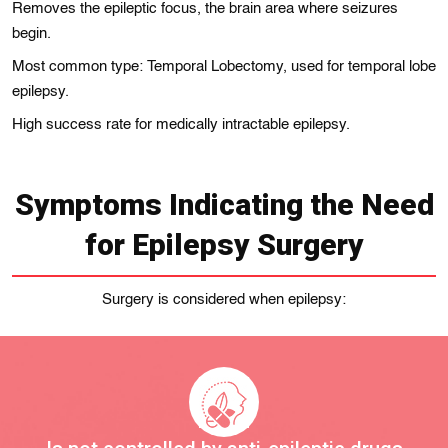
Removes the epileptic focus, the brain area where seizures
begin.
Most common type: Temporal Lobectomy, used for temporal lobe
epilepsy.
High success rate for medically intractable epilepsy.
Symptoms Indicating the Need
for Epilepsy Surgery
Surgery is considered when epilepsy: