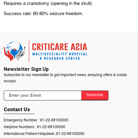
Requires a craniotomy (opening in the skull).
Success rate: 60-80% seizure freedom.
Newsletter Sign Up
Subscribe to our newsletter to get important news, amazing offers & inside
scoops:
Subscribe
Contact Us
Emergency Number :
91-22-68100000
Helpline Numbers :
91-22-68100000
International Patient Helpdesk :
91-22-68100000