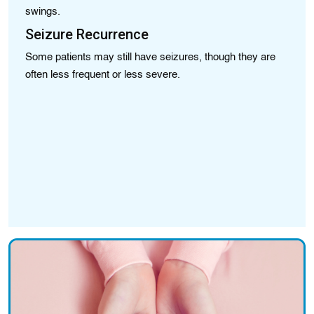
swings.
su
Seizure Recurrence
Sp
br
Some patients may still have seizures, though they are
I
often less frequent or less severe.
As
bl
S
Su
st