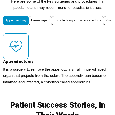
Here are some of the key surgeries and procedures that
paediatricians may recommend for paediatric issues:
Appendectomy
Hernia repair
Tonsillectomy and adenoidectomy
Circu
Appendectomy
It is a surgery to remove the appendix, a small, finger-shaped
organ that projects from the colon. The appendix can become
inflamed and infected, a condition called appendicitis.
Patient Success Stories, In