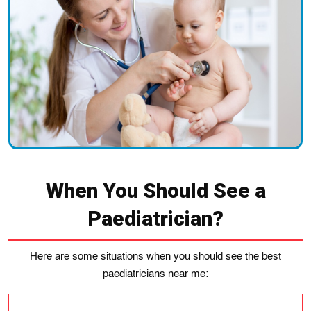
When You Should See a
Paediatrician?
Here are some situations when you should see the best
paediatricians near me: