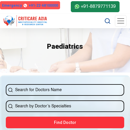
Emergency
+91-22-68100000
+91-8879771139
Paediatrics
Find Doctor