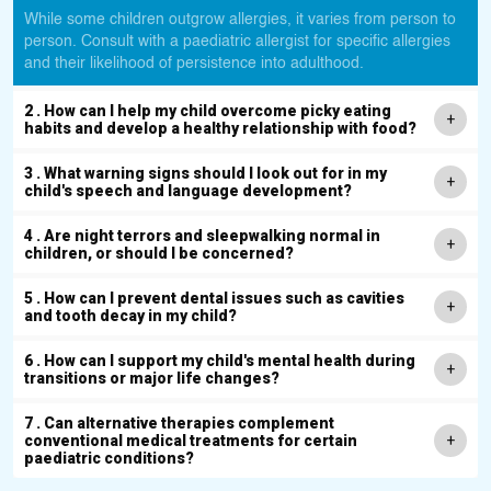
While some children outgrow allergies, it varies from person to
person. Consult with a paediatric allergist for specific allergies
and their likelihood of persistence into adulthood.
2 . How can I help my child overcome picky eating
habits and develop a healthy relationship with food?
3 . What warning signs should I look out for in my
child's speech and language development?
4 . Are night terrors and sleepwalking normal in
children, or should I be concerned?
5 . How can I prevent dental issues such as cavities
and tooth decay in my child?
6 . How can I support my child's mental health during
transitions or major life changes?
7 . Can alternative therapies complement
conventional medical treatments for certain
paediatric conditions?