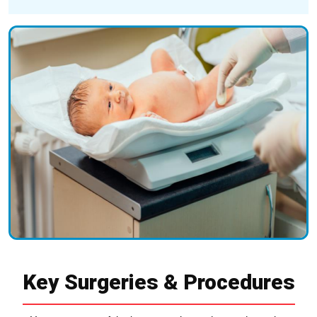
Key Surgeries & Procedures