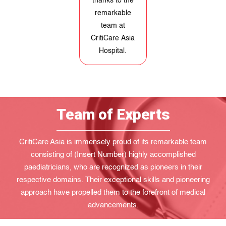
and she can
lead a fulfilling
life. We are
forever grateful
to CritiCare Asia
Hospital.
Team of Experts
CritiCare Asia is immensely proud of its remarkable team
consisting of (Insert Number) highly accomplished
paediatricians, who are recognized as pioneers in their
respective domains. Their exceptional skills and pioneering
approach have propelled them to the forefront of medical
advancements.