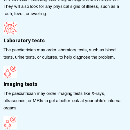
They will also look for any physical signs of illness, such as a
rash, fever, or swelling.
Laboratory tests
The paediatrician may order laboratory tests, such as blood
tests, urine tests, or cultures, to help diagnose the problem.
Imagіng tests
The paediatrician may order imaging tests like X-rays,
ultrasounds, or MRIs to gеt a bеttеr look at your chіld's internal
organs.