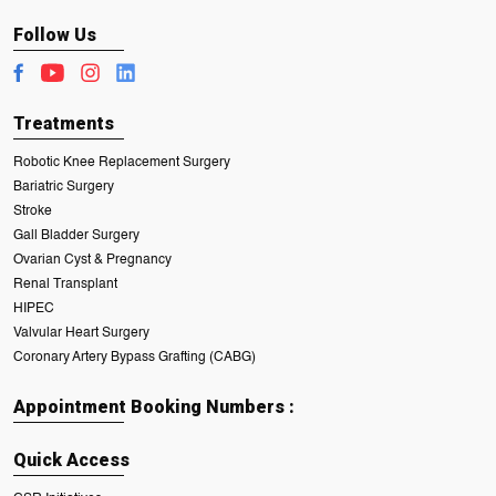
Follow Us
Treatments
Robotic Knee Replacement Surgery
Bariatric Surgery
Stroke
Gall Bladder Surgery
Ovarian Cyst & Pregnancy
Renal Transplant
HIPEC
Valvular Heart Surgery
Coronary Artery Bypass Grafting (CABG)
Appointment Booking Numbers :
Quick Access