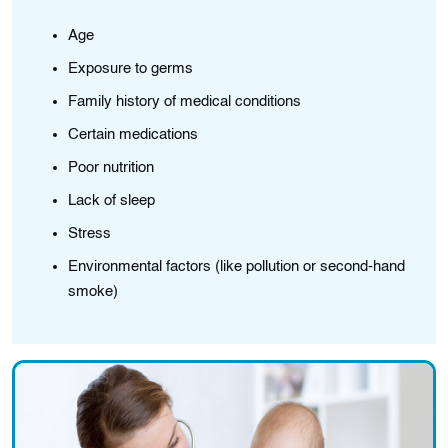
Age
Exposure to germs
Family history of medical conditions
Certain medications
Poor nutrition
Lack of sleep
Stress
Environmental factors (like pollution or second-hand
smoke)