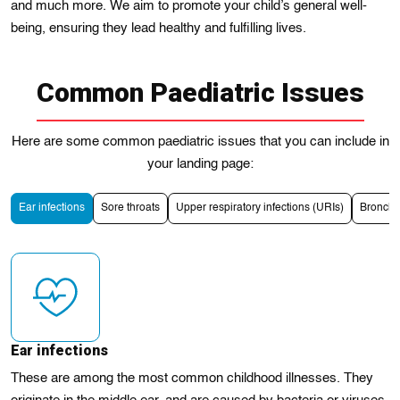
and much morе. We aim to promotе your child’s general well-
being, ensuring they lead healthy and fulfilling lives.
Common Paediatric Issues
Here are some common paediatric issues that you can include in
your landing page:
Ear infections
Sore throats
Upper respiratory infections (URIs)
Bronchіt
Ear infections
These are among the most common childhood illnesses. They