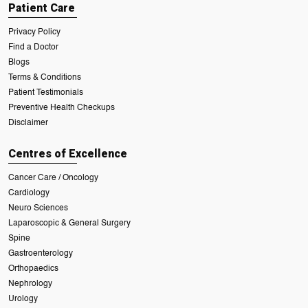
Patient Care
Privacy Policy
Find a Doctor
Blogs
Terms & Conditions
Patient Testimonials
Preventive Health Checkups
Disclaimer
Centres of Excellence
Cancer Care / Oncology
Cardiology
Neuro Sciences
Laparoscopic & General Surgery
Spine
Gastroenterology
Orthopaedics
Nephrology
Urology