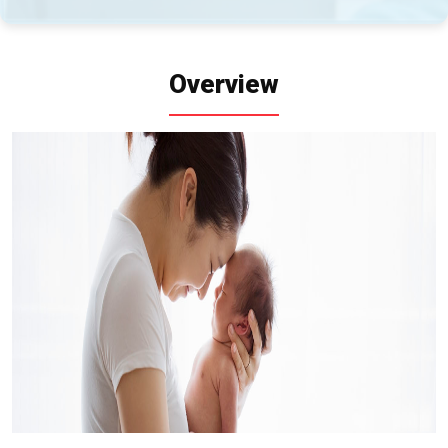
Overview