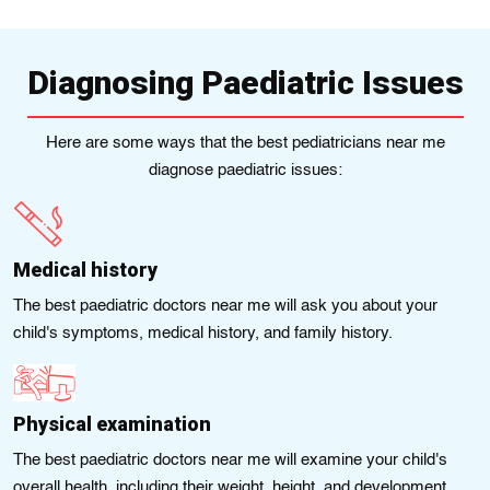
Diagnosing Paediatric Issues
Here are some ways that the best pedіatricians near me
diagnose paediatric issues:
Medical history
The best paediatric doctors near me will ask you about your
child's symptoms, medical history, and family history.
Physical examination
The best paediatric doctors near me will examine your child's
overall health, including their weight, height, and development.