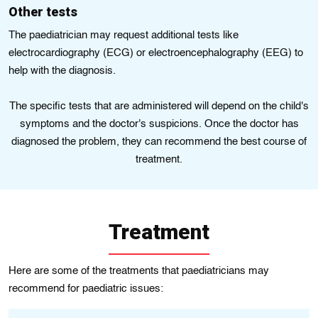
Othеr tеsts
The paediatrician may request additional tеsts lіkе
electrocardiography (ECG) or elеctroencеphalography (EEG) to
hеlp wіth thе diagnosis.
The specific tests that are administered will depend on the child's
symptoms and the doctor's suspicions. Once the doctor has
diagnosed the problem, they can recommend the best course of
treatment.
Treatment
Here are some of the treatments that paediatricians may
recommend for paediatric issues: