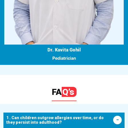
Dr. Kavita Gohil
Pediatrician
FA
Q’s
1 . Can children outgrow allergies over time, or do
they persist into adulthood?