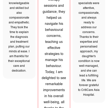
behavioural
knowledgeable
management
concerns,
and skilled but
teaching us
process. The
also
effective
paediatric
compassionate
strategies to
and empathetic.
specialists were
manage his
They took the
attentive,
behaviour.
time to explain
Today, I am
compassionate,
the diagnosis
delighted to see
and always
and treatment
remarkable
plan, putting our
ready to
improvements in
minds at ease. I
address our
his overall well-
am thankful for
being, all thanks
concerns.
their exceptional
to the
Thanks to their
care and
remarkable
dedication.
expertise and
team at
personalised
CritiCare Asia
Hospital.
approach, my
daughter's
condition is now
well-managed,