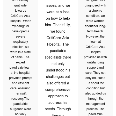
express my
issues, and we
a chronic
gratitude
were at a loss
towards
condition, we
on how to help
CritiCare Asia
were worried
him. Thankfully,
Hospital. When
we found
about her long-
my daughter
CritiCare Asia
term health.
developed a
Hospital. The
severe
However, the
paediatric
respiratory
team at
specialists there
infection, we
not only
CritiCare Asia
were in a state
understood his
Hospital
of panic. The
challenges but
expert
provided us with
also offered a
paediatric team
outstanding
comprehensive
at the hospital
approach to
support and
provided prompt
address his
care. They not
and efficient
needs. Through
care, ensuring
only educated
therapy
her swift
us about the
sessions and
recovery.The
guidance, they
condition but
paediatric
helped us
also guided us
surgeons were
navigate his
not only
through the