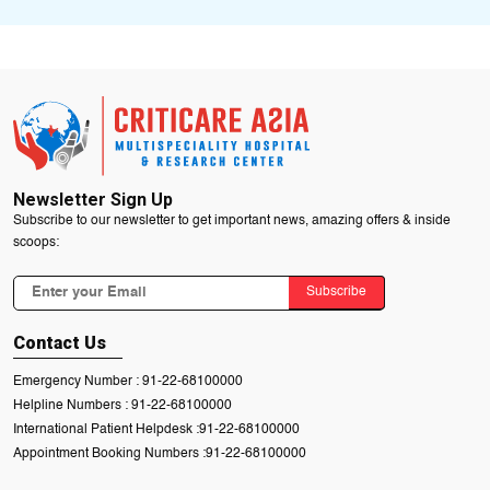
Newsletter Sign Up
Subscribe to our newsletter to get important news, amazing offers & inside
scoops:
Subscribe
Contact Us
Emergency Number :
91-22-68100000
Helpline Numbers :
91-22-68100000
International Patient Helpdesk :
91-22-68100000
Appointment Booking Numbers :
91-22-68100000