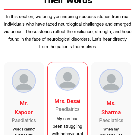
Their Words
In this section, we bring you inspiring success stories from real
individuals who have faced neurological challenges and emerged
victorious. These stories reflect the resilience, strength, and hope
found in the face of neurological disorders. Let's hear directly
from the patients themselves
Ms. Sharma
Mr.
Mrs. Desai
Paediatrics
Kapoor
Paediatrics
When my
Paediatrics
My son had
daughter was
been struggling
Words cannot
with behavioural
diagnosed with