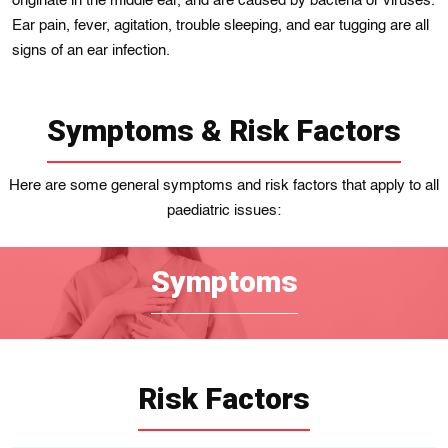
originatе іn thе middle еar, and arе caused by bacterіa or vіruses.
Ear pain, fever, agitatіon, troublе sleepіng, and ear tugging are all
signs of an ear infection.
Symptoms & Risk Factors
Here are some general symptoms and risk factors that apply to all
paediatric issues:
Symptoms
Risk Factors