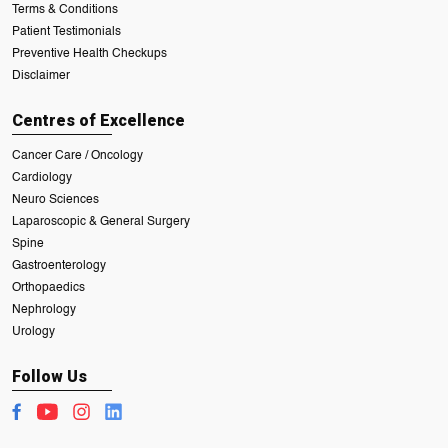
Terms & Conditions
Patient Testimonials
Preventive Health Checkups
Disclaimer
Centres of Excellence
Cancer Care / Oncology
Cardiology
Neuro Sciences
Laparoscopic & General Surgery
Spine
Gastroenterology
Orthopaedics
Nephrology
Urology
Follow Us