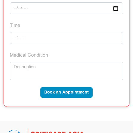
Time
Medical Condition
Book an Appointment