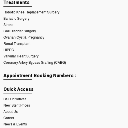
Treatments
Robotic Knee Replacement Surgery
Bariatric Surgery
Stroke
Gall Bladder Surgery
Ovarian Cyst & Pregnancy
Renal Transplant
HIPEC
Valvular Heart Surgery
Coronary Artery Bypass Grafting (CABG)
Appointment Booking Numbers :
Quick Access
CSR Initiatives
New Stent Prices
About Us
Career
News & Events