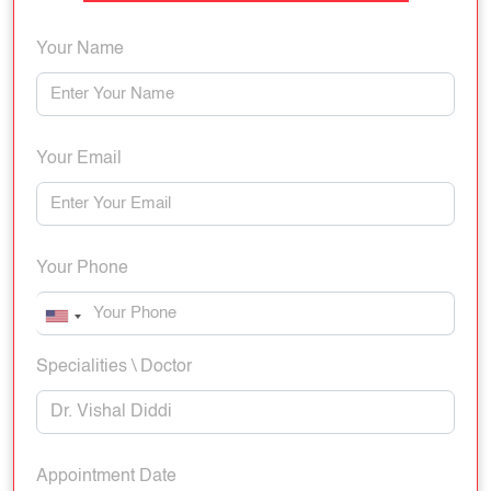
Your Name
Your Email
Your Phone
Specialities \ Doctor
Appointment Date