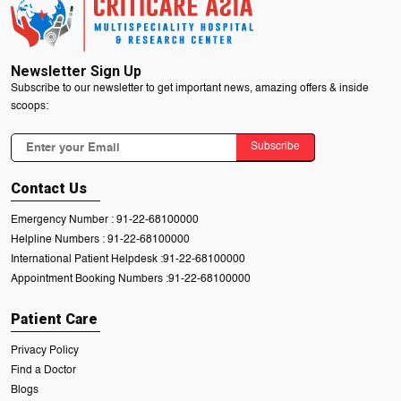
Newsletter Sign Up
Subscribe to our newsletter to get important news, amazing offers & inside
scoops:
Subscribe
Contact Us
Emergency Number :
91-22-68100000
Helpline Numbers :
91-22-68100000
International Patient Helpdesk :
91-22-68100000
Appointment Booking Numbers :
91-22-68100000
Patient Care
Privacy Policy
Find a Doctor
Blogs