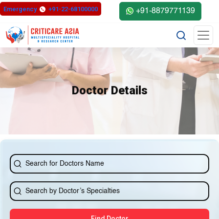
else{ ?>
Emergency
+91-22-68100000
+91-8879771139
Doctor Details
Find Doctor