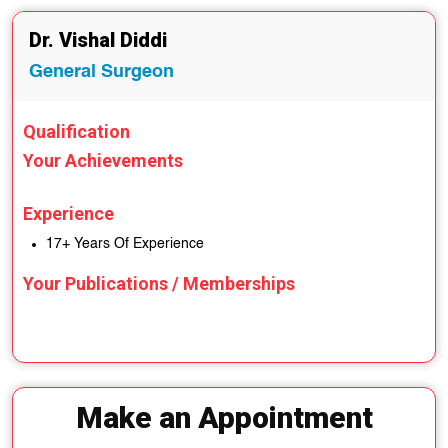
Dr. Vishal Diddi
General Surgeon
Qualification
Your Achievements
Experience
17+ Years Of Experience
Your Publications / Memberships
Make an Appointment