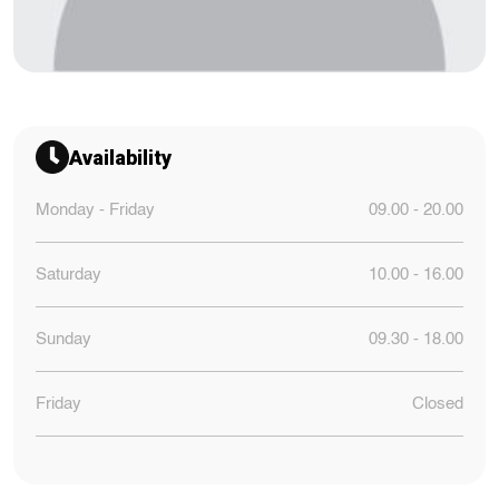
Availability
Monday - Friday
09.00 - 20.00
Saturday
10.00 - 16.00
Sunday
09.30 - 18.00
Friday
Closed