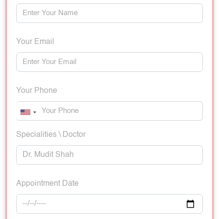
Your Email
Your Phone
Specialities \ Doctor
Appointment Date