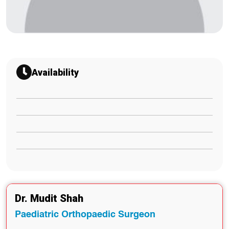
Availability
Dr. Mudit Shah
Paediatric Orthopaedic Surgeon