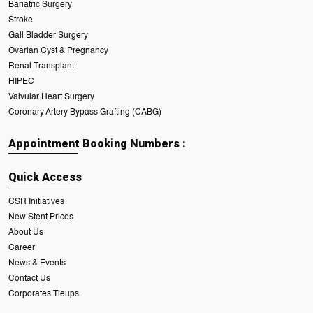
Bariatric Surgery
Stroke
Gall Bladder Surgery
Ovarian Cyst & Pregnancy
Renal Transplant
HIPEC
Valvular Heart Surgery
Coronary Artery Bypass Grafting (CABG)
Appointment Booking Numbers :
Quick Access
CSR Initiatives
New Stent Prices
About Us
Career
News & Events
Contact Us
Corporates Tieups