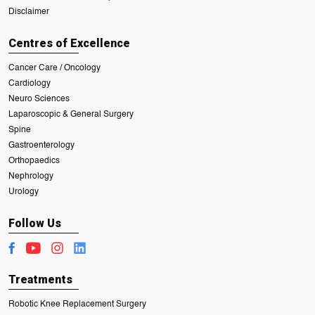
Disclaimer
Centres of Excellence
Cancer Care / Oncology
Cardiology
Neuro Sciences
Laparoscopic & General Surgery
Spine
Gastroenterology
Orthopaedics
Nephrology
Urology
Follow Us
Treatments
Robotic Knee Replacement Surgery