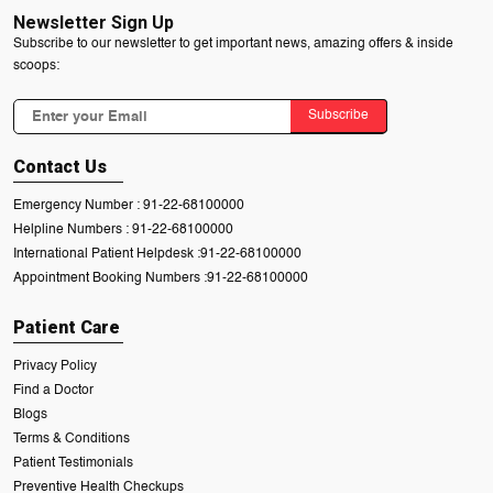
Newsletter Sign Up
Subscribe to our newsletter to get important news, amazing offers & inside
scoops:
Subscribe
Contact Us
Emergency Number :
91-22-68100000
Helpline Numbers :
91-22-68100000
International Patient Helpdesk :
91-22-68100000
Appointment Booking Numbers :
91-22-68100000
Patient Care
Privacy Policy
Find a Doctor
Blogs
Terms & Conditions
Patient Testimonials
Preventive Health Checkups