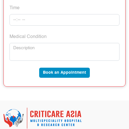
Time
Medical Condition
Book an Appointment