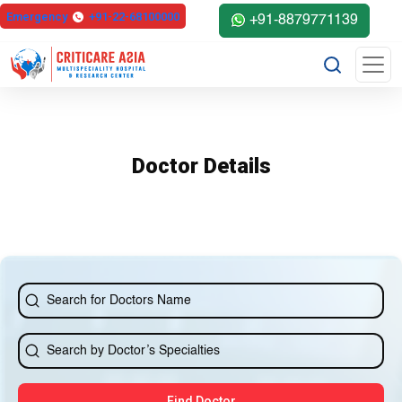
else{ ?>
Emergency
+91-22-68100000
+91-8879771139
Doctor Details
Find Doctor