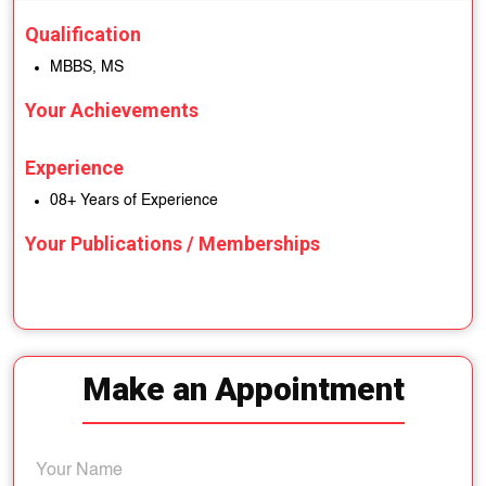
Qualification
MBBS, MS
Your Achievements
Experience
08+ Years of Experience
Your Publications / Memberships
Make an Appointment
Your Name