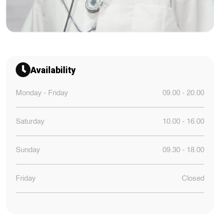
Availability
Monday - Friday
09.00 - 20.00
Saturday
10.00 - 16.00
Sunday
09.30 - 18.00
Friday
Closed