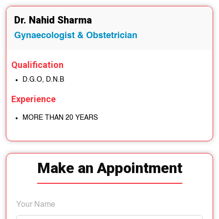
Dr. Nahid Sharma
Gynaecologist & Obstetrician
Qualification
D.G.O, D.N.B
Experience
MORE THAN 20 YEARS
Make an Appointment
Your Name