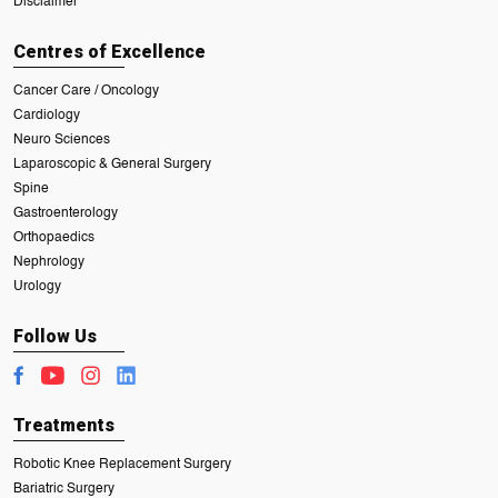
Disclaimer
Centres of Excellence
Cancer Care / Oncology
Cardiology
Neuro Sciences
Laparoscopic & General Surgery
Spine
Gastroenterology
Orthopaedics
Nephrology
Urology
Follow Us
Treatments
Robotic Knee Replacement Surgery
Bariatric Surgery