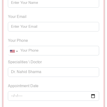
Your Email
Your Phone
Specialities \ Doctor
Appointment Date