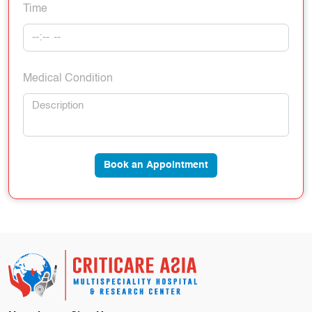
Time
Medical Condition
Book an Appointment