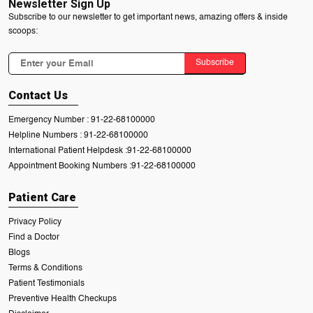
Newsletter Sign Up
Subscribe to our newsletter to get important news, amazing offers & inside
scoops:
Subscribe
Contact Us
Emergency Number :
91-22-68100000
Helpline Numbers :
91-22-68100000
International Patient Helpdesk :
91-22-68100000
Appointment Booking Numbers :
91-22-68100000
Patient Care
Privacy Policy
Find a Doctor
Blogs
Terms & Conditions
Patient Testimonials
Preventive Health Checkups