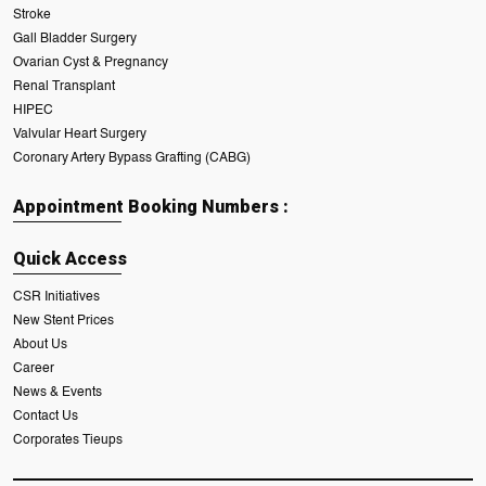
Stroke
Gall Bladder Surgery
Ovarian Cyst & Pregnancy
Renal Transplant
HIPEC
Valvular Heart Surgery
Coronary Artery Bypass Grafting (CABG)
Appointment Booking Numbers :
Quick Access
CSR Initiatives
New Stent Prices
About Us
Career
News & Events
Contact Us
Corporates Tieups