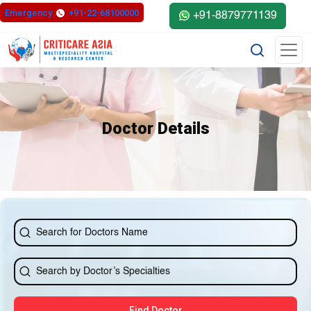
else{ ?>
Emergency
+91-22-68100000
+91-8879771139
Doctor Details
Find Doctor