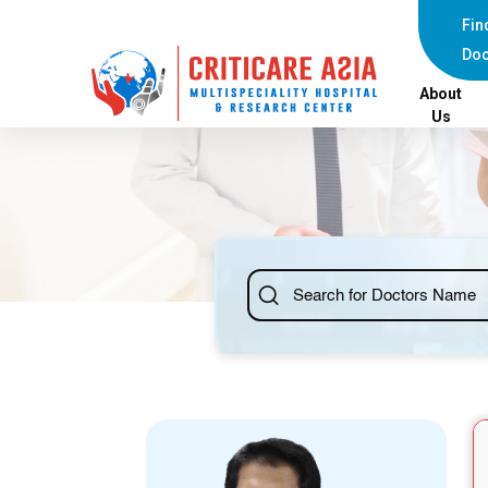
else{ ?>
Fin
Doc
About
Us