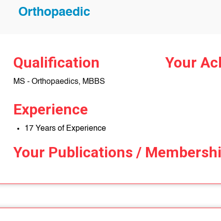
Orthopaedic
Qualification
Your Ac
MS - Orthopaedics, MBBS
Experience
17 Years of Experience
Your Publications / Membersh