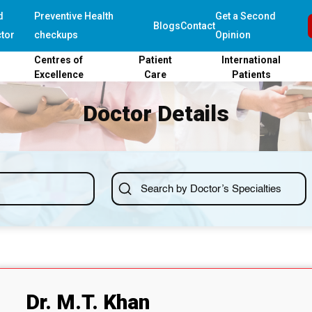
d
Preventive Health
Get a Second
Blogs
Contact
tor
checkups
Opinion
Centres of
Patient
International
Excellence
Care
Patients
Doctor Details
Dr. M.T. Khan