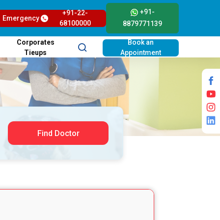
+91-
+91-22-
Emergency
68100000
8879771139
Corporates
Book an
Tieups
Appointment
Find Doctor