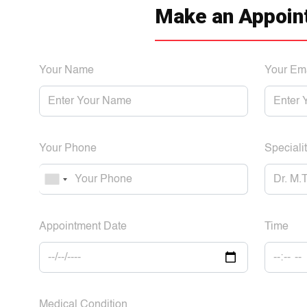
Make an Appoin
Your Name
Your Em
Your Phone
Specialit
Appointment Date
Time
Medical Condition