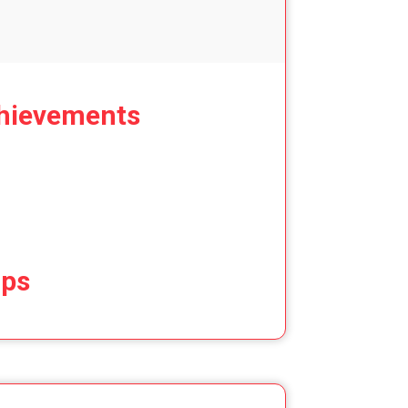
hievements
ips