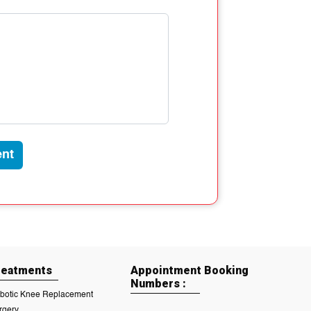
nt
reatments
Appointment Booking
Numbers :
botic Knee Replacement
rgery