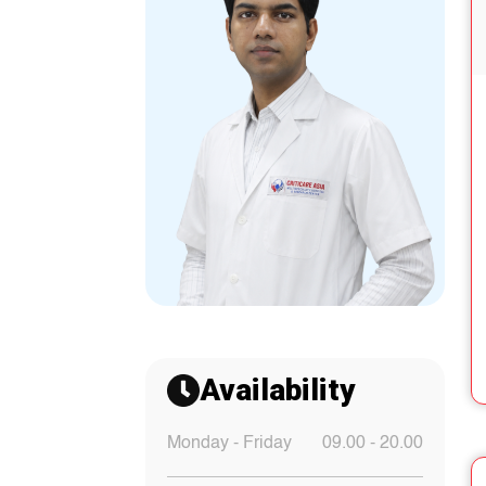
Availability
Monday - Friday
09.00 - 20.00