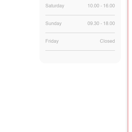
Saturday
10.00 - 16.00
Sunday
09.30 - 18.00
Friday
Closed