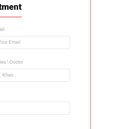
tment
ail
ies \ Doctor