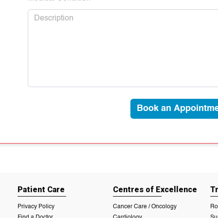
Book an Appointme
Patient Care
Centres of Excellence
T
Privacy Policy
Cancer Care / Oncology
Ro
Find a Doctor
Cardiology
Su