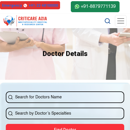
else{ ?>
Emergency
+91-22-68100000
+91-8879771139
Doctor Details
Find Doctor