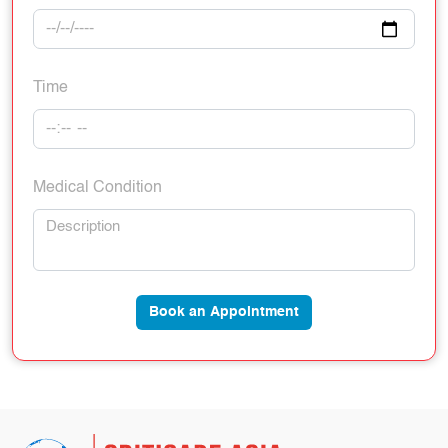
Time
Medical Condition
Book an Appointment