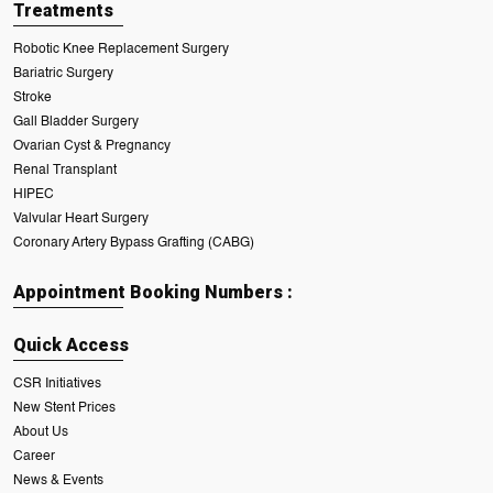
Treatments
Robotic Knee Replacement Surgery
Bariatric Surgery
Stroke
Gall Bladder Surgery
Ovarian Cyst & Pregnancy
Renal Transplant
HIPEC
Valvular Heart Surgery
Coronary Artery Bypass Grafting (CABG)
Appointment Booking Numbers :
Quick Access
CSR Initiatives
New Stent Prices
About Us
Career
News & Events