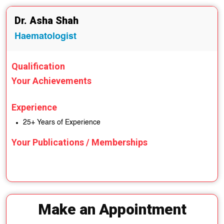
Dr. Asha Shah
Haematologist
Qualification
Your Achievements
Experience
25+ Years of Experience
Your Publications / Memberships
Make an Appointment