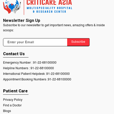
Newsletter Sign Up
Subscribe to our newsletter to get important news, amazing offers & inside
scoops:
Subscribe
Contact Us
Emergency Number :
91-22-68100000
Helpline Numbers :
91-22-68100000
International Patient Helpdesk :
91-22-68100000
Appointment Booking Numbers :
91-22-68100000
Patient Care
Privacy Policy
Find a Doctor
Blogs