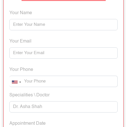
Your Name
Your Email
Your Phone
Specialities \ Doctor
Appointment Date