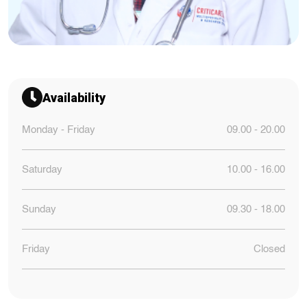
Availability
Monday - Friday
09.00 - 20.00
Saturday
10.00 - 16.00
Sunday
09.30 - 18.00
Friday
Closed