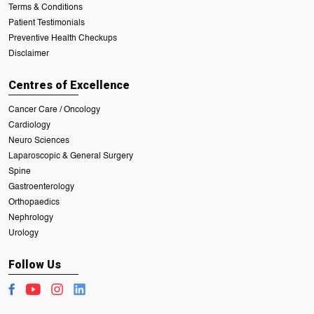
Terms & Conditions
Patient Testimonials
Preventive Health Checkups
Disclaimer
Centres of Excellence
Cancer Care / Oncology
Cardiology
Neuro Sciences
Laparoscopic & General Surgery
Spine
Gastroenterology
Orthopaedics
Nephrology
Urology
Follow Us