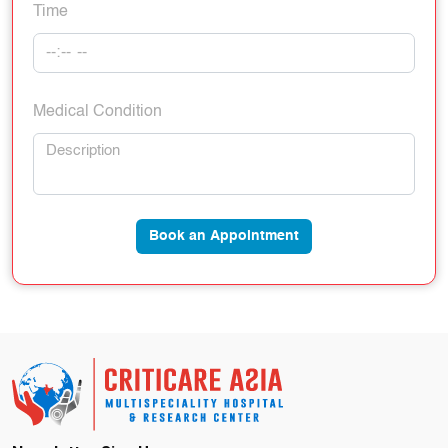
Time
Medical Condition
Book an Appointment