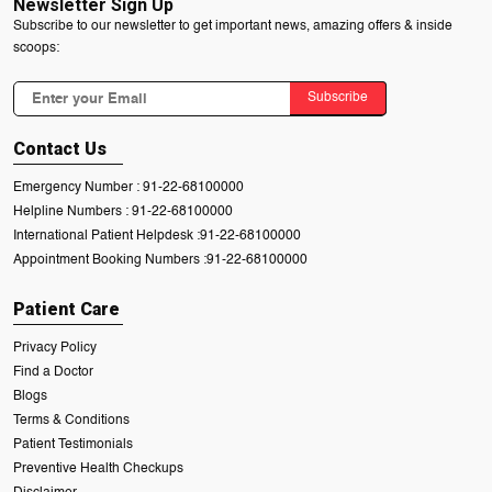
Newsletter Sign Up
Subscribe to our newsletter to get important news, amazing offers & inside
scoops:
Subscribe
Contact Us
Emergency Number :
91-22-68100000
Helpline Numbers :
91-22-68100000
International Patient Helpdesk :
91-22-68100000
Appointment Booking Numbers :
91-22-68100000
Patient Care
Privacy Policy
Find a Doctor
Blogs
Terms & Conditions
Patient Testimonials
Preventive Health Checkups