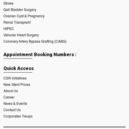
Stroke
Gall Bladder Surgery
Ovarian Cyst & Pregnancy
Renal Transplant
HIPEC
Valvular Heart Surgery
Coronary Artery Bypass Grafting (CABG)
Appointment Booking Numbers :
Quick Access
CSR Initiatives
New Stent Prices
About Us
Career
News & Events
Contact Us
Corporates Tieups