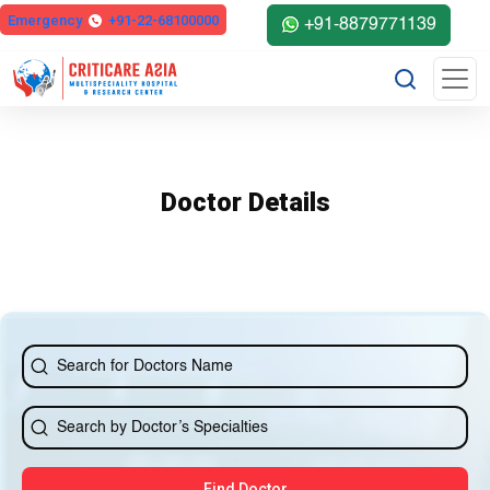
else{ ?>
Emergency
+91-22-68100000
+91-8879771139
Doctor Details
Find Doctor