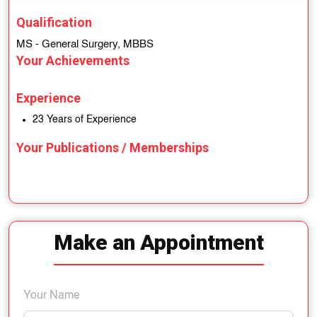
Qualification
MS - General Surgery, MBBS
Your Achievements
Experience
23 Years of Experience
Your Publications / Memberships
Make an Appointment
Your Name