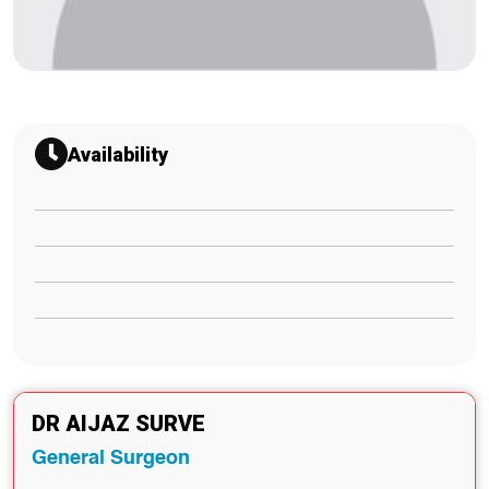
Availability
DR AIJAZ SURVE
General Surgeon