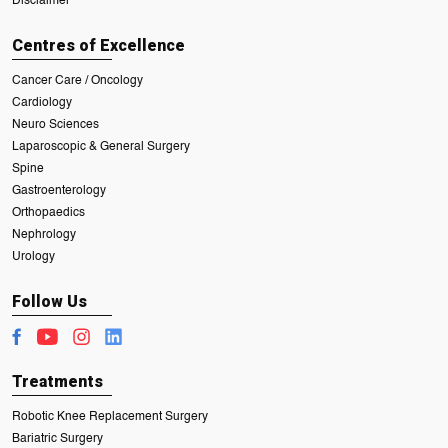
Disclaimer
Centres of Excellence
Cancer Care / Oncology
Cardiology
Neuro Sciences
Laparoscopic & General Surgery
Spine
Gastroenterology
Orthopaedics
Nephrology
Urology
Follow Us
Treatments
Robotic Knee Replacement Surgery
Bariatric Surgery