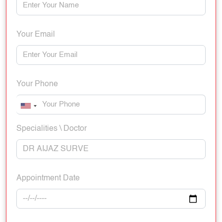
Your Email
Your Phone
Specialities \ Doctor
Appointment Date