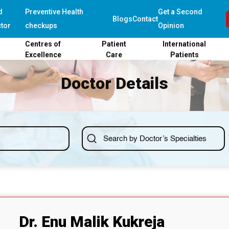
d
Preventive Health
Get a Second
Blogs
Contact
tor
checkups
Opinion
Centres of
Patient
International
Excellence
Care
Patients
Doctor Details
Dr. Enu Malik Kukreja