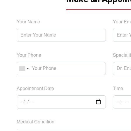
Your Name
Your Em
Your Phone
Specialit
Appointment Date
Time
Medical Condition