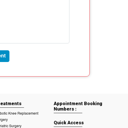
nt
reatments
Appointment Booking
Numbers :
botic Knee Replacement
rgery
Quick Access
riatric Surgery