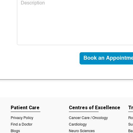
Book an Appointme
Patient Care
Centres of Excellence
T
Privacy Policy
Cancer Care / Oncology
Ro
Find a Doctor
Cardiology
Su
Blogs
Neuro Sciences
Ba