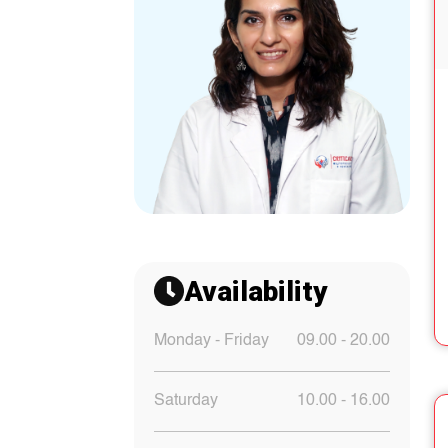
Availability
Monday - Friday
09.00 - 20.00
Saturday
10.00 - 16.00