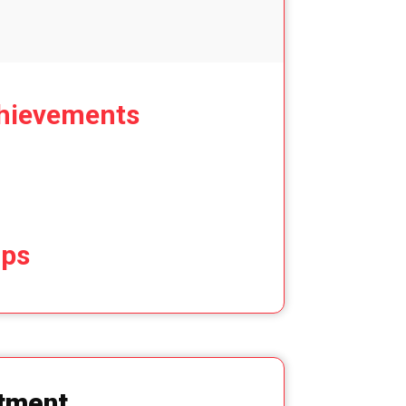
hievements
ips
tment