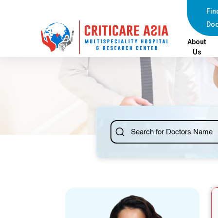
else{ ?>
Fin
Doc
About
Us