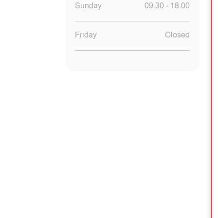
Sunday
09.30 - 18.00
Friday
Closed