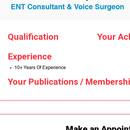
ENT Consultant & Voice Surgeon
Qualification
Your Ac
Experience
10+ Years Of Experience
Your Publications / Membersh
Make an Appoin