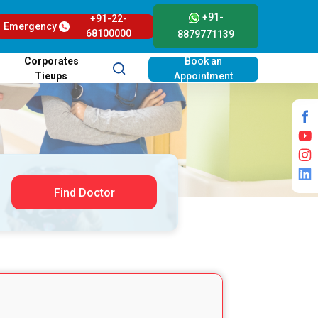
+91-
+91-22-
Emergency
68100000
8879771139
Corporates
Book an
Tieups
Appointment
Find Doctor