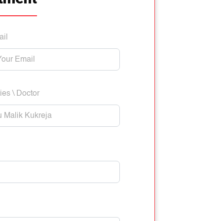
ail
ies \ Doctor