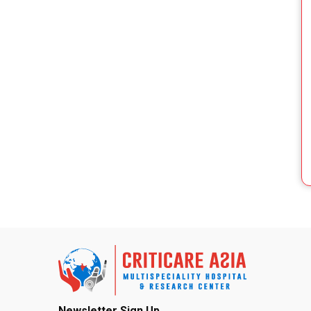
Newsletter Sign Up