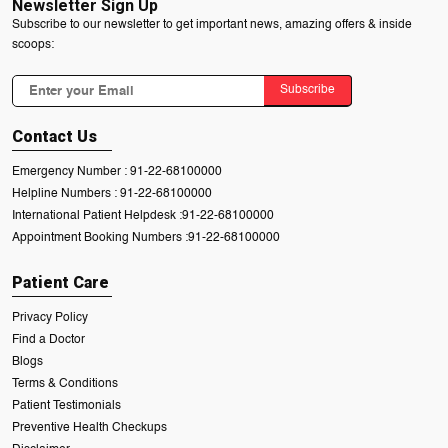
Newsletter Sign Up
Subscribe to our newsletter to get important news, amazing offers & inside
scoops:
Subscribe
Contact Us
Emergency Number :
91-22-68100000
Helpline Numbers :
91-22-68100000
International Patient Helpdesk :
91-22-68100000
Appointment Booking Numbers :
91-22-68100000
Patient Care
Privacy Policy
Find a Doctor
Blogs
Terms & Conditions
Patient Testimonials
Preventive Health Checkups