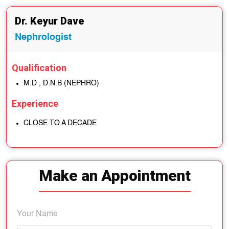
Dr. Keyur Dave
Nephrologist
Qualification
M.D , D.N.B (NEPHRO)
Experience
CLOSE TO A DECADE
Make an Appointment
Your Name