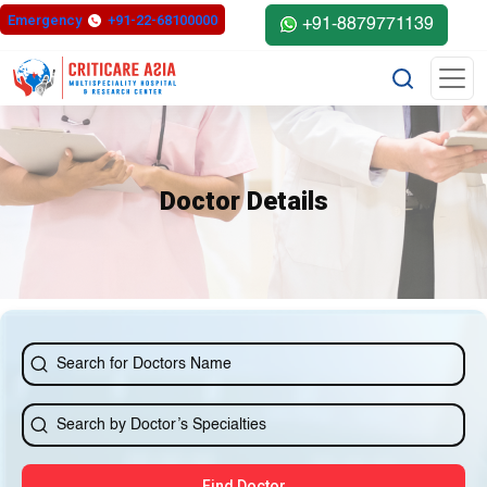
else{ ?>
Emergency
+91-22-68100000
+91-8879771139
Doctor Details
Find Doctor