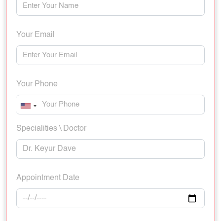
Your Email
Your Phone
Specialities \ Doctor
Appointment Date