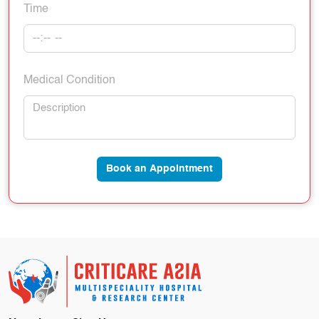
Time
Medical Condition
Book an Appointment