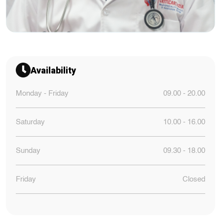
Availability
Monday - Friday
09.00 - 20.00
Saturday
10.00 - 16.00
Sunday
09.30 - 18.00
Friday
Closed