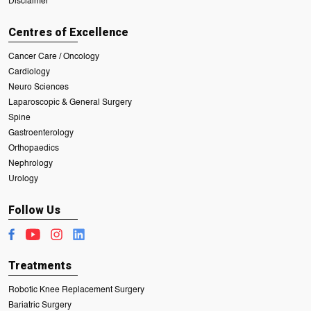
Disclaimer
Centres of Excellence
Cancer Care / Oncology
Cardiology
Neuro Sciences
Laparoscopic & General Surgery
Spine
Gastroenterology
Orthopaedics
Nephrology
Urology
Follow Us
Treatments
Robotic Knee Replacement Surgery
Bariatric Surgery