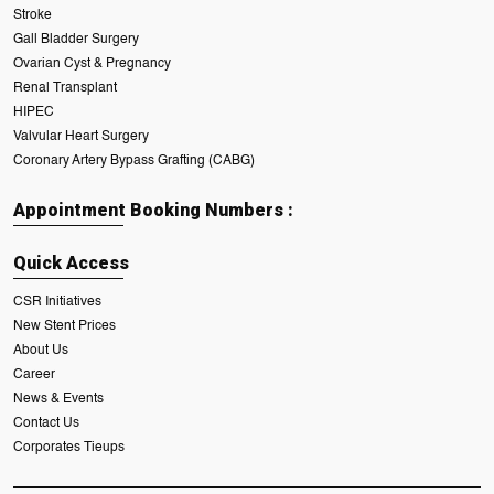
Stroke
Gall Bladder Surgery
Ovarian Cyst & Pregnancy
Renal Transplant
HIPEC
Valvular Heart Surgery
Coronary Artery Bypass Grafting (CABG)
Appointment Booking Numbers :
Quick Access
CSR Initiatives
New Stent Prices
About Us
Career
News & Events
Contact Us
Corporates Tieups