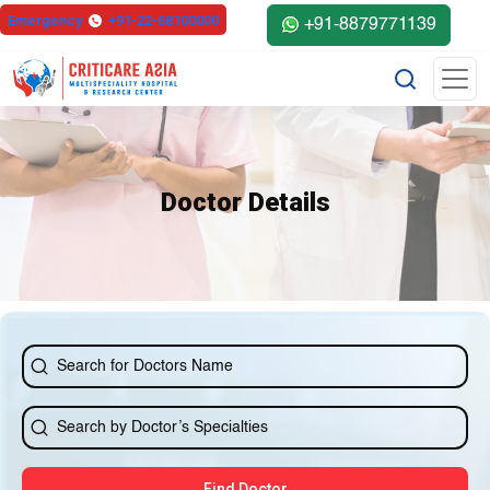
else{ ?>
Emergency
+91-22-68100000
+91-8879771139
Doctor Details
Find Doctor