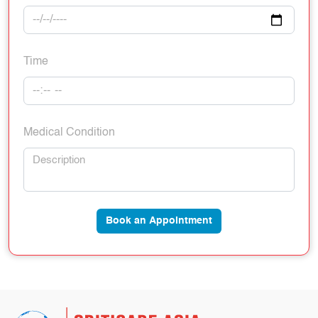
Time
Medical Condition
Book an Appointment