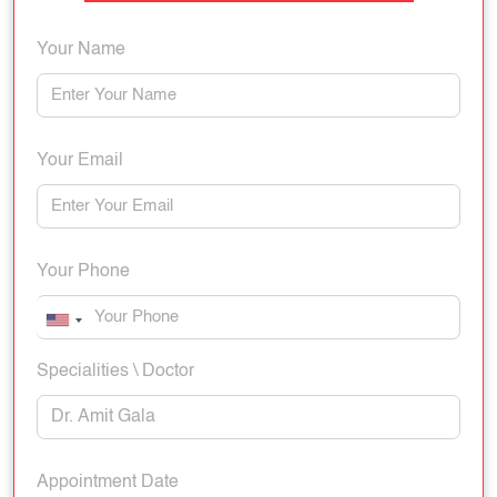
Your Name
Your Email
Your Phone
Specialities \ Doctor
Appointment Date