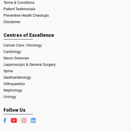
Terms & Conditions
Patient Testimonials
Preventive Health Checkups
Disclaimer
Centres of Excellence
Cancer Care / Oncology
Cardiology
Neuro Sciences
Laparoscopic & General Surgery
Spine
Gastroenterology
Orthopaedics
Nephrology
Urology
Follow Us