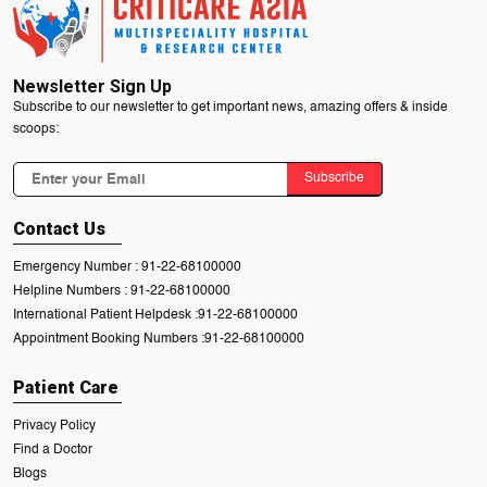
Newsletter Sign Up
Subscribe to our newsletter to get important news, amazing offers & inside
scoops:
Subscribe
Contact Us
Emergency Number :
91-22-68100000
Helpline Numbers :
91-22-68100000
International Patient Helpdesk :
91-22-68100000
Appointment Booking Numbers :
91-22-68100000
Patient Care
Privacy Policy
Find a Doctor
Blogs