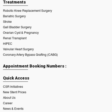
Treatments
Robotic Knee Replacement Surgery
Bariatric Surgery
Stroke
Gall Bladder Surgery
Ovarian Cyst & Pregnancy
Renal Transplant
HIPEC
Valvular Heart Surgery
Coronary Artery Bypass Grafting (CABG)
Appointment Booking Numbers :
Quick Access
CSR Initiatives
New Stent Prices
About Us
Career
News & Events