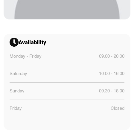
Availability
Monday - Friday
09.00 - 20.00
Saturday
10.00 - 16.00
Sunday
09.30 - 18.00
Friday
Closed