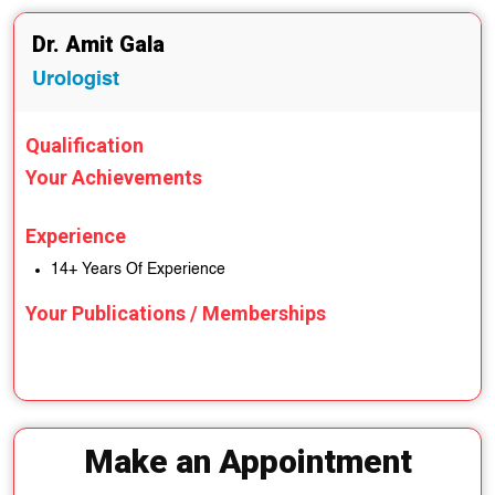
Dr. Amit Gala
Urologist
Qualification
Your Achievements
Experience
14+ Years Of Experience
Your Publications / Memberships
Make an Appointment