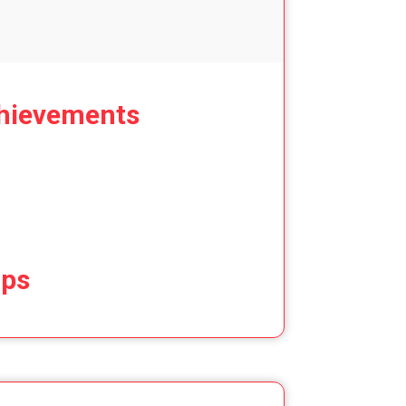
hievements
ips