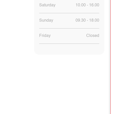
Saturday
10.00 - 16.00
Sunday
09.30 - 18.00
Friday
Closed