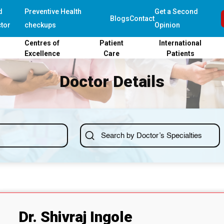
d
Preventive Health
Get a Second
Blogs
Contact
tor
checkups
Opinion
Centres of
Patient
International
Excellence
Care
Patients
Doctor Details
Dr. Shivraj Ingole