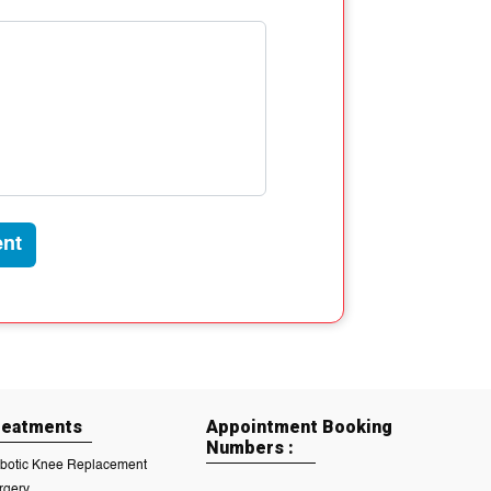
nt
reatments
Appointment Booking
Numbers :
botic Knee Replacement
rgery