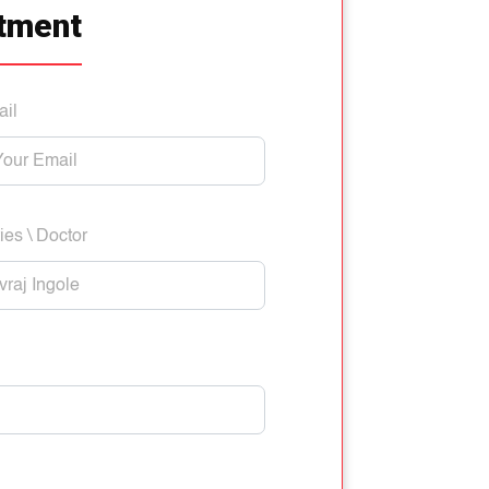
tment
ail
ies \ Doctor