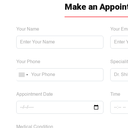
Make an Appoin
Your Name
Your Em
Your Phone
Specialit
Appointment Date
Time
Medical Condition