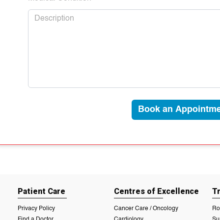
Book an Appointme
Patient Care
Centres of Excellence
T
Privacy Policy
Cancer Care / Oncology
Ro
Find a Doctor
Cardiology
Su