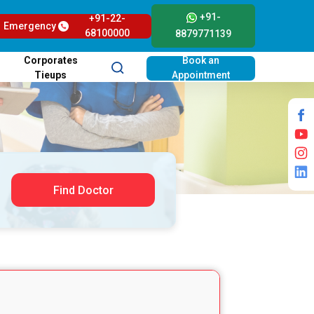
+91-
+91-22-
Emergency
68100000
8879771139
Corporates
Book an
Tieups
Appointment
Find Doctor