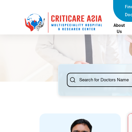
else{ ?>
Fin
Doc
About
Us