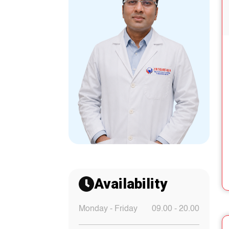
Availability
Monday - Friday
09.00 - 20.00