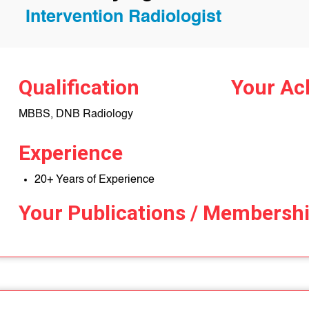
Intervention Radiologist
Qualification
Your Ac
MBBS, DNB Radiology
Experience
20+ Years of Experience
Your Publications / Membersh