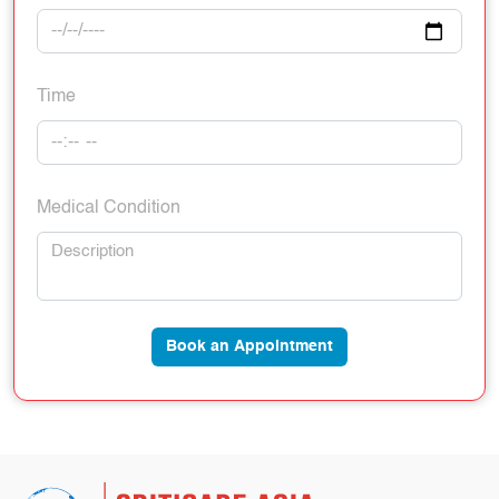
Time
Medical Condition
Book an Appointment