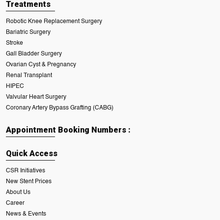
Treatments
Robotic Knee Replacement Surgery
Bariatric Surgery
Stroke
Gall Bladder Surgery
Ovarian Cyst & Pregnancy
Renal Transplant
HIPEC
Valvular Heart Surgery
Coronary Artery Bypass Grafting (CABG)
Appointment Booking Numbers :
Quick Access
CSR Initiatives
New Stent Prices
About Us
Career
News & Events