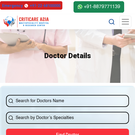
else{ ?>
Emergency
+91-22-68100000
+91-8879771139
Doctor Details
Find Doctor