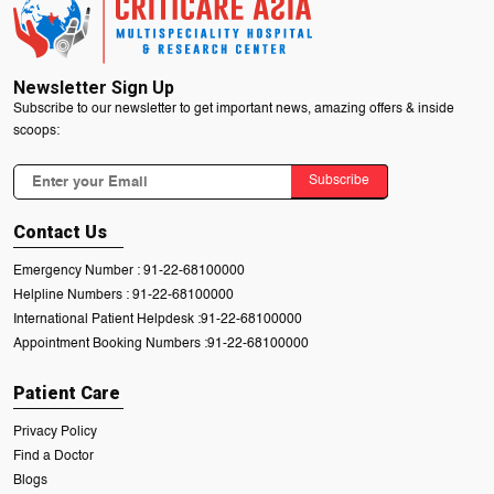
Newsletter Sign Up
Subscribe to our newsletter to get important news, amazing offers & inside
scoops:
Subscribe
Contact Us
Emergency Number :
91-22-68100000
Helpline Numbers :
91-22-68100000
International Patient Helpdesk :
91-22-68100000
Appointment Booking Numbers :
91-22-68100000
Patient Care
Privacy Policy
Find a Doctor
Blogs