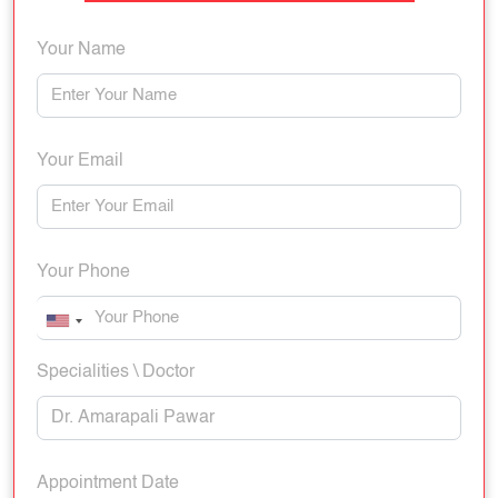
Your Name
Your Email
Your Phone
Specialities \ Doctor
Appointment Date