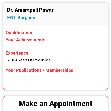
Dr. Amarapali Pawar
ENT Surgeon
Qualification
Your Achievements
Experience
10+ Years Of Experience
Your Publications / Memberships
Make an Appointment