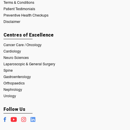
Terms & Conditions
Patient Testimonials
Preventive Health Checkups
Disclaimer
Centres of Excellence
Cancer Care / Oncology
Cardiology
Neuro Sciences
Laparoscopic & General Surgery
Spine
Gastroenterology
Orthopaedics
Nephrology
Urology
Follow Us