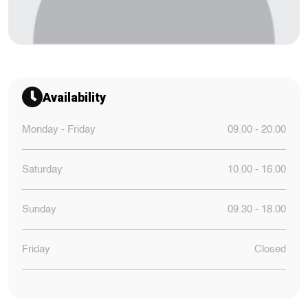
Availability
Monday - Friday
09.00 - 20.00
Saturday
10.00 - 16.00
Sunday
09.30 - 18.00
Friday
Closed