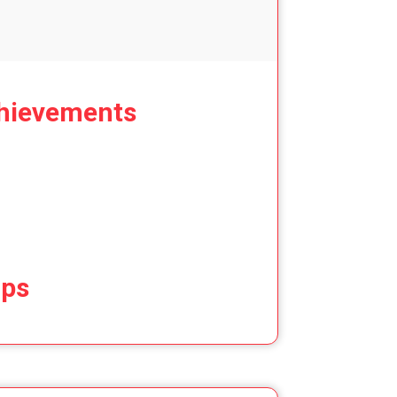
hievements
ips