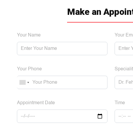
Make an Appoin
Your Name
Your Em
Your Phone
Specialit
Appointment Date
Time