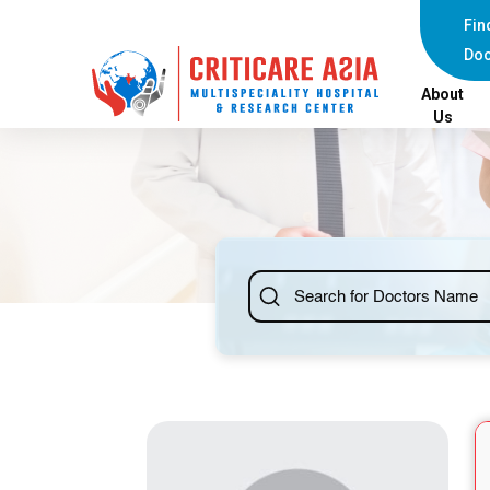
else{ ?>
Fin
Doc
About
Us