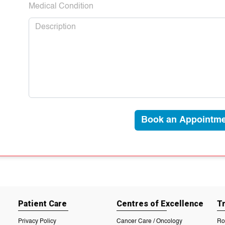
Medical Condition
Book an Appointme
Patient Care
Centres of Excellence
T
Privacy Policy
Cancer Care / Oncology
Ro