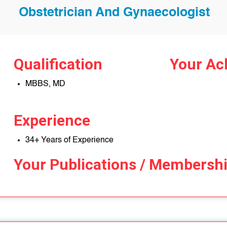
Obstetrician And Gynaecologist
Qualification
Your Ac
MBBS, MD
Experience
34+ Years of Experience
Your Publications / Membersh