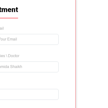
tment
ail
ies \ Doctor