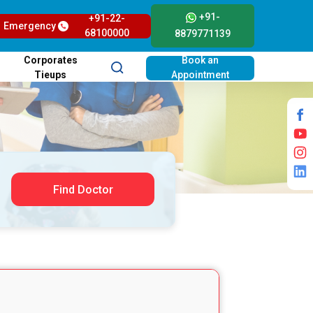
+91-
+91-22-
Emergency
68100000
8879771139
Corporates
Book an
Tieups
Appointment
Find Doctor