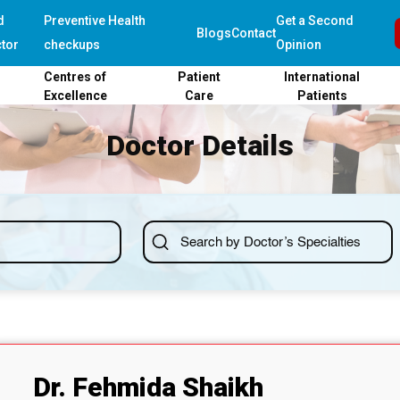
d
Preventive Health
Get a Second
Blogs
Contact
tor
checkups
Opinion
Centres of
Patient
International
Excellence
Care
Patients
Doctor Details
Dr. Fehmida Shaikh