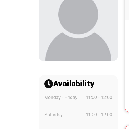
Availability
Monday - Friday
11:00 - 12:00
Saturday
11:00 - 12:00