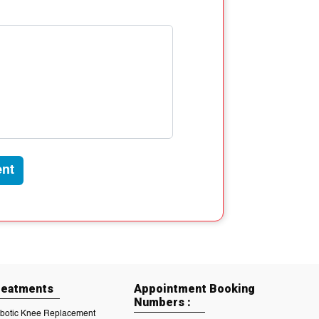
nt
reatments
Appointment Booking
Numbers :
botic Knee Replacement