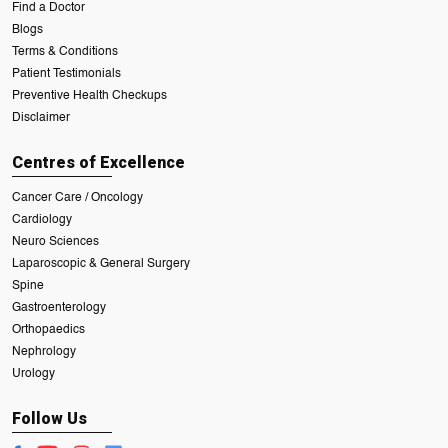
Find a Doctor
Blogs
Terms & Conditions
Patient Testimonials
Preventive Health Checkups
Disclaimer
Centres of Excellence
Cancer Care / Oncology
Cardiology
Neuro Sciences
Laparoscopic & General Surgery
Spine
Gastroenterology
Orthopaedics
Nephrology
Urology
Follow Us