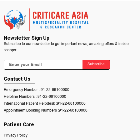
Newsletter Sign Up
Subscribe to our newsletter to get important news, amazing offers & inside
scoops:
Subscribe
Contact Us
Emergency Number :
91-22-68100000
Helpline Numbers :
91-22-68100000
International Patient Helpdesk :
91-22-68100000
Appointment Booking Numbers :
91-22-68100000
Patient Care
Privacy Policy