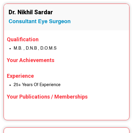
Dr. Nikhil Sardar
Consultant Eye Surgeon
Qualification
M.B. , D.N.B , D.O.M.S
Your Achievements
Experience
25+ Years Of Experience
Your Publications / Memberships