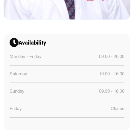
Availability
Monday - Friday
09.00 - 20.00
Saturday
10.00 - 16.00
Sunday
09.30 - 18.00
Friday
Closed