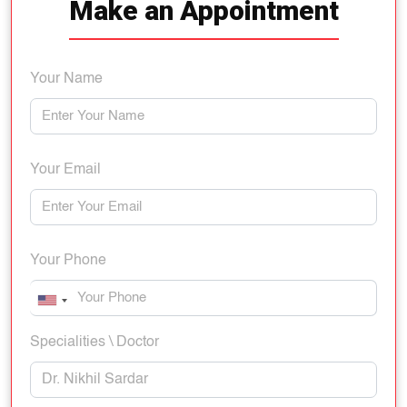
Make an Appointment
Your Name
Your Email
Your Phone
Specialities \ Doctor