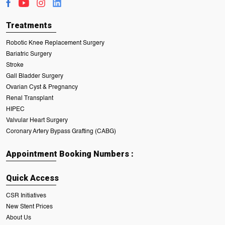
Treatments
Robotic Knee Replacement Surgery
Bariatric Surgery
Stroke
Gall Bladder Surgery
Ovarian Cyst & Pregnancy
Renal Transplant
HIPEC
Valvular Heart Surgery
Coronary Artery Bypass Grafting (CABG)
Appointment Booking Numbers :
Quick Access
CSR Initiatives
New Stent Prices
About Us