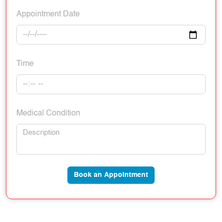
Appointment Date
Time
Medical Condition
Book an Appointment