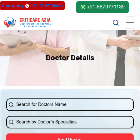
else{ ?>
Emergency
+91-22-68100000
+91-8879771139
Doctor Details
Find Doctor