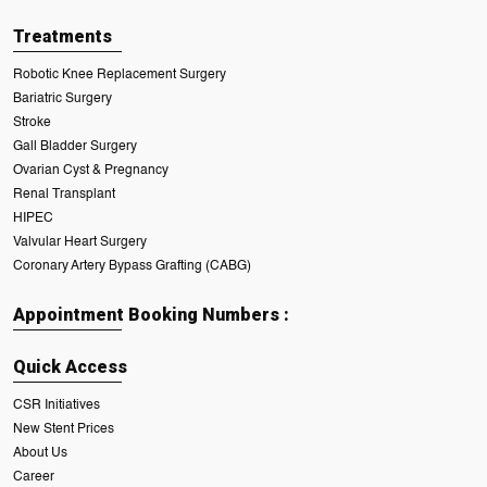
Treatments
Robotic Knee Replacement Surgery
Bariatric Surgery
Stroke
Gall Bladder Surgery
Ovarian Cyst & Pregnancy
Renal Transplant
HIPEC
Valvular Heart Surgery
Coronary Artery Bypass Grafting (CABG)
Appointment Booking Numbers :
Quick Access
CSR Initiatives
New Stent Prices
About Us
Career