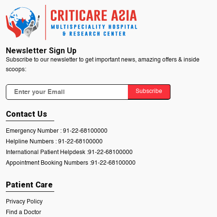
Newsletter Sign Up
Subscribe to our newsletter to get important news, amazing offers & inside
scoops:
Subscribe
Contact Us
Emergency Number :
91-22-68100000
Helpline Numbers :
91-22-68100000
International Patient Helpdesk :
91-22-68100000
Appointment Booking Numbers :
91-22-68100000
Patient Care
Privacy Policy
Find a Doctor