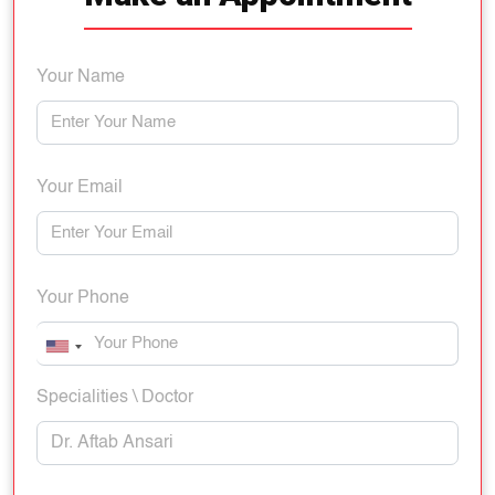
Your Name
Your Email
Your Phone
Specialities \ Doctor