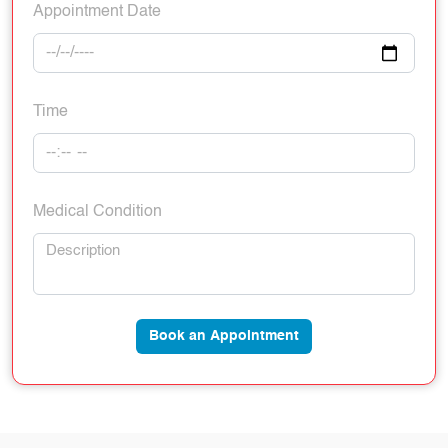
Appointment Date
Time
Medical Condition
Book an Appointment