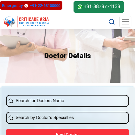
else{ ?>
Emergency
+91-22-68100000
+91-8879771139
Doctor Details
Find Doctor