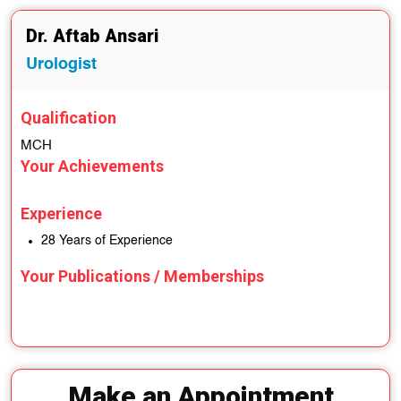
Dr. Aftab Ansari
Urologist
Qualification
MCH
Your Achievements
Experience
28 Years of Experience
Your Publications / Memberships
Make an Appointment