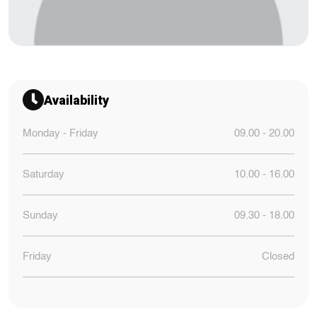
Availability
Monday - Friday
09.00 - 20.00
Saturday
10.00 - 16.00
Sunday
09.30 - 18.00
Friday
Closed