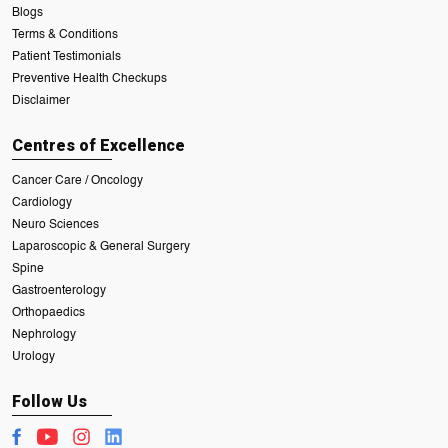
Blogs
Terms & Conditions
Patient Testimonials
Preventive Health Checkups
Disclaimer
Centres of Excellence
Cancer Care / Oncology
Cardiology
Neuro Sciences
Laparoscopic & General Surgery
Spine
Gastroenterology
Orthopaedics
Nephrology
Urology
Follow Us