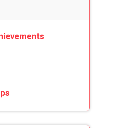
hievements
ips