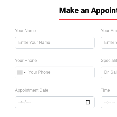
Make an Appoin
Your Name
Your Em
Your Phone
Specialit
Appointment Date
Time