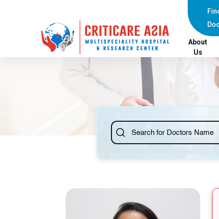
else{ ?>
Fin
Doc
About
Us