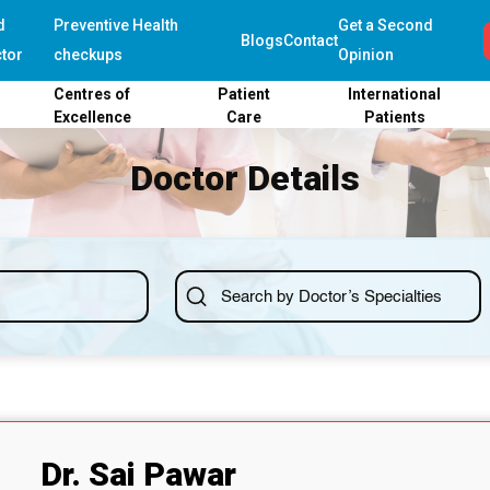
d
Preventive Health
Get a Second
Blogs
Contact
tor
checkups
Opinion
Centres of
Patient
International
Excellence
Care
Patients
Doctor Details
Dr. Sai Pawar