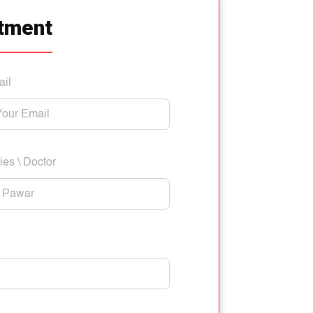
tment
ail
ies \ Doctor