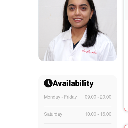
Availability
Monday - Friday
09.00 - 20.00
Saturday
10.00 - 16.00