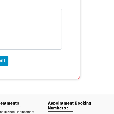
nt
reatments
Appointment Booking
Numbers :
botic Knee Replacement