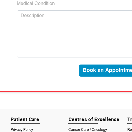
Medical Condition
Book an Appointme
Patient Care
Centres of Excellence
T
Privacy Policy
Cancer Care / Oncology
Ro