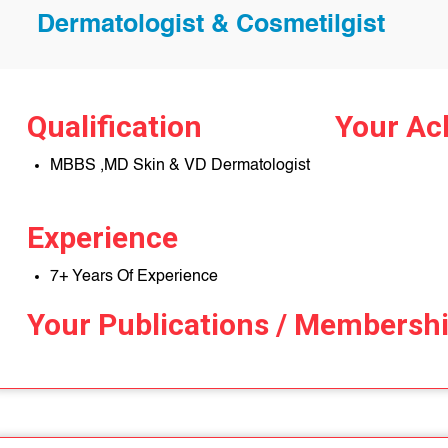
Dermatologist & Cosmetilgist
Qualification
Your Ac
MBBS ,MD Skin & VD Dermatologist
Experience
7+ Years Of Experience
Your Publications / Membersh