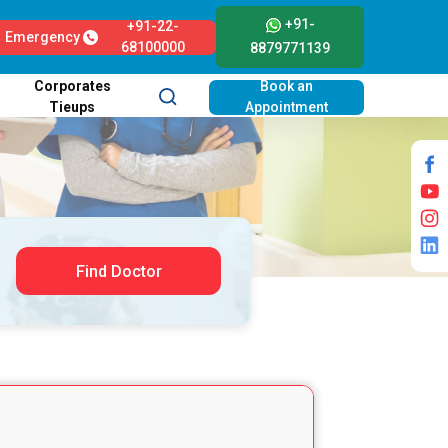
+91-
+91-22-
Emergency
68100000
8879771139
Corporates
Book an
Tieups
Appointment
Find Doctor