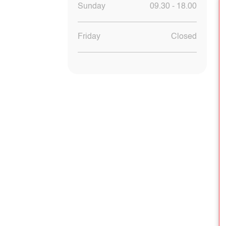
Sunday
09.30 - 18.00
Friday
Closed