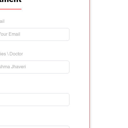
ail
ies \ Doctor