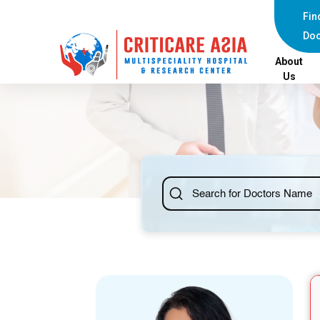
else{ ?>
Fin
Doc
About
Us