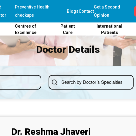
d
Preventive Health
Get a Second
Blogs
Contact
tor
checkups
Opinion
Centres of
Patient
International
Excellence
Care
Patients
Doctor Details
Dr. Reshma Jhaveri