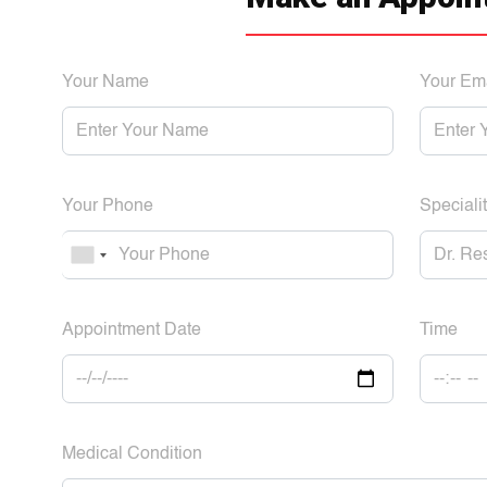
Your Name
Your Em
Your Phone
Specialit
Appointment Date
Time
Medical Condition