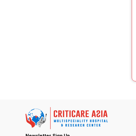
Newsletter Sign Up