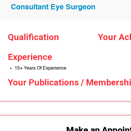
Consultant Eye Surgeon
Qualification
Your Ac
Experience
15+ Years Of Experience
Your Publications / Membersh
Make an Appoin