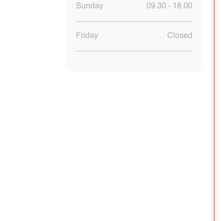
Sunday
09.30 - 18.00
Friday
Closed