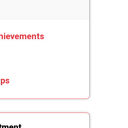
hievements
ips
tment