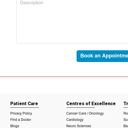
Book an Appointme
Patient Care
Centres of Excellence
T
Privacy Policy
Cancer Care / Oncology
Ro
Find a Doctor
Cardiology
Su
Blogs
Neuro Sciences
Ba