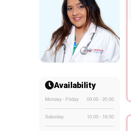
Availability
Monday - Friday
09.00 - 20.00
Saturday
10.00 - 16.00