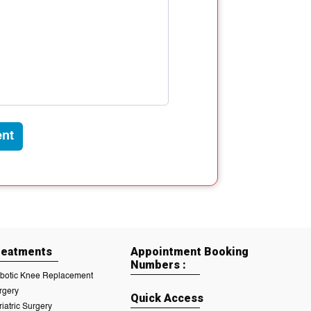
nt
reatments
Appointment Booking
Numbers :
botic Knee Replacement
rgery
Quick Access
riatric Surgery