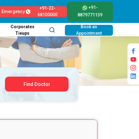
+91-
+91-22-
Emergency
68100000
8879771139
Corporates
Book an
Tieups
Appointment
Find Doctor