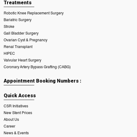
Treatments
Robotic Knee Replacement Surgery
Bariatric Surgery
Stroke
Gall Bladder Surgery
Ovarian Cyst & Pregnancy
Renal Transplant
HIPEC
Valvular Heart Surgery
Coronary Artery Bypass Grafting (CABG)
Appointment Booking Numbers :
Quick Access
CSR Initiatives
New Stent Prices
About Us
Career
News & Events