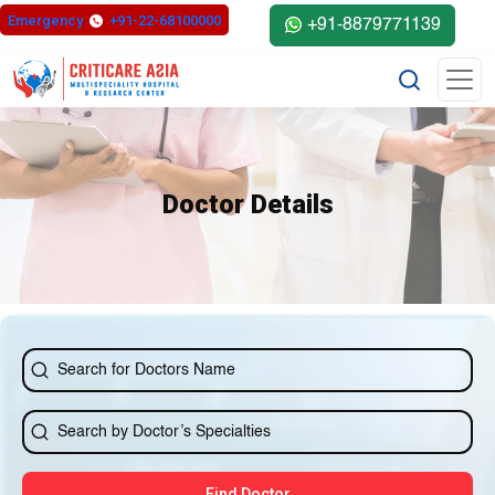
else{ ?>
Emergency
+91-22-68100000
+91-8879771139
Doctor Details
Find Doctor