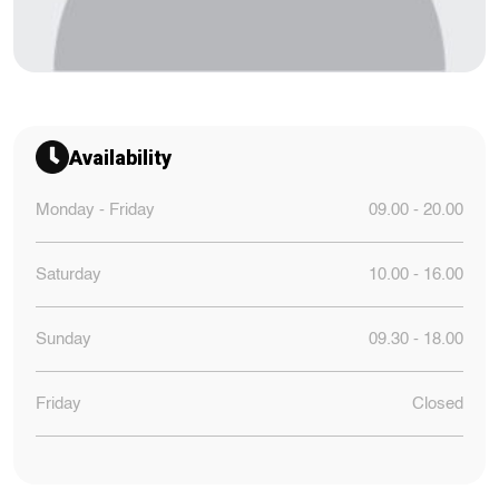
Availability
Monday - Friday
09.00 - 20.00
Saturday
10.00 - 16.00
Sunday
09.30 - 18.00
Friday
Closed