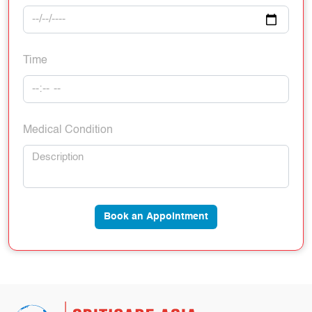
Time
Medical Condition
Book an Appointment