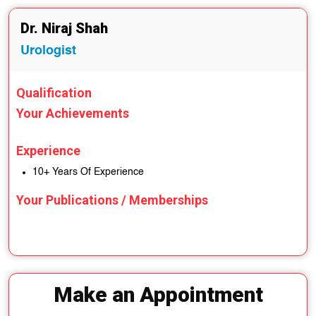
Dr. Niraj Shah
Urologist
Qualification
Your Achievements
Experience
10+ Years Of Experience
Your Publications / Memberships
Make an Appointment