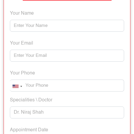
Your Name
Your Email
Your Phone
Specialities \ Doctor
Appointment Date