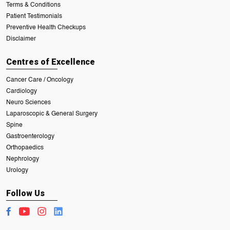
Terms & Conditions
Patient Testimonials
Preventive Health Checkups
Disclaimer
Centres of Excellence
Cancer Care / Oncology
Cardiology
Neuro Sciences
Laparoscopic & General Surgery
Spine
Gastroenterology
Orthopaedics
Nephrology
Urology
Follow Us