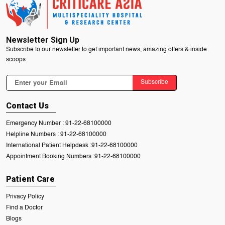
Newsletter Sign Up
Subscribe to our newsletter to get important news, amazing offers & inside
scoops:
Subscribe
Contact Us
Emergency Number :
91-22-68100000
Helpline Numbers :
91-22-68100000
International Patient Helpdesk :
91-22-68100000
Appointment Booking Numbers :
91-22-68100000
Patient Care
Privacy Policy
Find a Doctor
Blogs