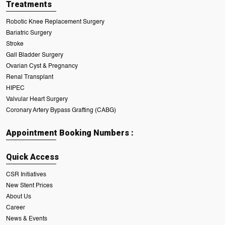
Treatments
Robotic Knee Replacement Surgery
Bariatric Surgery
Stroke
Gall Bladder Surgery
Ovarian Cyst & Pregnancy
Renal Transplant
HIPEC
Valvular Heart Surgery
Coronary Artery Bypass Grafting (CABG)
Appointment Booking Numbers :
Quick Access
CSR Initiatives
New Stent Prices
About Us
Career
News & Events