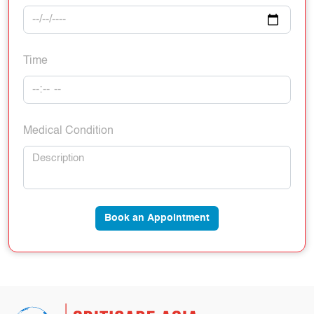
Time
Medical Condition
Book an Appointment