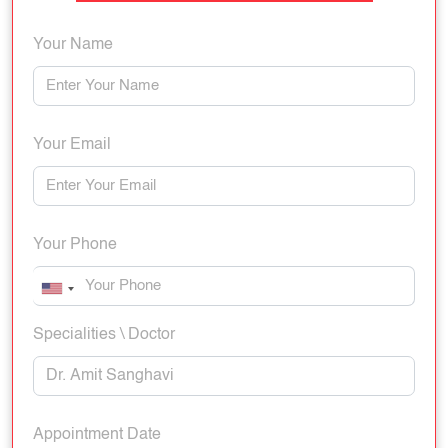
Your Name
Your Email
Your Phone
Specialities \ Doctor
Appointment Date