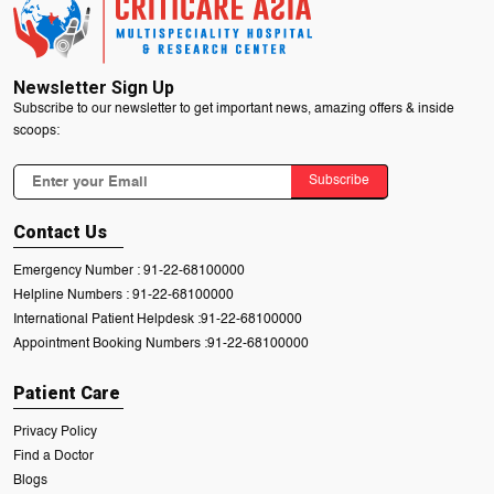
Newsletter Sign Up
Subscribe to our newsletter to get important news, amazing offers & inside
scoops:
Subscribe
Contact Us
Emergency Number :
91-22-68100000
Helpline Numbers :
91-22-68100000
International Patient Helpdesk :
91-22-68100000
Appointment Booking Numbers :
91-22-68100000
Patient Care
Privacy Policy
Find a Doctor
Blogs