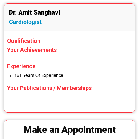
Dr. Amit Sanghavi
Cardiologist
Qualification
Your Achievements
Experience
16+ Years Of Experience
Your Publications / Memberships
Make an Appointment