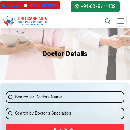
else{ ?>
Emergency
+91-22-68100000
+91-8879771139
Doctor Details
Find Doctor