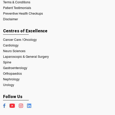
Terms & Conditions
Patient Testimonials
Preventive Health Checkups
Disclaimer
Centres of Excellence
Cancer Care / Oncology
Cardiology
Neuro Sciences
Laparoscopic & General Surgery
Spine
Gastroenterology
Orthopaedics
Nephrology
Urology
Follow Us