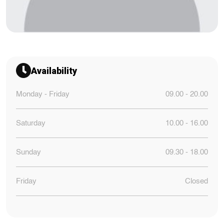
Availability
Monday - Friday
09.00 - 20.00
Saturday
10.00 - 16.00
Sunday
09.30 - 18.00
Friday
Closed