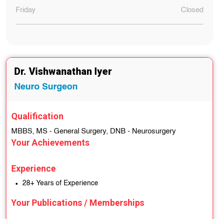
Friday
Closed
Dr. Vishwanathan Iyer
Neuro Surgeon
Qualification
MBBS, MS - General Surgery, DNB - Neurosurgery
Your Achievements
Experience
28+ Years of Experience
Your Publications / Memberships