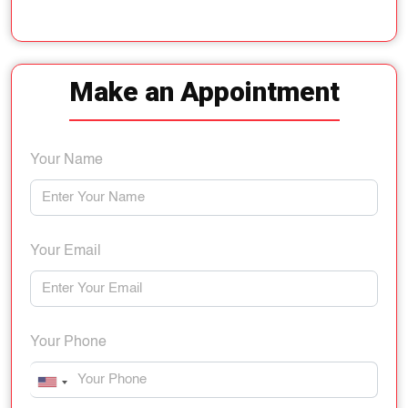
Make an Appointment
Your Name
Your Email
Your Phone