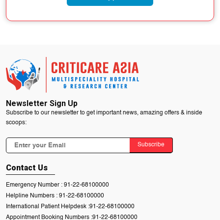
Newsletter Sign Up
Subscribe to our newsletter to get important news, amazing offers & inside
scoops:
Subscribe
Contact Us
Emergency Number :
91-22-68100000
Helpline Numbers :
91-22-68100000
International Patient Helpdesk :
91-22-68100000
Appointment Booking Numbers :
91-22-68100000