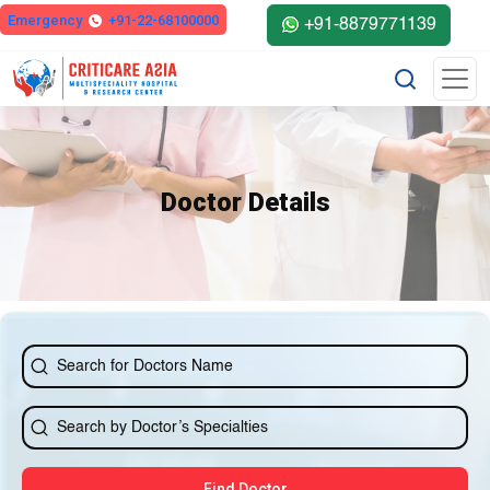
else{ ?>
Emergency
+91-22-68100000
+91-8879771139
Doctor Details
Find Doctor