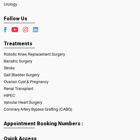
Urology
Follow Us
Treatments
Robotic Knee Replacement Surgery
Bariatric Surgery
Stroke
Gall Bladder Surgery
Ovarian Cyst & Pregnancy
Renal Transplant
HIPEC
Valvular Heart Surgery
Coronary Artery Bypass Grafting (CABG)
Appointment Booking Numbers :
Quick Access