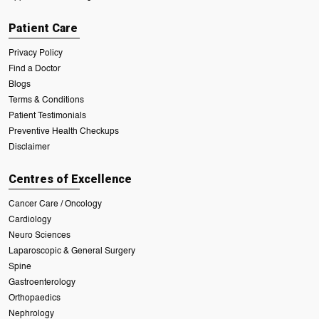
Patient Care
Privacy Policy
Find a Doctor
Blogs
Terms & Conditions
Patient Testimonials
Preventive Health Checkups
Disclaimer
Centres of Excellence
Cancer Care / Oncology
Cardiology
Neuro Sciences
Laparoscopic & General Surgery
Spine
Gastroenterology
Orthopaedics
Nephrology