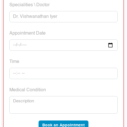
Specialities \ Doctor
Appointment Date
Time
Medical Condition
Book an Appointment