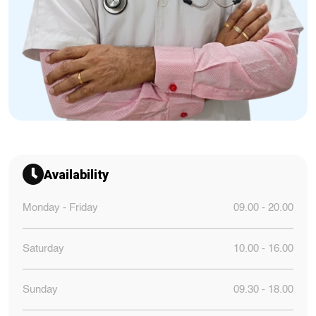
Availability
Monday - Friday
09.00 - 20.00
Saturday
10.00 - 16.00
Sunday
09.30 - 18.00