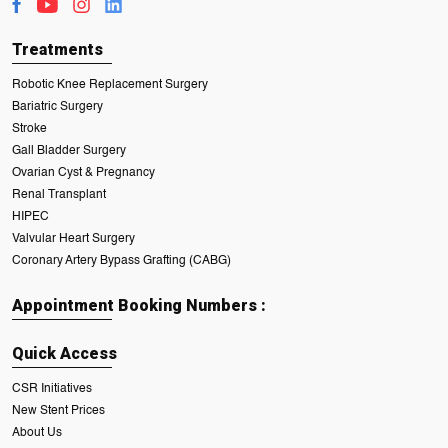
Treatments
Robotic Knee Replacement Surgery
Bariatric Surgery
Stroke
Gall Bladder Surgery
Ovarian Cyst & Pregnancy
Renal Transplant
HIPEC
Valvular Heart Surgery
Coronary Artery Bypass Grafting (CABG)
Appointment Booking Numbers :
Quick Access
CSR Initiatives
New Stent Prices
About Us