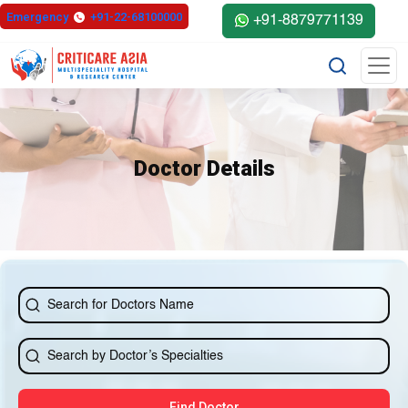
else{ ?>
Emergency
+91-22-68100000
+91-8879771139
Doctor Details
Find Doctor