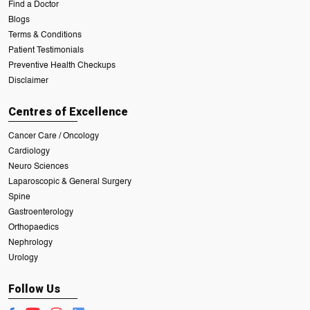
Find a Doctor
Blogs
Terms & Conditions
Patient Testimonials
Preventive Health Checkups
Disclaimer
Centres of Excellence
Cancer Care / Oncology
Cardiology
Neuro Sciences
Laparoscopic & General Surgery
Spine
Gastroenterology
Orthopaedics
Nephrology
Urology
Follow Us