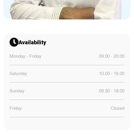
Availability
Monday - Friday
09.00 - 20.00
Saturday
10.00 - 16.00
Sunday
09.30 - 18.00
Friday
Closed