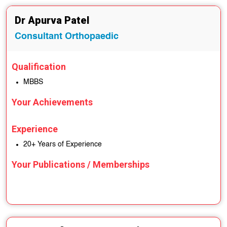
Dr Apurva Patel
Consultant Orthopaedic
Qualification
MBBS
Your Achievements
Experience
20+ Years of Experience
Your Publications / Memberships