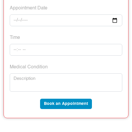
Appointment Date
Time
Medical Condition
Book an Appointment