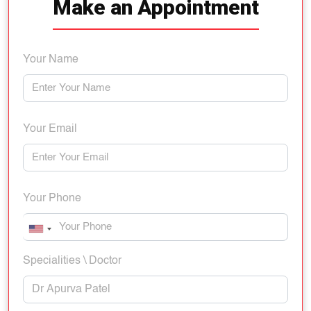
Make an Appointment
Your Name
Your Email
Your Phone
Specialities \ Doctor