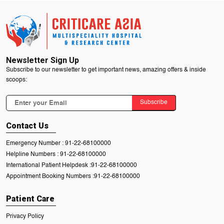
Newsletter Sign Up
Subscribe to our newsletter to get important news, amazing offers & inside
scoops:
Subscribe
Contact Us
Emergency Number :
91-22-68100000
Helpline Numbers :
91-22-68100000
International Patient Helpdesk :
91-22-68100000
Appointment Booking Numbers :
91-22-68100000
Patient Care
Privacy Policy