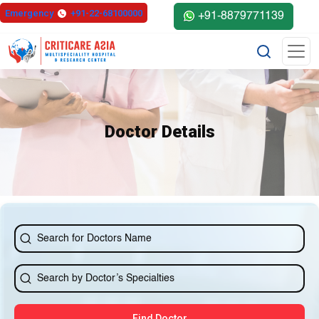
else{ ?>
Emergency
+91-22-68100000
+91-8879771139
Doctor Details
Find Doctor