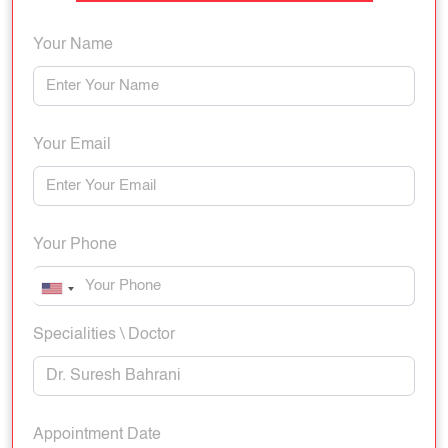
Your Name
Your Email
Your Phone
Specialities \ Doctor
Appointment Date