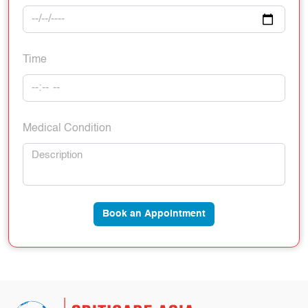
Time
Medical Condition
Book an Appointment