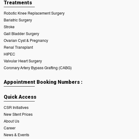
Treatments
Robotic Knee Replacement Surgery
Bariatric Surgery
Stroke
Gall Bladder Surgery
Ovarian Cyst & Pregnancy
Renal Transplant
HIPEC
Valvular Heart Surgery
Coronary Artery Bypass Grafting (CABG)
Appointment Booking Numbers :
Quick Access
CSR Initiatives
New Stent Prices
About Us
Career
News & Events