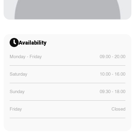
Availability
Monday - Friday
09.00 - 20.00
Saturday
10.00 - 16.00
Sunday
09.30 - 18.00
Friday
Closed