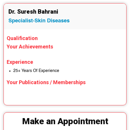
Dr. Suresh Bahrani
Specialist-Skin Diseases
Qualification
Your Achievements
Experience
25+ Years Of Experience
Your Publications / Memberships
Make an Appointment