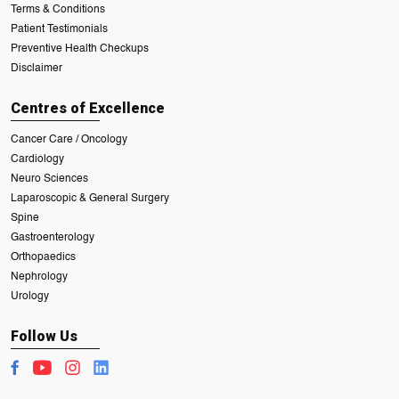
Terms & Conditions
Patient Testimonials
Preventive Health Checkups
Disclaimer
Centres of Excellence
Cancer Care / Oncology
Cardiology
Neuro Sciences
Laparoscopic & General Surgery
Spine
Gastroenterology
Orthopaedics
Nephrology
Urology
Follow Us