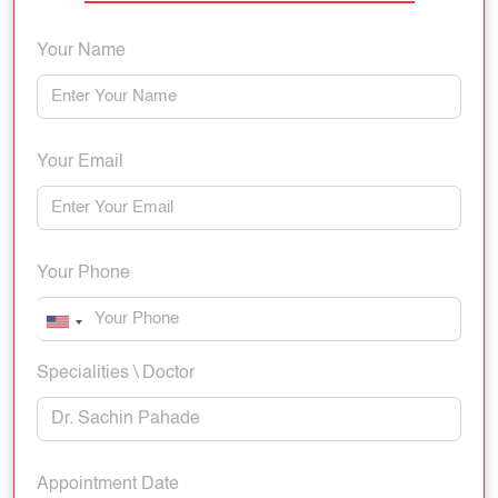
Your Name
Your Email
Your Phone
Specialities \ Doctor
Appointment Date