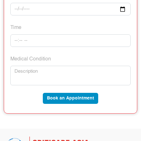
Time
Medical Condition
Book an Appointment