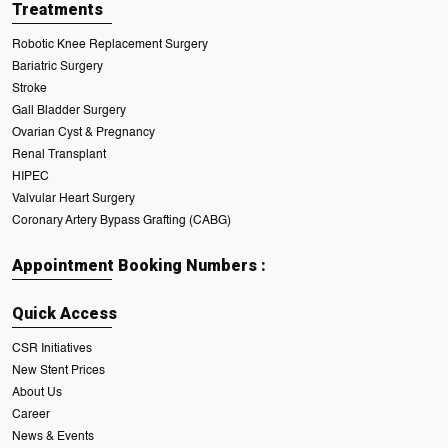
Treatments
Robotic Knee Replacement Surgery
Bariatric Surgery
Stroke
Gall Bladder Surgery
Ovarian Cyst & Pregnancy
Renal Transplant
HIPEC
Valvular Heart Surgery
Coronary Artery Bypass Grafting (CABG)
Appointment Booking Numbers :
Quick Access
CSR Initiatives
New Stent Prices
About Us
Career
News & Events