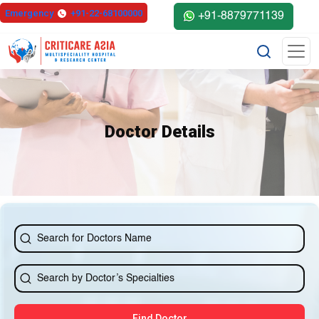
else{ ?>
Emergency
+91-22-68100000
+91-8879771139
Doctor Details
Find Doctor