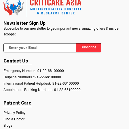
Newsletter Sign Up
Subscribe to our newsletter to get important news, amazing offers & inside
scoops:
Subscribe
Contact Us
Emergency Number :
91-22-68100000
Helpline Numbers :
91-22-68100000
International Patient Helpdesk :
91-22-68100000
Appointment Booking Numbers :
91-22-68100000
Patient Care
Privacy Policy
Find a Doctor
Blogs