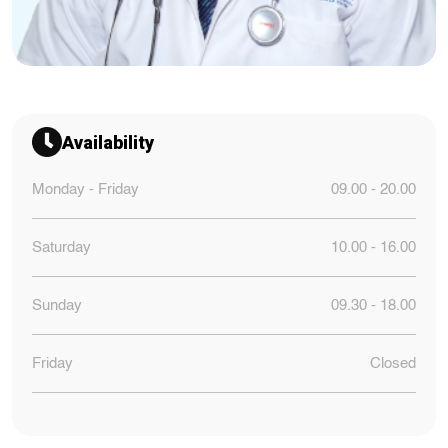
Availability
Monday - Friday
09.00 - 20.00
Saturday
10.00 - 16.00
Sunday
09.30 - 18.00
Friday
Closed