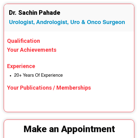
Dr. Sachin Pahade
Urologist, Andrologist, Uro & Onco Surgeon
Qualification
Your Achievements
Experience
20+ Years Of Experience
Your Publications / Memberships
Make an Appointment