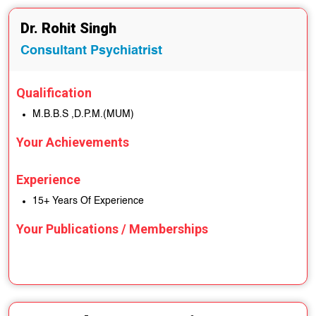
Dr. Rohit Singh
Consultant Psychiatrist
Qualification
M.B.B.S ,D.P.M.(MUM)
Your Achievements
Experience
15+ Years Of Experience
Your Publications / Memberships