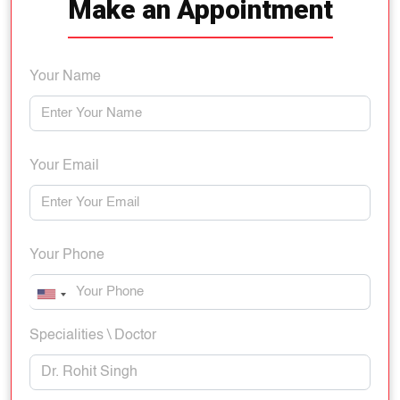
Make an Appointment
Your Name
Your Email
Your Phone
Specialities \ Doctor