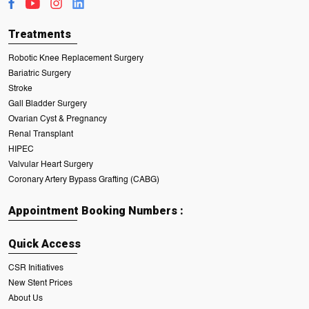
Treatments
Robotic Knee Replacement Surgery
Bariatric Surgery
Stroke
Gall Bladder Surgery
Ovarian Cyst & Pregnancy
Renal Transplant
HIPEC
Valvular Heart Surgery
Coronary Artery Bypass Grafting (CABG)
Appointment Booking Numbers :
Quick Access
CSR Initiatives
New Stent Prices
About Us