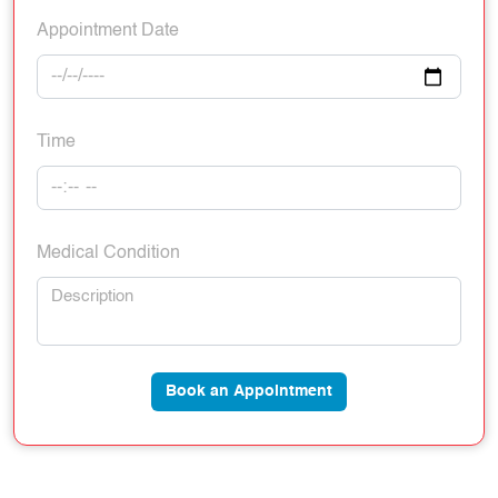
Appointment Date
Time
Medical Condition
Book an Appointment