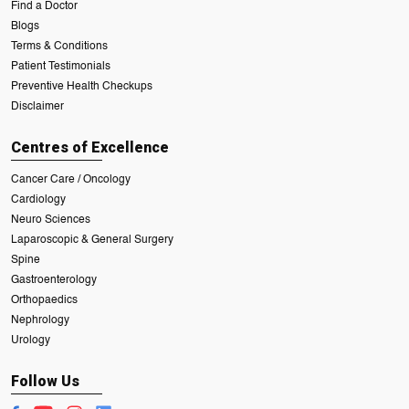
Find a Doctor
Blogs
Terms & Conditions
Patient Testimonials
Preventive Health Checkups
Disclaimer
Centres of Excellence
Cancer Care / Oncology
Cardiology
Neuro Sciences
Laparoscopic & General Surgery
Spine
Gastroenterology
Orthopaedics
Nephrology
Urology
Follow Us