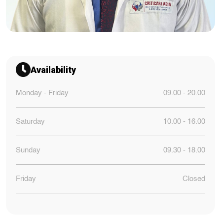
Availability
Monday - Friday
09.00 - 20.00
Saturday
10.00 - 16.00
Sunday
09.30 - 18.00
Friday
Closed