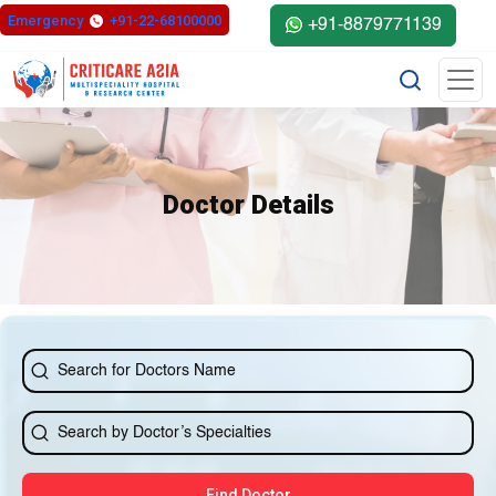
else{ ?>
Emergency
+91-22-68100000
+91-8879771139
Doctor Details
Find Doctor