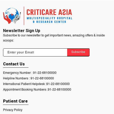
Newsletter Sign Up
Subscribe to our newsletter to get important news, amazing offers & inside
scoops:
Subscribe
Contact Us
Emergency Number :
91-22-68100000
Helpline Numbers :
91-22-68100000
International Patient Helpdesk :
91-22-68100000
Appointment Booking Numbers :
91-22-68100000
Patient Care
Privacy Policy