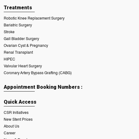
Treatments
Robotic Knee Replacement Surgery
Bariatric Surgery
Stroke
Gall Bladder Surgery
Ovarian Cyst & Pregnancy
Renal Transplant
HIPEC
Valvular Heart Surgery
Coronary Artery Bypass Grafting (CABG)
Appointment Booking Numbers :
Quick Access
CSR Initiatives
New Stent Prices
About Us
Career