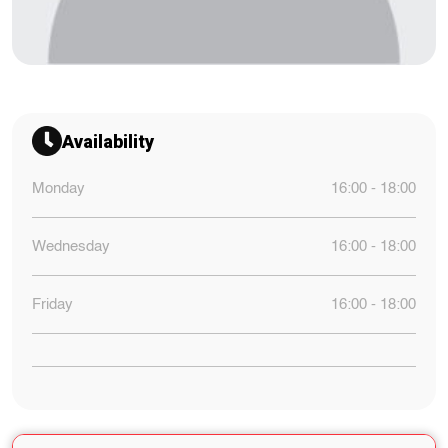
Availability
Monday
16:00 - 18:00
Wednesday
16:00 - 18:00
Friday
16:00 - 18:00