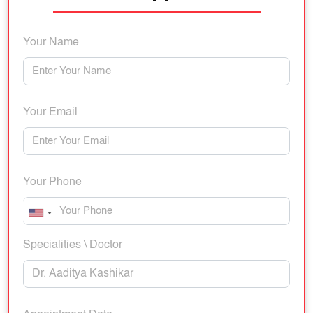
Your Name
Your Email
Your Phone
Specialities \ Doctor