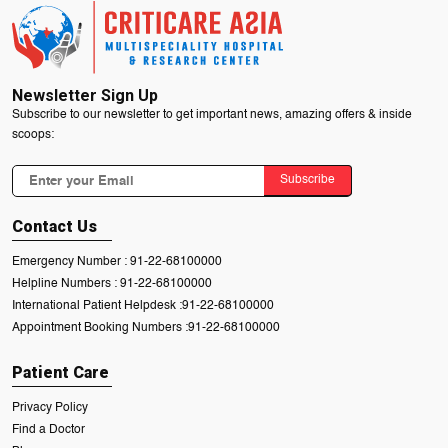
Newsletter Sign Up
Subscribe to our newsletter to get important news, amazing offers & inside
scoops:
Subscribe
Contact Us
Emergency Number :
91-22-68100000
Helpline Numbers :
91-22-68100000
International Patient Helpdesk :
91-22-68100000
Appointment Booking Numbers :
91-22-68100000
Patient Care
Privacy Policy
Find a Doctor