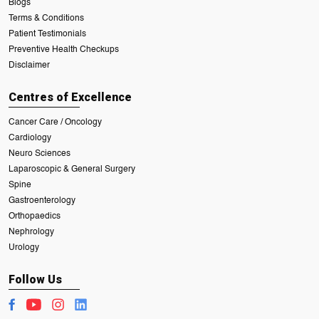
Blogs
Terms & Conditions
Patient Testimonials
Preventive Health Checkups
Disclaimer
Centres of Excellence
Cancer Care / Oncology
Cardiology
Neuro Sciences
Laparoscopic & General Surgery
Spine
Gastroenterology
Orthopaedics
Nephrology
Urology
Follow Us