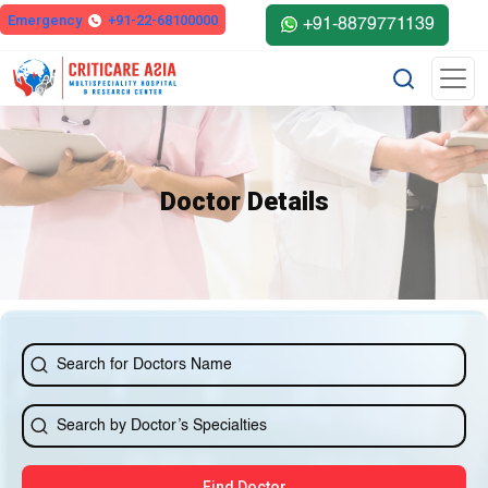
else{ ?>
Emergency
+91-22-68100000
+91-8879771139
Doctor Details
Find Doctor