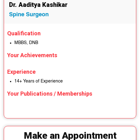
Dr. Aaditya Kashikar
Spine Surgeon
Qualification
MBBS, DNB
Your Achievements
Experience
14+ Years of Experience
Your Publications / Memberships
Make an Appointment