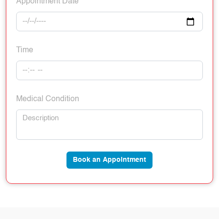
Appointment Date
Time
Medical Condition
Book an Appointment