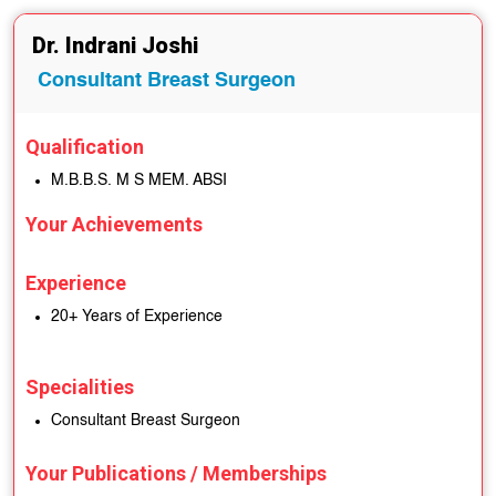
Dr. Indrani Joshi
Consultant Breast Surgeon
Qualification
M.B.B.S. M S MEM. ABSI
Your Achievements
Experience
20+ Years of Experience
Specialities
Consultant Breast Surgeon
Your Publications / Memberships