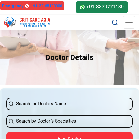
else{ ?>
Emergency
+91-22-68100000
+91-8879771139
Doctor Details
Find Doctor