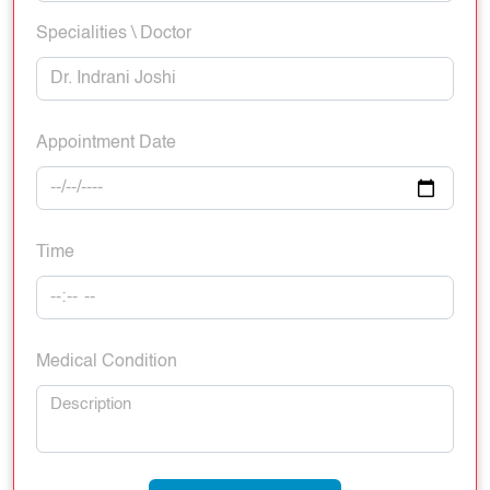
Specialities \ Doctor
Appointment Date
Time
Medical Condition