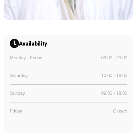
Availability
Monday - Friday
09.00 - 20.00
Saturday
10.00 - 16.00
Sunday
09.30 - 18.00
Friday
Closed