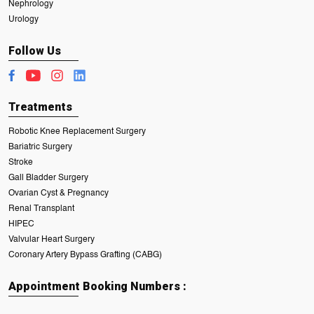
Nephrology
Urology
Follow Us
Treatments
Robotic Knee Replacement Surgery
Bariatric Surgery
Stroke
Gall Bladder Surgery
Ovarian Cyst & Pregnancy
Renal Transplant
HIPEC
Valvular Heart Surgery
Coronary Artery Bypass Grafting (CABG)
Appointment Booking Numbers :