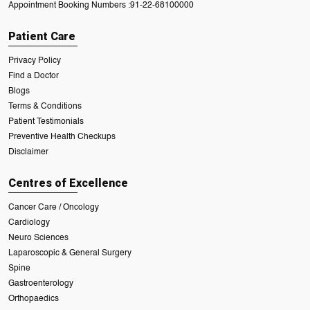
Appointment Booking Numbers :
91-22-68100000
Patient Care
Privacy Policy
Find a Doctor
Blogs
Terms & Conditions
Patient Testimonials
Preventive Health Checkups
Disclaimer
Centres of Excellence
Cancer Care / Oncology
Cardiology
Neuro Sciences
Laparoscopic & General Surgery
Spine
Gastroenterology
Orthopaedics