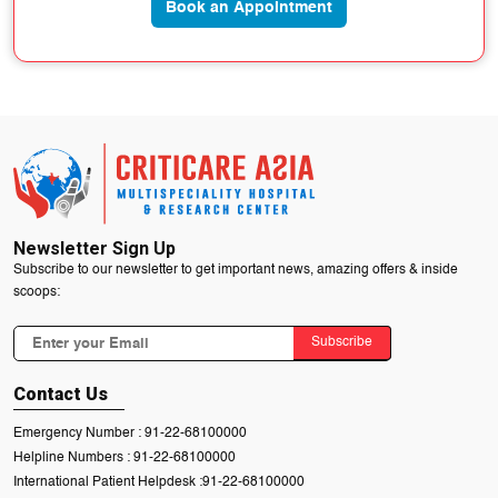
Book an Appointment
Newsletter Sign Up
Subscribe to our newsletter to get important news, amazing offers & inside
scoops:
Subscribe
Contact Us
Emergency Number :
91-22-68100000
Helpline Numbers :
91-22-68100000
International Patient Helpdesk :
91-22-68100000