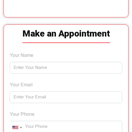
Make an Appointment
Your Name
Your Email
Your Phone