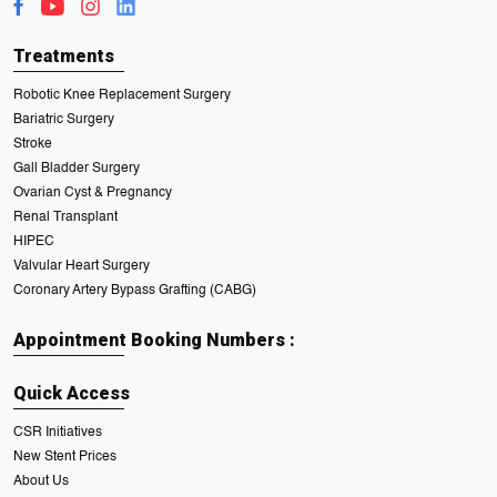
Treatments
Robotic Knee Replacement Surgery
Bariatric Surgery
Stroke
Gall Bladder Surgery
Ovarian Cyst & Pregnancy
Renal Transplant
HIPEC
Valvular Heart Surgery
Coronary Artery Bypass Grafting (CABG)
Appointment Booking Numbers :
Quick Access
CSR Initiatives
New Stent Prices
About Us