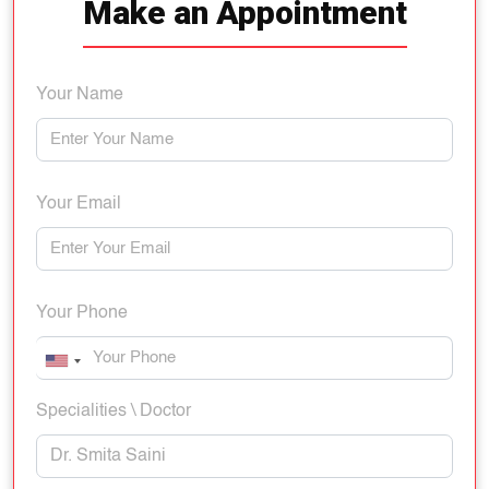
Make an Appointment
Your Name
Your Email
Your Phone
Specialities \ Doctor