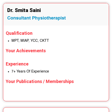
Dr. Smita Saini
Consultant Physiotherapist
Qualification
MPT, MIAP, YCC, CKTT
Your Achievements
Experience
7+ Years Of Experience
Your Publications / Memberships