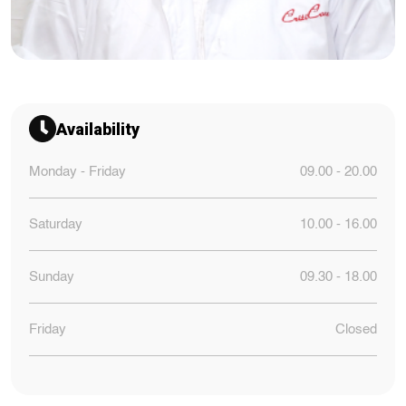
Availability
Monday - Friday
09.00 - 20.00
Saturday
10.00 - 16.00
Sunday
09.30 - 18.00
Friday
Closed