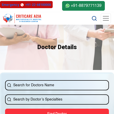
else{ ?>
Emergency
+91-22-68100000
+91-8879771139
Doctor Details
Find Doctor