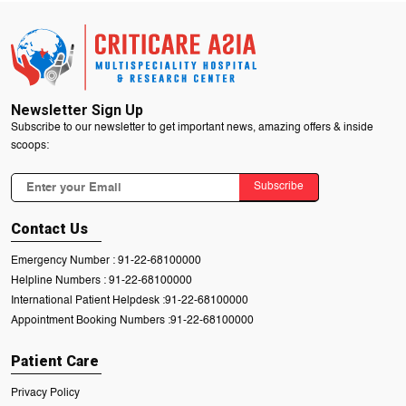
Newsletter Sign Up
Subscribe to our newsletter to get important news, amazing offers & inside
scoops:
Subscribe
Contact Us
Emergency Number :
91-22-68100000
Helpline Numbers :
91-22-68100000
International Patient Helpdesk :
91-22-68100000
Appointment Booking Numbers :
91-22-68100000
Patient Care
Privacy Policy