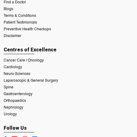
Find a Doctor
Blogs
Terms & Conditions
Patient Testimonials
Preventive Health Checkups
Disclaimer
Centres of Excellence
Cancer Care / Oncology
Cardiology
Neuro Sciences
Laparoscopic & General Surgery
Spine
Gastroenterology
Orthopaedics
Nephrology
Urology
Follow Us