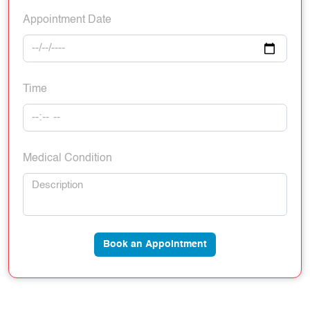
Appointment Date
Time
Medical Condition
Book an Appointment