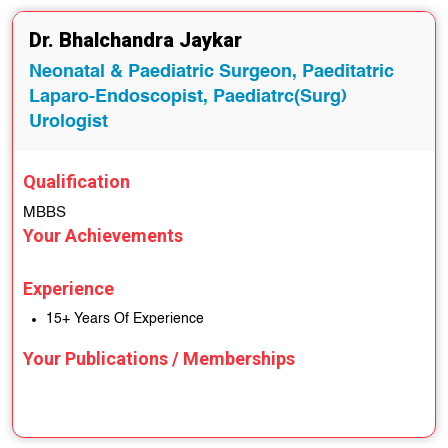
Dr. Bhalchandra Jaykar
Neonatal & Paediatric Surgeon, Paeditatric
Laparo-Endoscopist, Paediatrc(Surg)
Urologist
Qualification
MBBS
Your Achievements
Experience
15+ Years Of Experience
Your Publications / Memberships