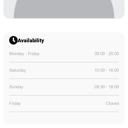
Availability
Monday - Friday
09.00 - 20.00
Saturday
10.00 - 16.00
Sunday
09.30 - 18.00
Friday
Closed