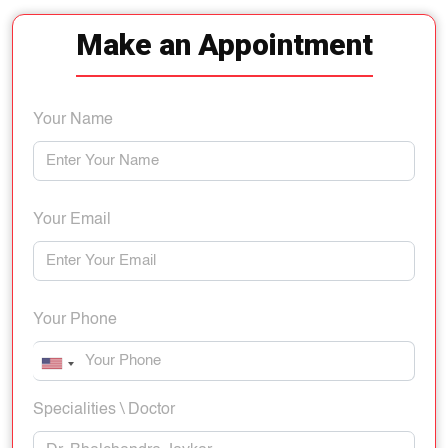
Make an Appointment
Your Name
Your Email
Your Phone
Specialities \ Doctor