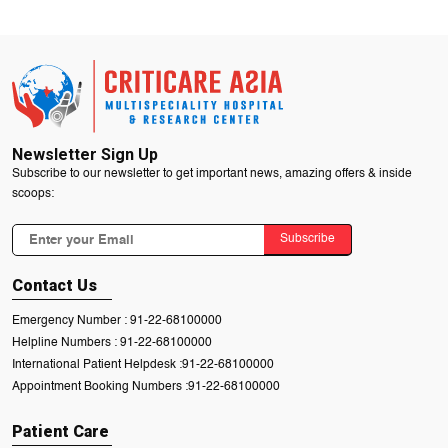
Newsletter Sign Up
Subscribe to our newsletter to get important news, amazing offers & inside
scoops:
Subscribe
Contact Us
Emergency Number :
91-22-68100000
Helpline Numbers :
91-22-68100000
International Patient Helpdesk :
91-22-68100000
Appointment Booking Numbers :
91-22-68100000
Patient Care