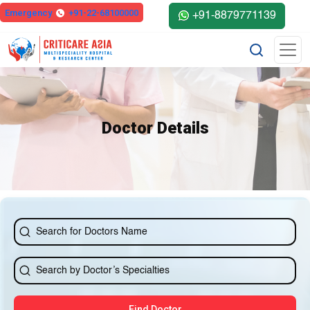
else{ ?>
Emergency
+91-22-68100000
+91-8879771139
Doctor Details
Find Doctor