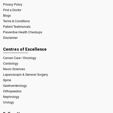
Privacy Policy
Find a Doctor
Blogs
Terms & Conditions
Patient Testimonials
Preventive Health Checkups
Disclaimer
Centres of Excellence
Cancer Care / Oncology
Cardiology
Neuro Sciences
Laparoscopic & General Surgery
Spine
Gastroenterology
Orthopaedics
Nephrology
Urology