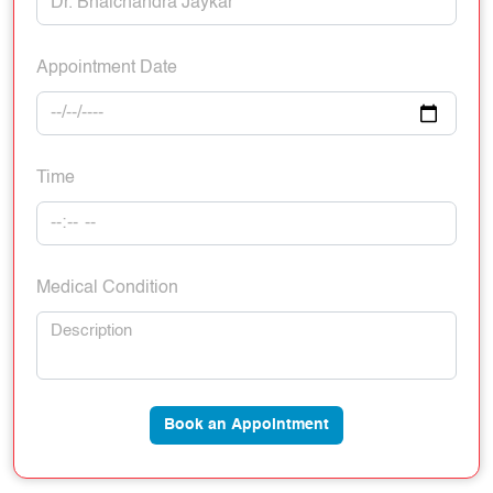
Appointment Date
Time
Medical Condition
Book an Appointment