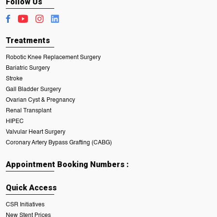
Follow Us
Treatments
Robotic Knee Replacement Surgery
Bariatric Surgery
Stroke
Gall Bladder Surgery
Ovarian Cyst & Pregnancy
Renal Transplant
HIPEC
Valvular Heart Surgery
Coronary Artery Bypass Grafting (CABG)
Appointment Booking Numbers :
Quick Access
CSR Initiatives
New Stent Prices