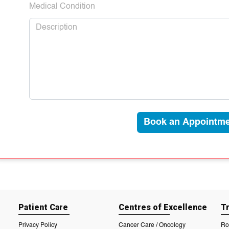
Medical Condition
Book an Appointme
Patient Care
Centres of Excellence
T
Privacy Policy
Cancer Care / Oncology
Ro