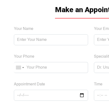
Make an Appoin
Your Name
Your Em
Your Phone
Specialit
Appointment Date
Time