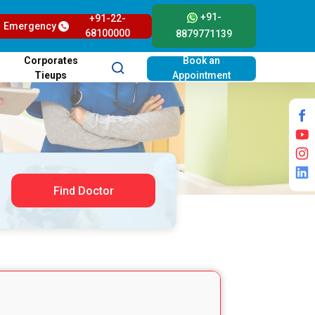
+91-
+91-22-
Emergency
68100000
8879771139
Corporates
Book an
Tieups
Appointment
Find Doctor