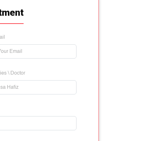
tment
ail
ies \ Doctor