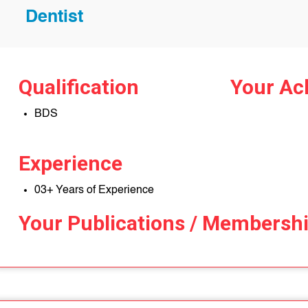
Dentist
Qualification
Your Ac
BDS
Experience
03+ Years of Experience
Your Publications / Membersh