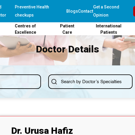
d
Preventive Health
Get a Second
Blogs
Contact
tor
checkups
Opinion
Centres of
Patient
International
Excellence
Care
Patients
Doctor Details
Dr. Urusa Hafiz