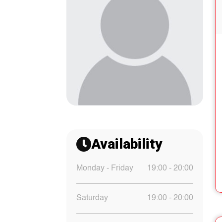
Availability
Monday - Friday
19:00 - 20:00
Saturday
19:00 - 20:00