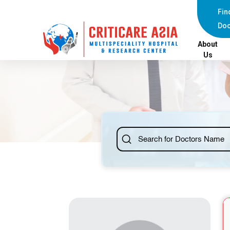
else{ ?>
Fin
Doc
About
Us