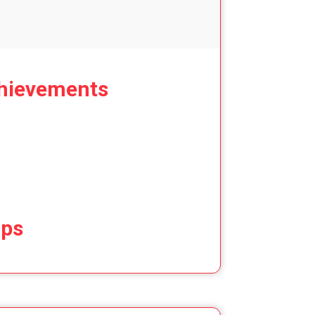
hievements
ips