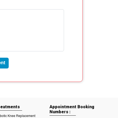
nt
reatments
Appointment Booking
Numbers :
botic Knee Replacement